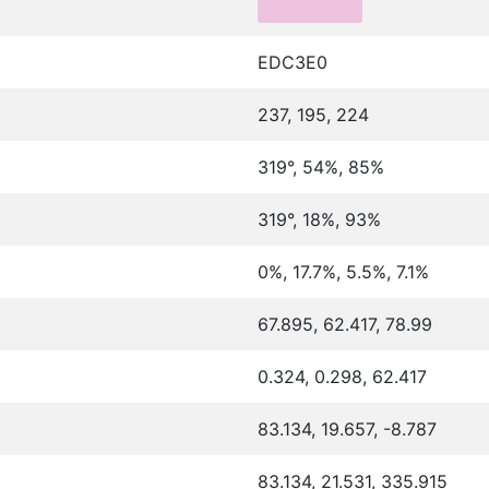
EDC3E0
237, 195, 224
319°, 54%, 85%
319°, 18%, 93%
0%, 17.7%, 5.5%, 7.1%
67.895, 62.417, 78.99
0.324, 0.298, 62.417
83.134, 19.657, -8.787
83.134, 21.531, 335.915