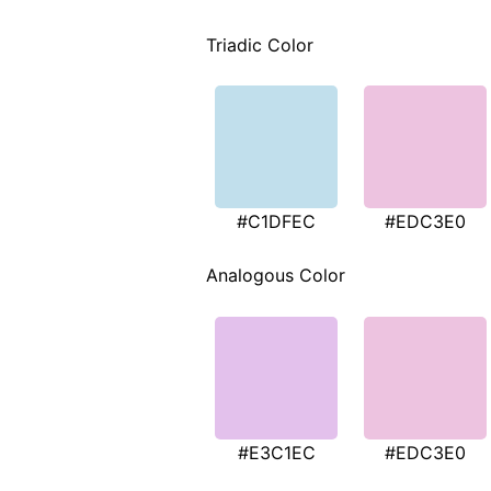
Triadic Color
#C1DFEC
#EDC3E0
Analogous Color
#E3C1EC
#EDC3E0