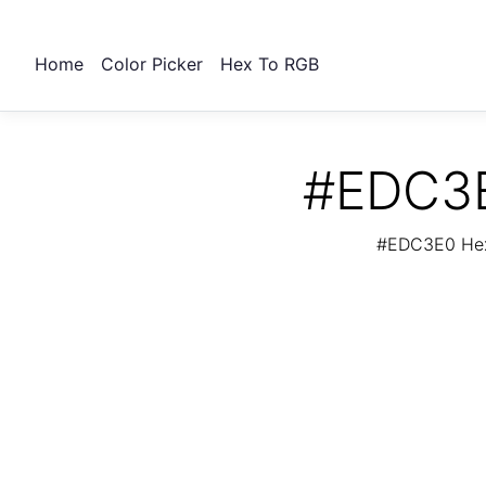
Home
Color Picker
Hex To RGB
#EDC3E
#EDC3E0 Hex 