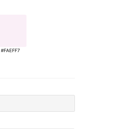
#FAEFF7