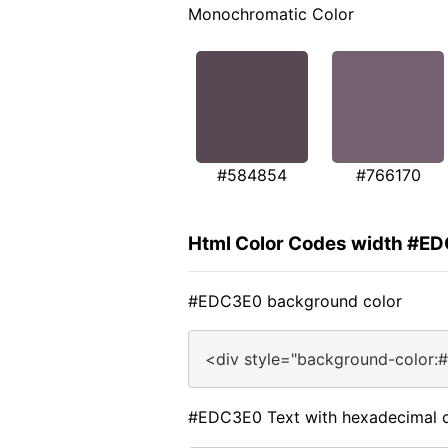
Monochromatic Color
#584854
#766170
Html Color Codes width #E
#EDC3E0 background color
<div style="background-color:
#EDC3E0 Text with hexadecimal c