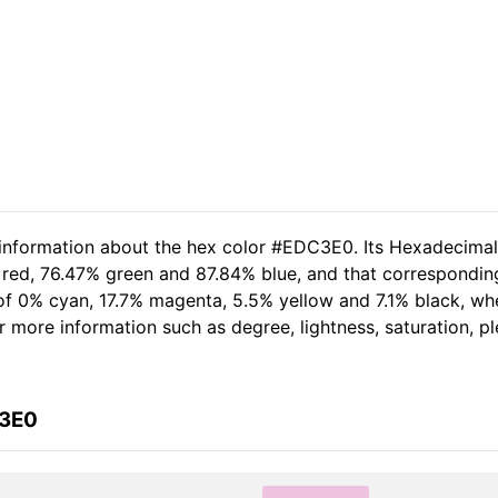
d information about the hex color #EDC3E0. Its Hexadecima
 red, 76.47% green and 87.84% blue, and that corresponding
t of 0% cyan, 17.7% magenta, 5.5% yellow and 7.1% black, 
her more information such as degree, lightness, saturation, 
C3E0