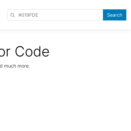
or Code
nd much more.