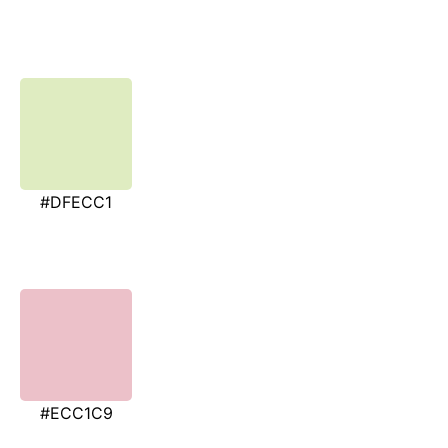
#DFECC1
#ECC1C9