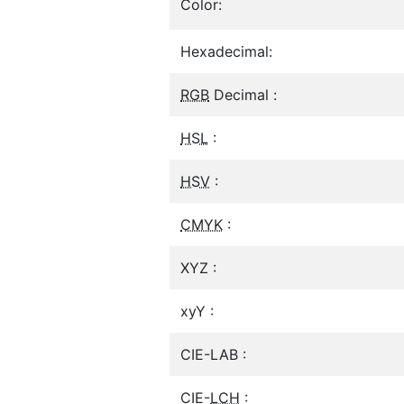
Color:
Hexadecimal:
RGB
Decimal :
HSL
:
HSV
:
CMYK
:
XYZ :
xyY :
CIE-LAB :
CIE-
LCH
: