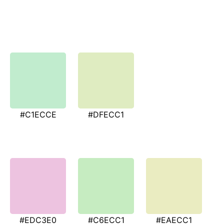
#C1ECCE
#DFECC1
#EDC3E0
#C6ECC1
#EAECC1