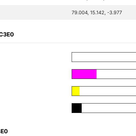
79.004, 15.142, -3.977
DC3E0
3E0