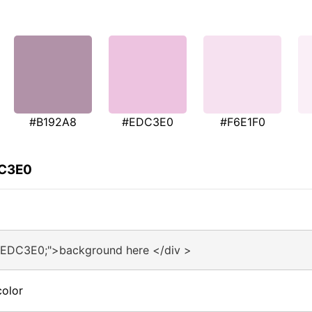
#B192A8
#EDC3E0
#F6E1F0
DC3E0
#EDC3E0;">background here </div >
olor