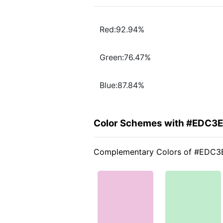
Red:92.94%
Green:76.47%
Blue:87.84%
Color Schemes with #EDC3
Complementary Colors of #EDC3