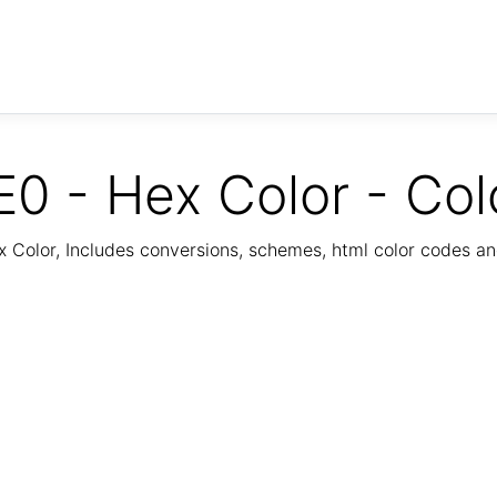
0 - Hex Color - Col
Color, Includes conversions, schemes, html color codes a