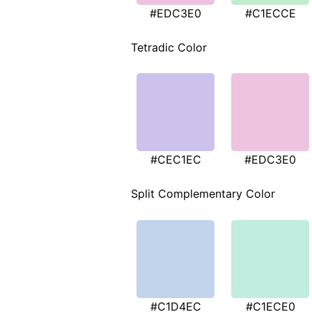
#EDC3E0
#C1ECCE
Tetradic Color
#CEC1EC
#EDC3E0
Split Complementary Color
#C1D4EC
#C1ECE0