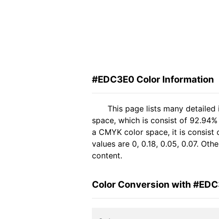
#EDC3E0 Color Information
This page lists many detaile
space, which is consist of 92.94%
a CMYK color space, it is consis
values are 0, 0.18, 0.05, 0.07. Ot
content.
Color Conversion with #ED