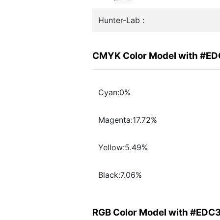
Hunter-Lab :
CMYK Color Model with #E
Cyan:0%
Magenta:17.72%
Yellow:5.49%
Black:7.06%
RGB Color Model with #EDC