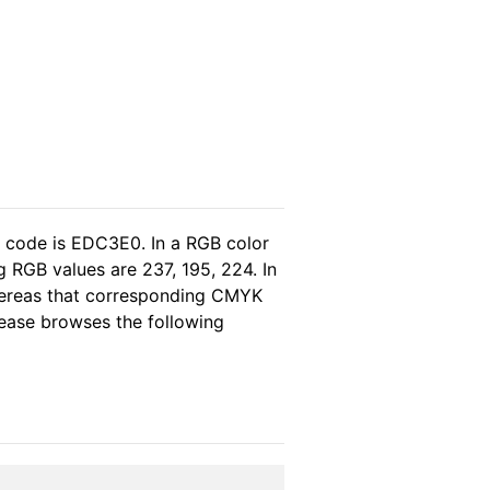
l code is EDC3E0. In a RGB color
 RGB values are 237, 195, 224. In
whereas that corresponding CMYK
please browses the following