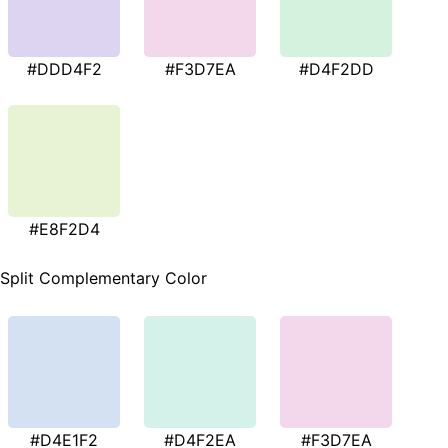
#DDD4F2
#F3D7EA
#D4F2DD
#E8F2D4
Split Complementary Color
#D4E1F2
#D4F2EA
#F3D7EA