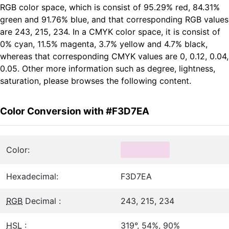
RGB color space, which is consist of 95.29% red, 84.31%
green and 91.76% blue, and that corresponding RGB values
are 243, 215, 234. In a CMYK color space, it is consist of
0% cyan, 11.5% magenta, 3.7% yellow and 4.7% black,
whereas that corresponding CMYK values are 0, 0.12, 0.04,
0.05. Other more information such as degree, lightness,
saturation, please browses the following content.
Color Conversion with #F3D7EA
Color:
Hexadecimal:
F3D7EA
RGB
Decimal :
243, 215, 234
HSL
:
319°, 54%, 90%