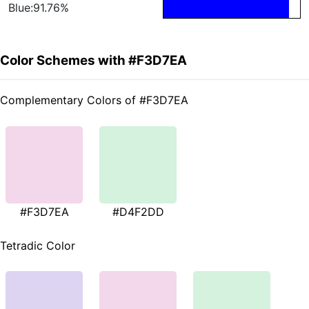
Blue:91.76%
Color Schemes with #F3D7EA
Complementary Colors of #F3D7EA
#F3D7EA
#D4F2DD
Tetradic Color