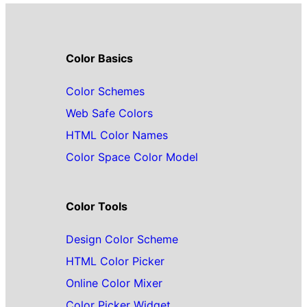
Color Basics
Color Schemes
Web Safe Colors
HTML Color Names
Color Space Color Model
Color Tools
Design Color Scheme
HTML Color Picker
Online Color Mixer
Color Picker Widget