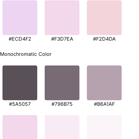
#ECD4F2
#F3D7EA
#F2D4DA
Monochromatic Color
#5A5057
#796B75
#B6A1AF