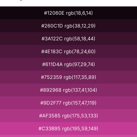
#12060E rgb(18,6,14)
#260C1D rgb(38,12,29)
#3A122C rgb(58,18,44)
#4E183C rgb(78,24,60)
#611D4A rgb(97,29,74)
#752359 rgb(117,35,89)
#892968 rgb(137,41,104)
#9D2F77 rgb(157,47,119)
#AF3585 rgb(175,53,133)
#C33B95 rgb(195,59,149)