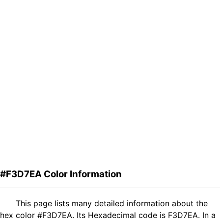
#F3D7EA Color Information
This page lists many detailed information about the
hex color #F3D7EA. Its Hexadecimal code is F3D7EA. In a