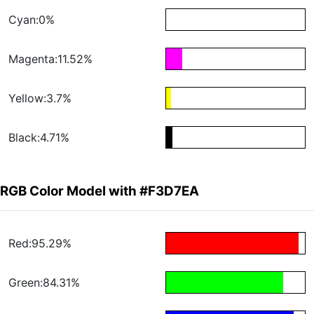
Cyan:0%
Magenta:11.52%
Yellow:3.7%
Black:4.71%
RGB Color Model with #F3D7EA
Red:95.29%
Green:84.31%