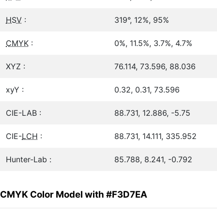
HSV
:
319°, 12%, 95%
CMYK
:
0%, 11.5%, 3.7%, 4.7%
XYZ :
76.114, 73.596, 88.036
xyY :
0.32, 0.31, 73.596
CIE-LAB :
88.731, 12.886, -5.75
CIE-
LCH
:
88.731, 14.111, 335.952
Hunter-Lab :
85.788, 8.241, -0.792
CMYK Color Model with #F3D7EA