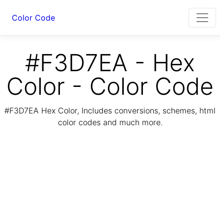
Color Code
#F3D7EA - Hex
Color - Color Code
#F3D7EA Hex Color, Includes conversions, schemes, html
color codes and much more.