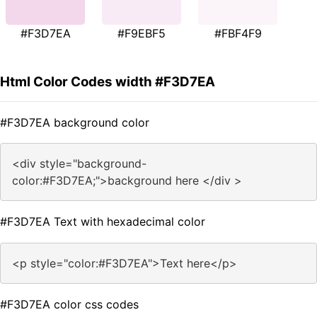
#F3D7EA
#F9EBF5
#FBF4F9
Html Color Codes width #F3D7EA
#F3D7EA background color
<div style="background-
color:#F3D7EA;">background here </div >
#F3D7EA Text with hexadecimal color
<p style="color:#F3D7EA">Text here</p>
#F3D7EA color css codes