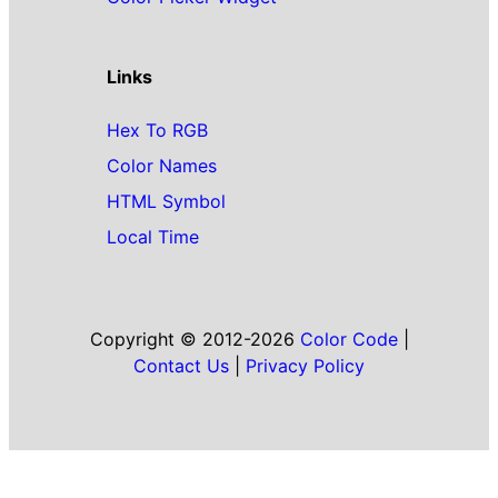
Links
Hex To RGB
Color Names
HTML Symbol
Local Time
Copyright © 2012-2026
Color Code
|
Contact Us
|
Privacy Policy