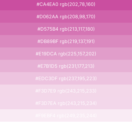
#CA4EA0 rgb(202,78,160)
#D062AA rgb(208,98,170)
#D575B4 rgb(213,117,180)
#DB89BF rgb(219,137,191)
#E19DCA rgb(225,157,202)
#E7B1D5 rgb(231,177,213)
#EDC3DF rgb(237,195,223)
#F3D7E9 rgb(243,215,233)
#F3D7EA rgb(243,215,234)
#F9EBF4 rgb(249,235,244)