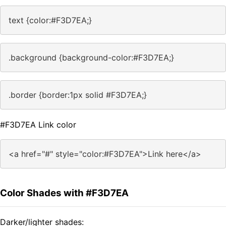
text {color:#F3D7EA;}
.background {background-color:#F3D7EA;}
.border {border:1px solid #F3D7EA;}
#F3D7EA Link color
<a href="#" style="color:#F3D7EA">Link here</a>
Color Shades with #F3D7EA
Darker/lighter shades: