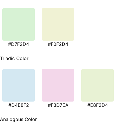
#D7F2D4
#F0F2D4
Triadic Color
#D4E8F2
#F3D7EA
#E8F2D4
Analogous Color