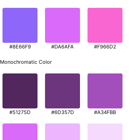
#8E66F9
#DA6AFA
#F966D2
Monochromatic Color
#51275D
#6D357D
#A34FBB