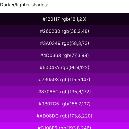
Darker/lighter shades:
#120117 rgb(18,1,23)
#260230 rgb(38,2,48)
#3A0349 rgb(58,3,73)
#4D0363 rgb(77,3,99)
#60047A rgb(96,4,122)
#730593 rgb(115,5,147)
#8706AC rgb(135,6,172)
#9B07C5 rgb(155,7,197)
#AD08DC rgb(173,8,220)
#C108F6 rgb(193,8,246)