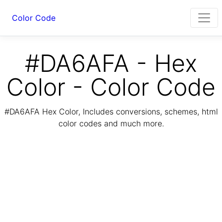
Color Code
#DA6AFA - Hex
Color - Color Code
#DA6AFA Hex Color, Includes conversions, schemes, html
color codes and much more.