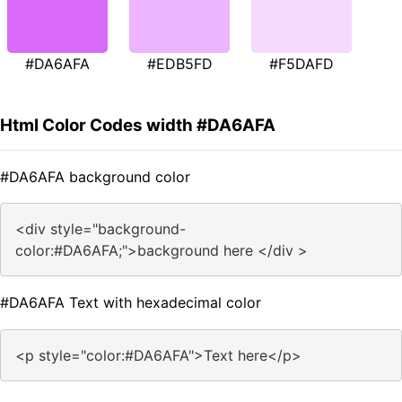
#DA6AFA
#EDB5FD
#F5DAFD
Html Color Codes width #DA6AFA
#DA6AFA background color
<div style="background-
color:#DA6AFA;">background here </div >
#DA6AFA Text with hexadecimal color
<p style="color:#DA6AFA">Text here</p>