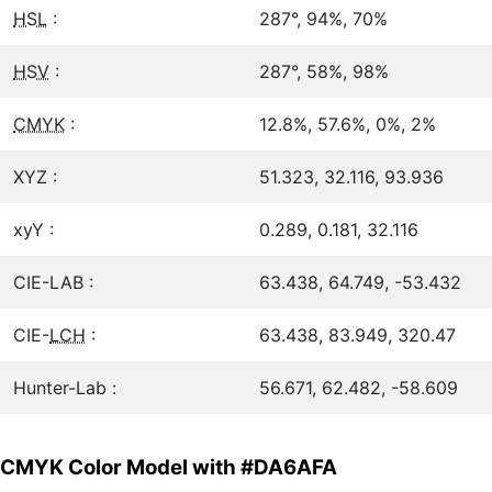
HSL
:
287°, 94%, 70%
HSV
:
287°, 58%, 98%
CMYK
:
12.8%, 57.6%, 0%, 2%
XYZ :
51.323, 32.116, 93.936
xyY :
0.289, 0.181, 32.116
CIE-LAB :
63.438, 64.749, -53.432
CIE-
LCH
:
63.438, 83.949, 320.47
Hunter-Lab :
56.671, 62.482, -58.609
CMYK Color Model with #DA6AFA