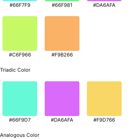
#66F7F9
#66F981
#DA6AFA
#C6F966
#F9B266
Triadic Color
#66F9D7
#DA6AFA
#F9D766
Analogous Color