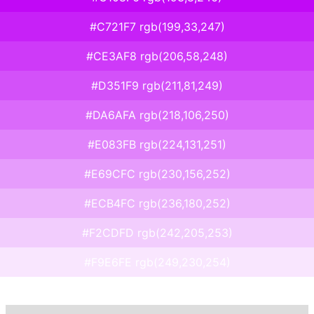
#C721F7 rgb(199,33,247)
#CE3AF8 rgb(206,58,248)
#D351F9 rgb(211,81,249)
#DA6AFA rgb(218,106,250)
#E083FB rgb(224,131,251)
#E69CFC rgb(230,156,252)
#ECB4FC rgb(236,180,252)
#F2CDFD rgb(242,205,253)
#F9E6FE rgb(249,230,254)