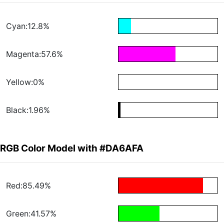
Cyan:12.8%
Magenta:57.6%
Yellow:0%
Black:1.96%
RGB Color Model with #DA6AFA
Red:85.49%
Green:41.57%