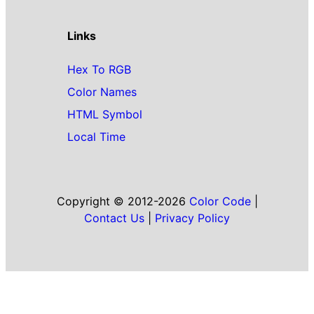
Links
Hex To RGB
Color Names
HTML Symbol
Local Time
Copyright © 2012-2026
Color Code
|
Contact Us
|
Privacy Policy