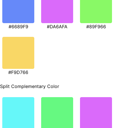
#6689F9
#DA6AFA
#89F966
#F9D766
Split Complementary Color