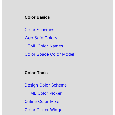
Color Basics
Color Schemes
Web Safe Colors
HTML Color Names
Color Space Color Model
Color Tools
Design Color Scheme
HTML Color Picker
Online Color Mixer
Color Picker Widget