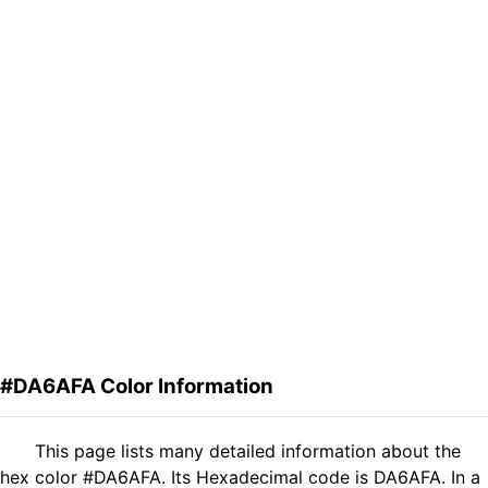
#DA6AFA Color Information
This page lists many detailed information about the
hex color #DA6AFA. Its Hexadecimal code is DA6AFA. In a