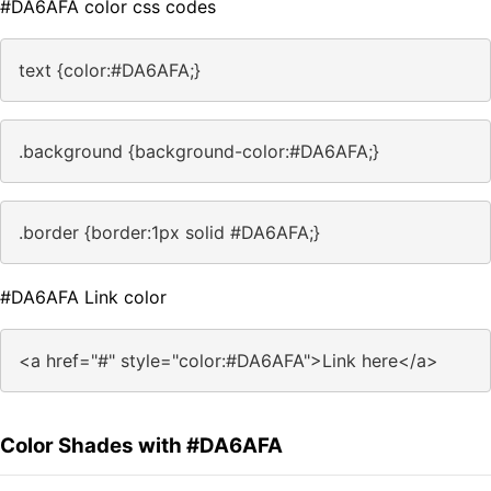
#DA6AFA color css codes
text {color:#DA6AFA;}
.background {background-color:#DA6AFA;}
.border {border:1px solid #DA6AFA;}
#DA6AFA Link color
<a href="#" style="color:#DA6AFA">Link here</a>
Color Shades with #DA6AFA