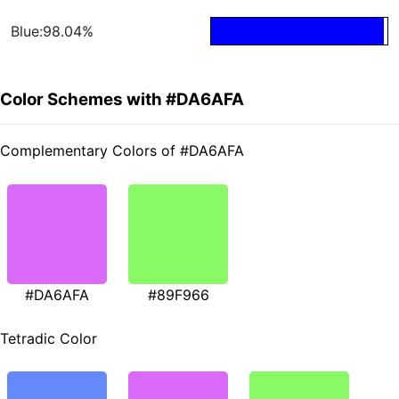
Blue:98.04%
Color Schemes with #DA6AFA
Complementary Colors of #DA6AFA
#DA6AFA
#89F966
Tetradic Color