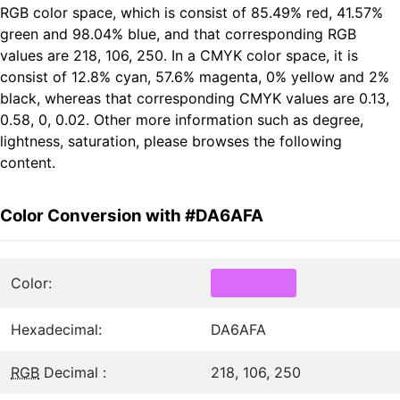
RGB color space, which is consist of 85.49% red, 41.57%
green and 98.04% blue, and that corresponding RGB
values are 218, 106, 250. In a CMYK color space, it is
consist of 12.8% cyan, 57.6% magenta, 0% yellow and 2%
black, whereas that corresponding CMYK values are 0.13,
0.58, 0, 0.02. Other more information such as degree,
lightness, saturation, please browses the following
content.
Color Conversion with #DA6AFA
Color:
Hexadecimal:
DA6AFA
RGB
Decimal :
218, 106, 250