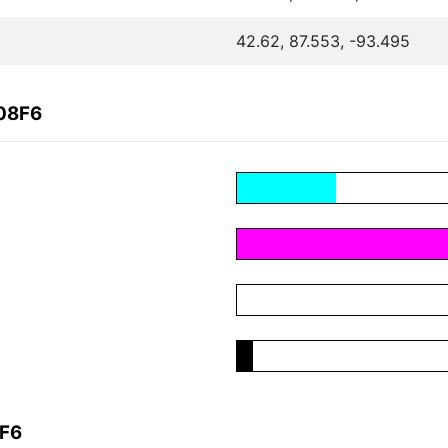
42.62, 87.553, -93.495
108F6
8F6