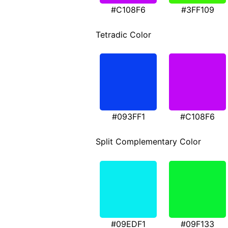
#C108F6
#3FF109
Tetradic Color
#093FF1
#C108F6
Split Complementary Color
#09EDF1
#09F133