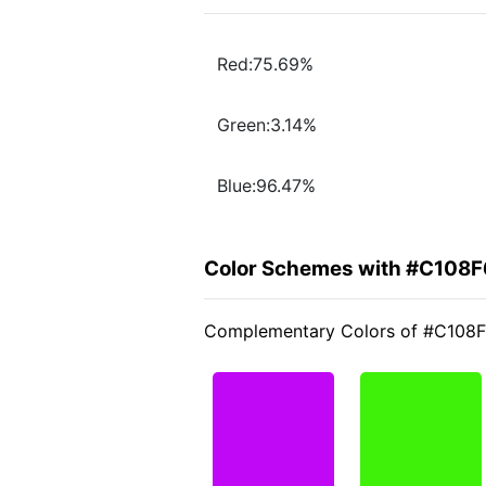
Red:75.69%
Green:3.14%
Blue:96.47%
Color Schemes with #C108F
Complementary Colors of #C108