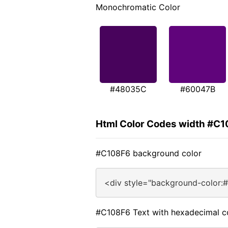
Monochromatic Color
#48035C
#60047B
Html Color Codes width #C
#C108F6 background color
<div style="background-color:
#C108F6 Text with hexadecimal c