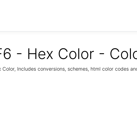
6 - Hex Color - Col
Color, Includes conversions, schemes, html color codes a