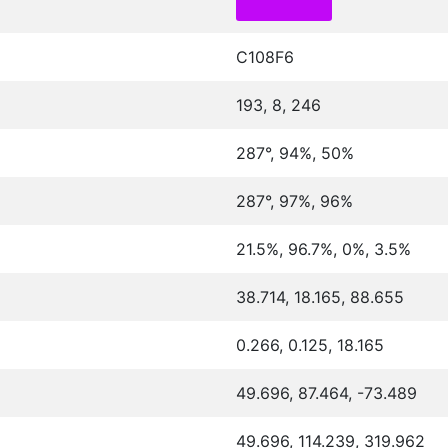
C108F6
193, 8, 246
287°, 94%, 50%
287°, 97%, 96%
21.5%, 96.7%, 0%, 3.5%
38.714, 18.165, 88.655
0.266, 0.125, 18.165
49.696, 87.464, -73.489
49.696, 114.239, 319.962