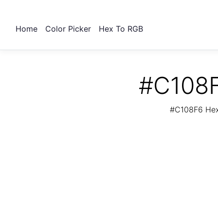
Home
Color Picker
Hex To RGB
#C108F
#C108F6 Hex 