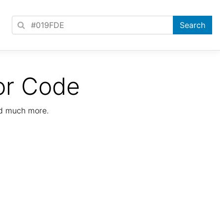
or Code
nd much more.