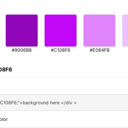
#9006B8
#C108F6
#E084FB
108F6
#C108F6;">background here </div >
olor