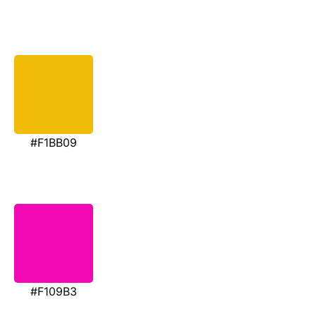
#F1BB09
#F109B3