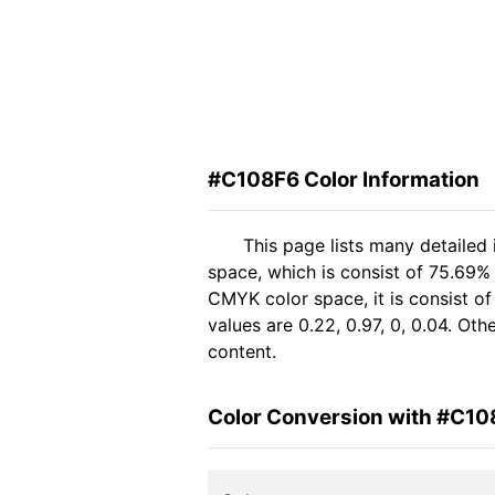
#C108F6 Color Information
This page lists many detailed
space, which is consist of 75.69%
CMYK color space, it is consist 
values are 0.22, 0.97, 0, 0.04. Ot
content.
Color Conversion with #C10