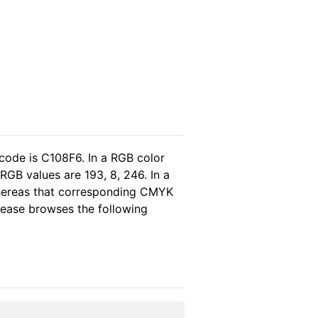
code is C108F6. In a RGB color
RGB values are 193, 8, 246. In a
whereas that corresponding CMYK
please browses the following