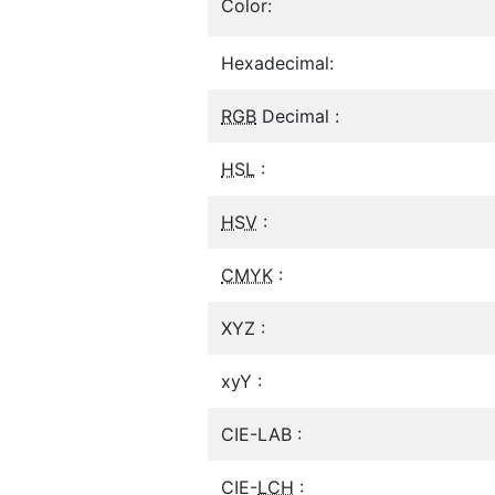
Color:
Hexadecimal:
RGB
Decimal :
HSL
:
HSV
:
CMYK
:
XYZ :
xyY :
CIE-LAB :
CIE-
LCH
: