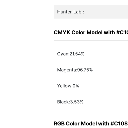
Hunter-Lab :
CMYK Color Model with #C
Cyan:21.54%
Magenta:96.75%
Yellow:0%
Black:3.53%
RGB Color Model with #C10