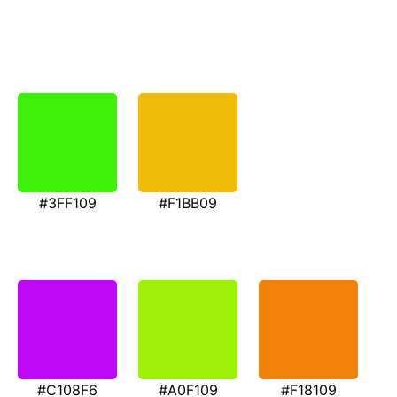
#3FF109
#F1BB09
#C108F6
#A0F109
#F18109