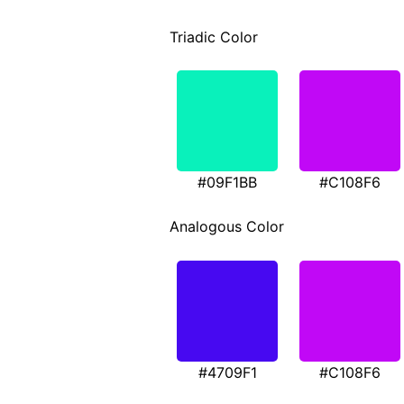
Triadic Color
#09F1BB
#C108F6
Analogous Color
#4709F1
#C108F6