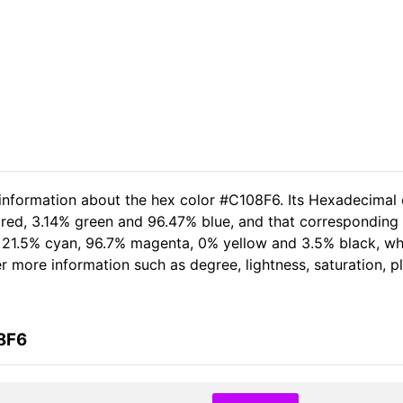
 information about the hex color #C108F6. Its Hexadecimal 
 red, 3.14% green and 96.47% blue, and that corresponding 
of 21.5% cyan, 96.7% magenta, 0% yellow and 3.5% black, 
her more information such as degree, lightness, saturation, 
8F6