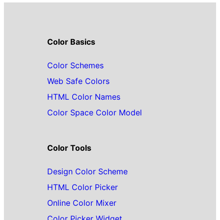
Color Basics
Color Schemes
Web Safe Colors
HTML Color Names
Color Space Color Model
Color Tools
Design Color Scheme
HTML Color Picker
Online Color Mixer
Color Picker Widget