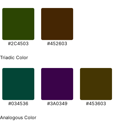
#2C4503
#452603
Triadic Color
#034536
#3A0349
#453603
Analogous Color