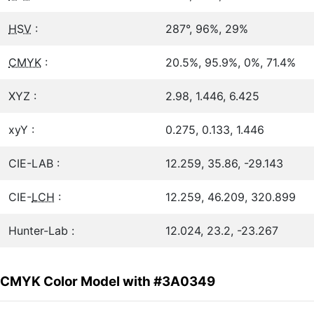
HSV
:
287°, 96%, 29%
CMYK
:
20.5%, 95.9%, 0%, 71.4%
XYZ :
2.98, 1.446, 6.425
xyY :
0.275, 0.133, 1.446
CIE-LAB :
12.259, 35.86, -29.143
CIE-
LCH
:
12.259, 46.209, 320.899
Hunter-Lab :
12.024, 23.2, -23.267
CMYK Color Model with #3A0349