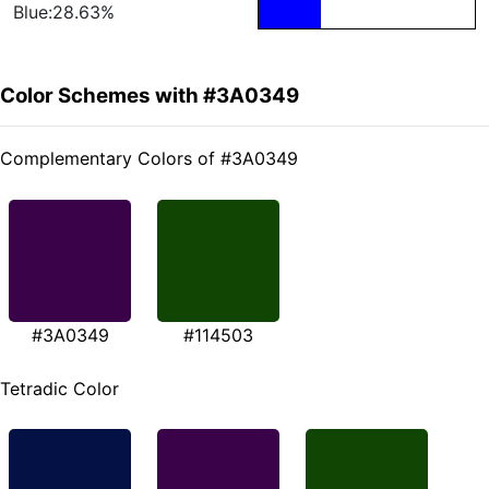
Blue:28.63%
Color Schemes with #3A0349
Complementary Colors of #3A0349
#3A0349
#114503
Tetradic Color