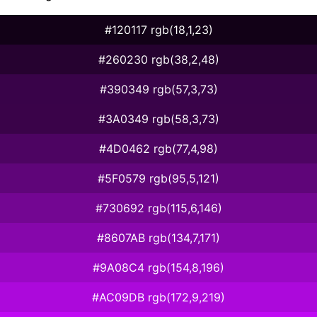
#120117 rgb(18,1,23)
#260230 rgb(38,2,48)
#390349 rgb(57,3,73)
#3A0349 rgb(58,3,73)
#4D0462 rgb(77,4,98)
#5F0579 rgb(95,5,121)
#730692 rgb(115,6,146)
#8607AB rgb(134,7,171)
#9A08C4 rgb(154,8,196)
#AC09DB rgb(172,9,219)