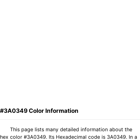
#3A0349 Color Information
This page lists many detailed information about the
hex color #3A0349. Its Hexadecimal code is 3A0349. In a