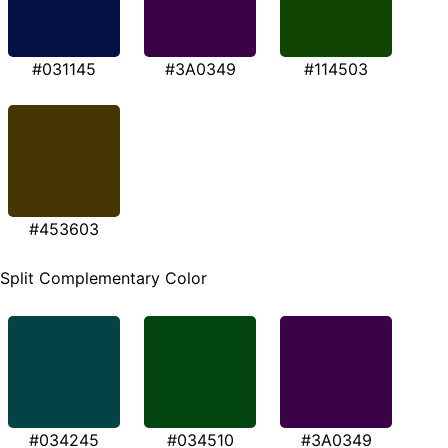
#031145
#3A0349
#114503
#453603
Split Complementary Color
#034245
#034510
#3A0349