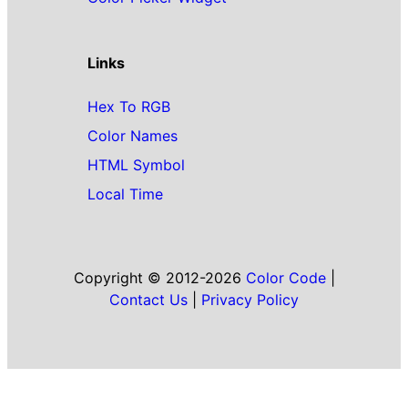
Links
Hex To RGB
Color Names
HTML Symbol
Local Time
Copyright © 2012-2026
Color Code
|
Contact Us
|
Privacy Policy