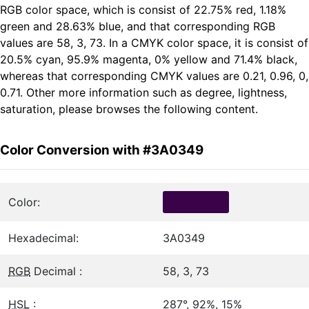
RGB color space, which is consist of 22.75% red, 1.18%
green and 28.63% blue, and that corresponding RGB
values are 58, 3, 73. In a CMYK color space, it is consist of
20.5% cyan, 95.9% magenta, 0% yellow and 71.4% black,
whereas that corresponding CMYK values are 0.21, 0.96, 0,
0.71. Other more information such as degree, lightness,
saturation, please browses the following content.
Color Conversion with #3A0349
Color:
Hexadecimal:
3A0349
RGB
Decimal :
58, 3, 73
HSL
:
287°, 92%, 15%