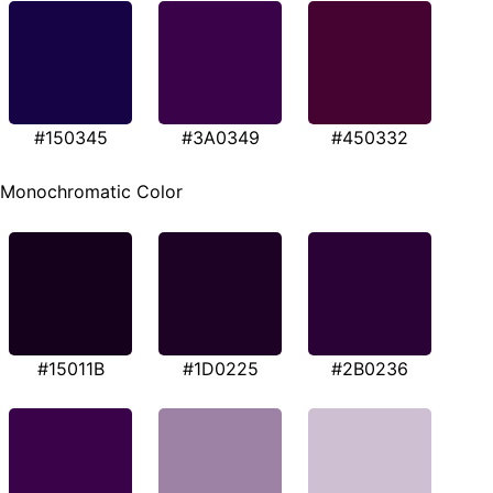
#150345
#3A0349
#450332
Monochromatic Color
#15011B
#1D0225
#2B0236