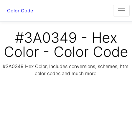
Color Code
#3A0349 - Hex
Color - Color Code
#3A0349 Hex Color, Includes conversions, schemes, html
color codes and much more.