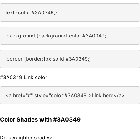
text {color:#3A0349;}
.background {background-color:#3A0349;}
.border {border:1px solid #3A0349;}
#3A0349 Link color
<a href="#" style="color:#3A0349">Link here</a>
Color Shades with #3A0349
Darker/lighter shades: