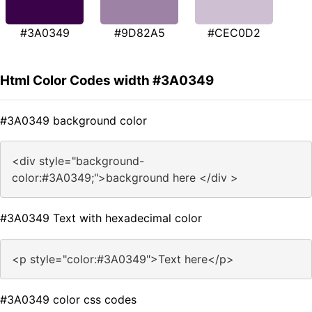
#3A0349
#9D82A5
#CEC0D2
Html Color Codes width #3A0349
#3A0349 background color
<div style="background-
color:#3A0349;">background here </div >
#3A0349 Text with hexadecimal color
<p style="color:#3A0349">Text here</p>
#3A0349 color css codes