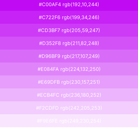
#C00AF4 rgb(192,10,244)
#C722F6 rgb(199,34,246)
#CD3BF7 rgb(205,59,247)
#D352F8 rgb(211,82,248)
#D96BF9 rgb(217,107,249)
#E084FA rgb(224,132,250)
#E69DFB rgb(230,157,251)
#ECB4FC rgb(236,180,252)
#F2CDFD rgb(242,205,253)
#F9E6FE rgb(249,230,254)