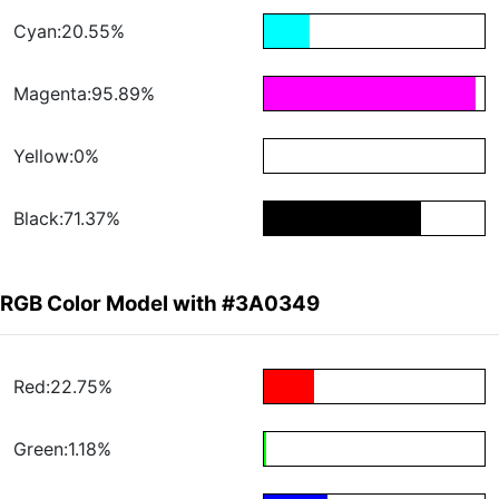
Cyan:20.55%
Magenta:95.89%
Yellow:0%
Black:71.37%
RGB Color Model with #3A0349
Red:22.75%
Green:1.18%