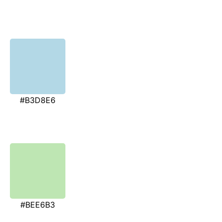
#B3D8E6
#BEE6B3