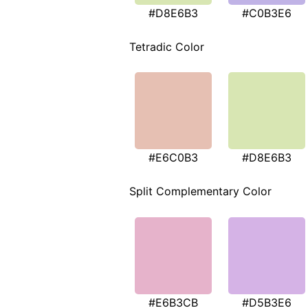
#D8E6B3
#C0B3E6
Tetradic Color
#E6C0B3
#D8E6B3
Split Complementary Color
#E6B3CB
#D5B3E6