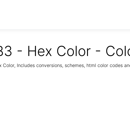
3 - Hex Color - Col
Color, Includes conversions, schemes, html color codes a