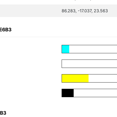
86.283, -17.037, 23.563
8E6B3
6B3