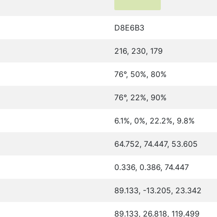
D8E6B3
216, 230, 179
76°, 50%, 80%
76°, 22%, 90%
6.1%, 0%, 22.2%, 9.8%
64.752, 74.447, 53.605
0.336, 0.386, 74.447
89.133, -13.205, 23.342
89.133, 26.818, 119.499