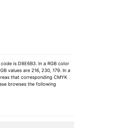
 code is D8E6B3. In a RGB color
B values are 216, 230, 179. In a
hereas that corresponding CMYK
lease browses the following