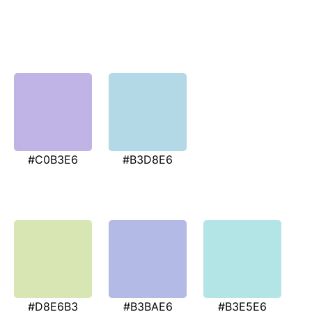
#C0B3E6
#B3D8E6
#D8E6B3
#B3BAE6
#B3E5E6