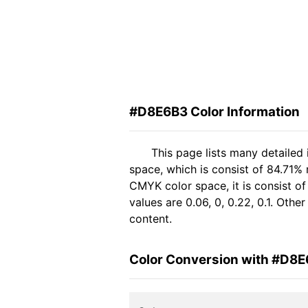
#D8E6B3 Color Information
This page lists many detailed
space, which is consist of 84.71%
CMYK color space, it is consist 
values are 0.06, 0, 0.22, 0.1. Oth
content.
Color Conversion with #D8