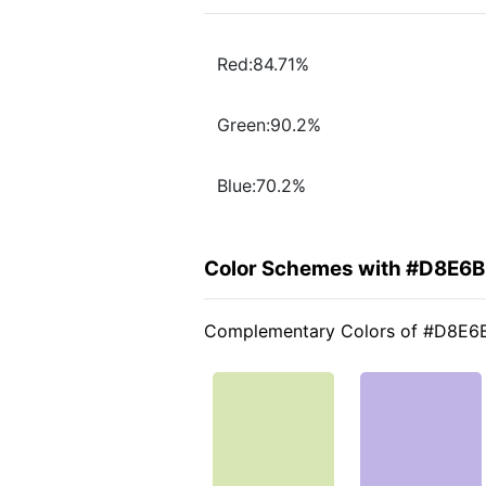
Red:84.71%
Green:90.2%
Blue:70.2%
Color Schemes with #D8E6
Complementary Colors of #D8E6