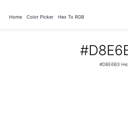
Home
Color Picker
Hex To RGB
#D8E6B
#D8E6B3 Hex 