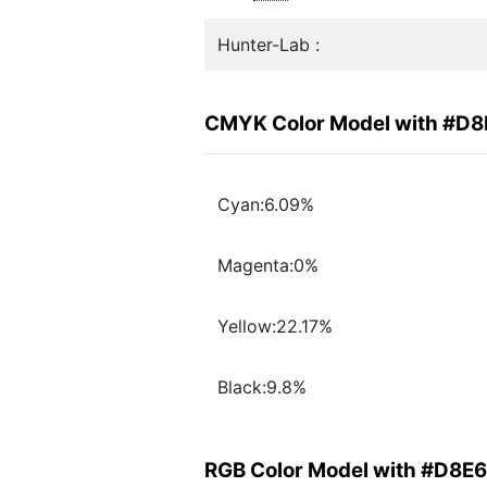
Hunter-Lab :
CMYK Color Model with #D
Cyan:6.09%
Magenta:0%
Yellow:22.17%
Black:9.8%
RGB Color Model with #D8E