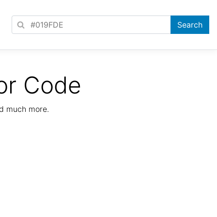
or Code
nd much more.