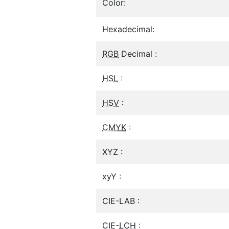
Color:
Hexadecimal:
RGB
Decimal :
HSL
:
HSV
:
CMYK
:
XYZ :
xyY :
CIE-LAB :
CIE-
LCH
: