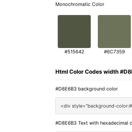
Monochromatic Color
#515642
#6C7359
Html Color Codes width #D
#D8E6B3 background color
<div style="background-color:
#D8E6B3 Text with hexadecimal c