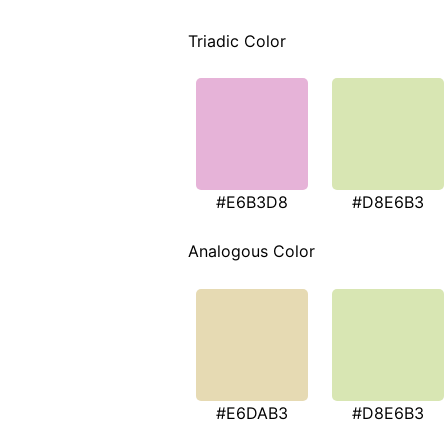
Triadic Color
#E6B3D8
#D8E6B3
Analogous Color
#E6DAB3
#D8E6B3