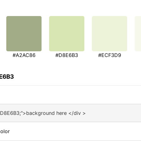
#A2AC86
#D8E6B3
#ECF3D9
8E6B3
#D8E6B3;">background here </div >
olor