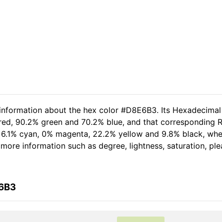
 information about the hex color #D8E6B3. Its Hexadecimal
 red, 90.2% green and 70.2% blue, and that corresponding RG
of 6.1% cyan, 0% magenta, 22.2% yellow and 9.8% black, w
er more information such as degree, lightness, saturation, p
E6B3