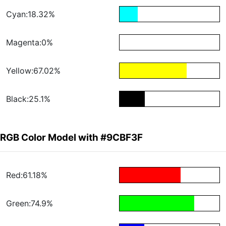
Cyan:18.32%
Magenta:0%
Yellow:67.02%
Black:25.1%
RGB Color Model with #9CBF3F
Red:61.18%
Green:74.9%