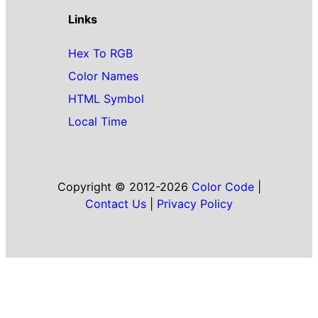
Links
Hex To RGB
Color Names
HTML Symbol
Local Time
Copyright © 2012-2026
Color Code
|
Contact Us
|
Privacy Policy