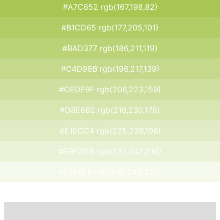
#A7C652 rgb(167,198,82)
#B1CD65 rgb(177,205,101)
#BAD377 rgb(186,211,119)
#C4D98B rgb(196,217,139)
#CEDF9F rgb(206,223,159)
#D8E6B2 rgb(216,230,178)
#E1ECC4 rgb(225,236,196)
#EBF2D8 rgb(235,242,216)
#F5F9EB rgb(245,249,235)