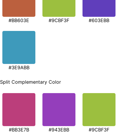
#BB603E
#9CBF3F
#603EBB
#3E9ABB
Split Complementary Color
#BB3E7B
#943EBB
#9CBF3F