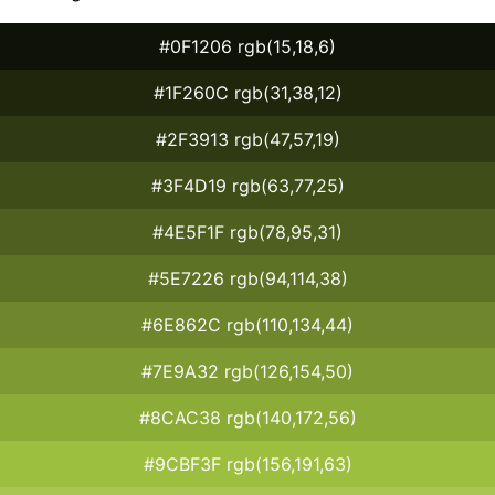
#0F1206 rgb(15,18,6)
#1F260C rgb(31,38,12)
#2F3913 rgb(47,57,19)
#3F4D19 rgb(63,77,25)
#4E5F1F rgb(78,95,31)
#5E7226 rgb(94,114,38)
#6E862C rgb(110,134,44)
#7E9A32 rgb(126,154,50)
#8CAC38 rgb(140,172,56)
#9CBF3F rgb(156,191,63)