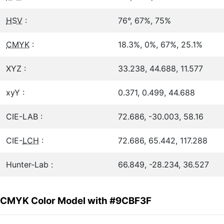
HSV
:
76°, 67%, 75%
CMYK
:
18.3%, 0%, 67%, 25.1%
XYZ :
33.238, 44.688, 11.577
xyY :
0.371, 0.499, 44.688
CIE-LAB :
72.686, -30.003, 58.16
CIE-
LCH
:
72.686, 65.442, 117.288
Hunter-Lab :
66.849, -28.234, 36.527
CMYK Color Model with #9CBF3F