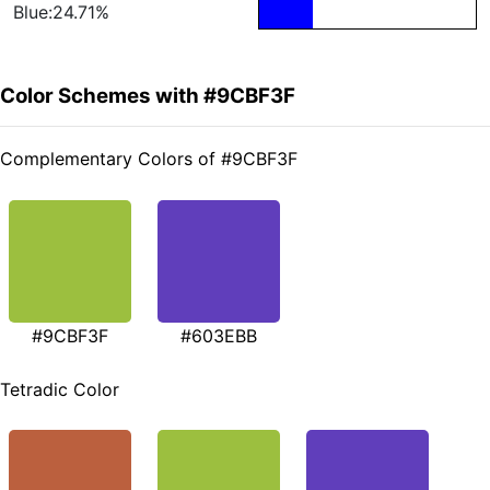
Blue:24.71%
Color Schemes with #9CBF3F
Complementary Colors of #9CBF3F
#9CBF3F
#603EBB
Tetradic Color