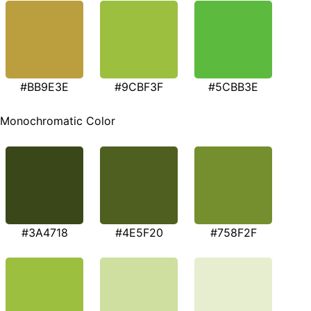
#BB9E3E
#9CBF3F
#5CBB3E
Monochromatic Color
#3A4718
#4E5F20
#758F2F