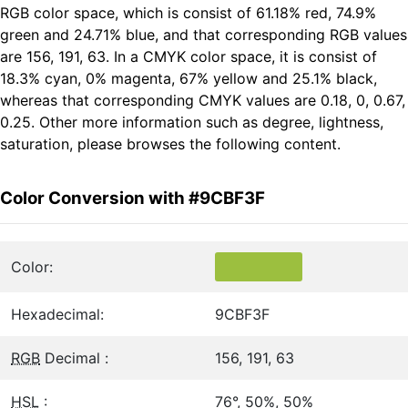
RGB color space, which is consist of 61.18% red, 74.9%
green and 24.71% blue, and that corresponding RGB values
are 156, 191, 63. In a CMYK color space, it is consist of
18.3% cyan, 0% magenta, 67% yellow and 25.1% black,
whereas that corresponding CMYK values are 0.18, 0, 0.67,
0.25. Other more information such as degree, lightness,
saturation, please browses the following content.
Color Conversion with #9CBF3F
Color:
Hexadecimal:
9CBF3F
RGB
Decimal :
156, 191, 63
HSL
:
76°, 50%, 50%