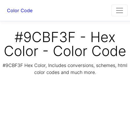
Color Code
#9CBF3F - Hex
Color - Color Code
#9CBF3F Hex Color, Includes conversions, schemes, html
color codes and much more.