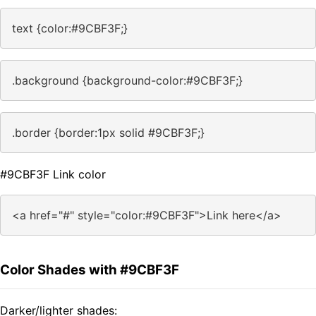
text {color:#9CBF3F;}
.background {background-color:#9CBF3F;}
.border {border:1px solid #9CBF3F;}
#9CBF3F Link color
<a href="#" style="color:#9CBF3F">Link here</a>
Color Shades with #9CBF3F
Darker/lighter shades: