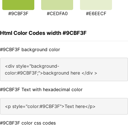
#9CBF3F
#CEDFA0
#E6EECF
Html Color Codes width #9CBF3F
#9CBF3F background color
<div style="background-
color:#9CBF3F;">background here </div >
#9CBF3F Text with hexadecimal color
<p style="color:#9CBF3F">Text here</p>
#9CBF3F color css codes