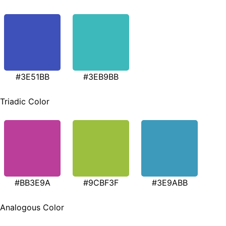
#3E51BB
#3EB9BB
Triadic Color
#BB3E9A
#9CBF3F
#3E9ABB
Analogous Color