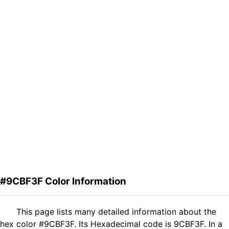
#9CBF3F Color Information
This page lists many detailed information about the
hex color #9CBF3F. Its Hexadecimal code is 9CBF3F. In a