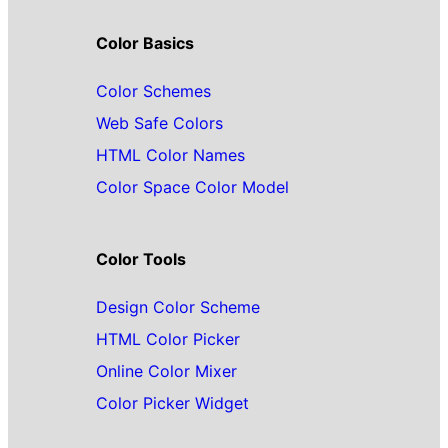
Color Basics
Color Schemes
Web Safe Colors
HTML Color Names
Color Space Color Model
Color Tools
Design Color Scheme
HTML Color Picker
Online Color Mixer
Color Picker Widget