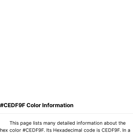
#CEDF9F Color Information
This page lists many detailed information about the
hex color #CEDF9F. Its Hexadecimal code is CEDF9F. In a