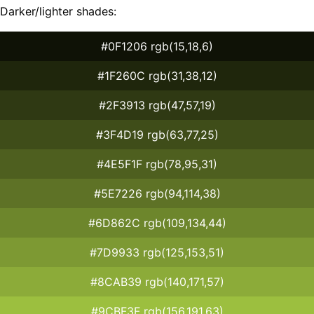
Darker/lighter shades:
#0F1206 rgb(15,18,6)
#1F260C rgb(31,38,12)
#2F3913 rgb(47,57,19)
#3F4D19 rgb(63,77,25)
#4E5F1F rgb(78,95,31)
#5E7226 rgb(94,114,38)
#6D862C rgb(109,134,44)
#7D9933 rgb(125,153,51)
#8CAB39 rgb(140,171,57)
#9CBF3F rgb(156,191,63)