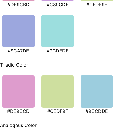
#DE9CBD
#C89CDE
#CEDF9F
#9CA7DE
#9CDEDE
Triadic Color
#DE9CCD
#CEDF9F
#9CCDDE
Analogous Color