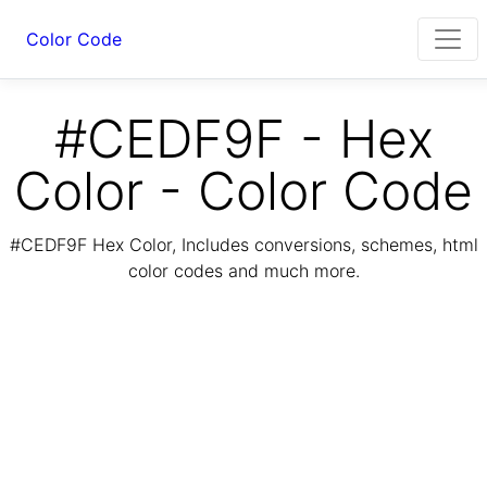
Color Code
#CEDF9F - Hex
Color - Color Code
#CEDF9F Hex Color, Includes conversions, schemes, html
color codes and much more.