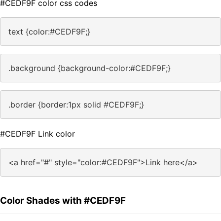
#CEDF9F color css codes
text {color:#CEDF9F;}
.background {background-color:#CEDF9F;}
.border {border:1px solid #CEDF9F;}
#CEDF9F Link color
<a href="#" style="color:#CEDF9F">Link here</a>
Color Shades with #CEDF9F