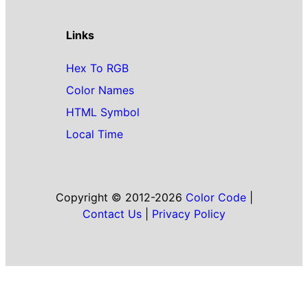
Links
Hex To RGB
Color Names
HTML Symbol
Local Time
Copyright © 2012-2026
Color Code
|
Contact Us
|
Privacy Policy