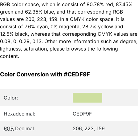
RGB color space, which is consist of 80.78% red, 87.45%
green and 62.35% blue, and that corresponding RGB
values are 206, 223, 159. In a CMYK color space, it is
consist of 7.6% cyan, 0% magenta, 28.7% yellow and
12.5% black, whereas that corresponding CMYK values are
0.08, 0, 0.29, 0.13. Other more information such as degree,
lightness, saturation, please browses the following
content.
Color Conversion with #CEDF9F
Color:
Hexadecimal:
CEDF9F
RGB
Decimal :
206, 223, 159