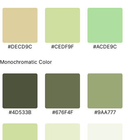
#DECD9C
#CEDF9F
#ACDE9C
Monochromatic Color
#4D533B
#676F4F
#9AA777