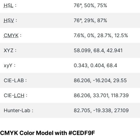
HSL
:
76°, 50%, 75%
HSV
:
76°, 29%, 87%
CMYK
:
7.6%, 0%, 28.7%, 12.5%
XYZ :
58.099, 68.4, 42.941
xyY :
0.343, 0.404, 68.4
CIE-LAB :
86.206, -16.204, 29.55
CIE-
LCH
:
86.206, 33.701, 118.739
Hunter-Lab :
82.705, -19.338, 27.109
CMYK Color Model with #CEDF9F