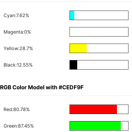
Cyan:7.62%
Magenta:0%
Yellow:28.7%
Black:12.55%
RGB Color Model with #CEDF9F
Red:80.78%
Green:87.45%