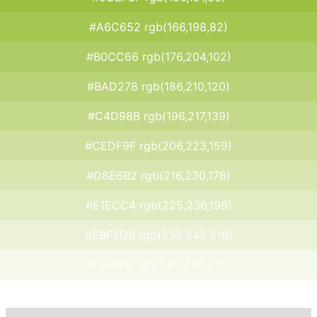
#A6C652 rgb(166,198,82)
#B0CC66 rgb(176,204,102)
#BAD278 rgb(186,210,120)
#C4D98B rgb(196,217,139)
#CEDF9F rgb(206,223,159)
#D8E6B2 rgb(216,230,178)
#E1ECC4 rgb(225,236,196)
#EBF2D8 rgb(235,242,216)
#F5F9EB rgb(245,249,235)