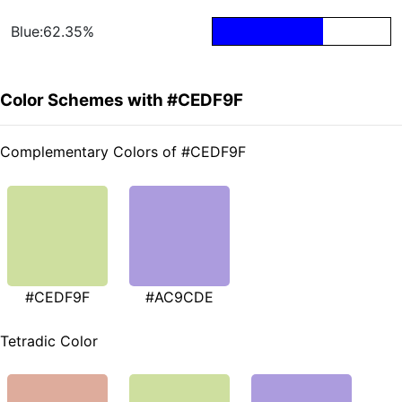
Blue:62.35%
Color Schemes with #CEDF9F
Complementary Colors of #CEDF9F
#CEDF9F
#AC9CDE
Tetradic Color