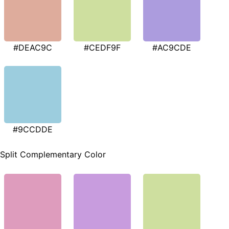
#DEAC9C
#CEDF9F
#AC9CDE
#9CCDDE
Split Complementary Color