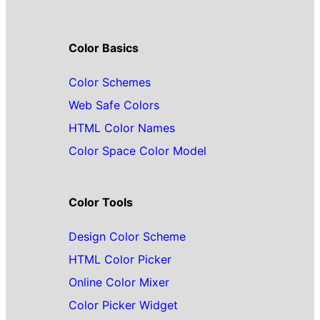
Color Basics
Color Schemes
Web Safe Colors
HTML Color Names
Color Space Color Model
Color Tools
Design Color Scheme
HTML Color Picker
Online Color Mixer
Color Picker Widget