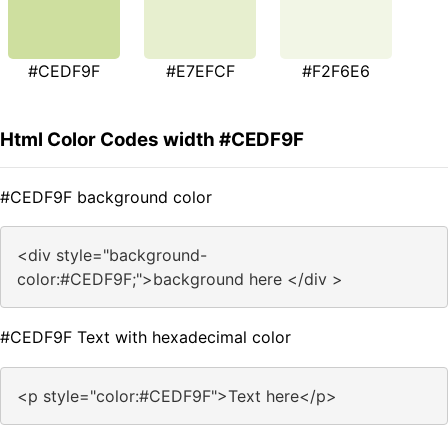
#CEDF9F
#E7EFCF
#F2F6E6
Html Color Codes width #CEDF9F
#CEDF9F background color
<div style="background-
color:#CEDF9F;">background here </div >
#CEDF9F Text with hexadecimal color
<p style="color:#CEDF9F">Text here</p>