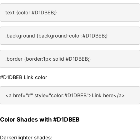
text {color:#D1DBEB;}
.background {background-color:#D1DBEB;}
.border {border:1px solid #D1DBEB;}
#D1DBEB Link color
<a href="#" style="color:#D1DBEB">Link here</a>
Color Shades with #D1DBEB
Darker/lighter shades: