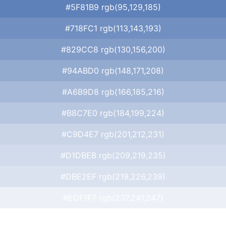
#5F81B9 rgb(95,129,185)
#718FC1 rgb(113,143,193)
#829CC8 rgb(130,156,200)
#94ABD0 rgb(148,171,208)
#A6B9D8 rgb(166,185,216)
#B8C7E0 rgb(184,199,224)
#C9D4E7 rgb(201,212,231)
#D1DBEB rgb(209,219,235)
#DBE2EF rgb(219,226,239)
#EDF1F7 rgb(237,241,247)