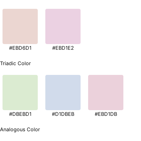
#EBD6D1
#EBD1E2
Triadic Color
#DBEBD1
#D1DBEB
#EBD1DB
Analogous Color