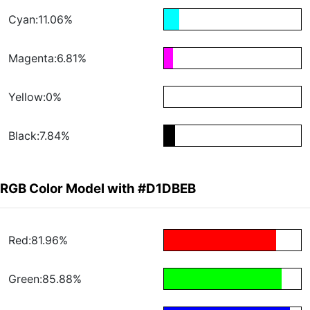
Cyan:11.06%
Magenta:6.81%
Yellow:0%
Black:7.84%
RGB Color Model with #D1DBEB
Red:81.96%
Green:85.88%