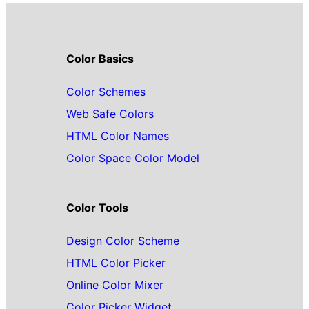
Color Basics
Color Schemes
Web Safe Colors
HTML Color Names
Color Space Color Model
Color Tools
Design Color Scheme
HTML Color Picker
Online Color Mixer
Color Picker Widget