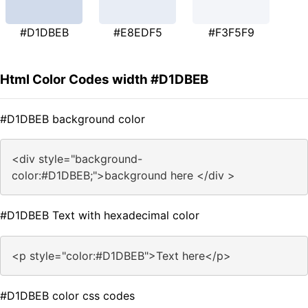
#D1DBEB
#E8EDF5
#F3F5F9
Html Color Codes width #D1DBEB
#D1DBEB background color
<div style="background-
color:#D1DBEB;">background here </div >
#D1DBEB Text with hexadecimal color
<p style="color:#D1DBEB">Text here</p>
#D1DBEB color css codes