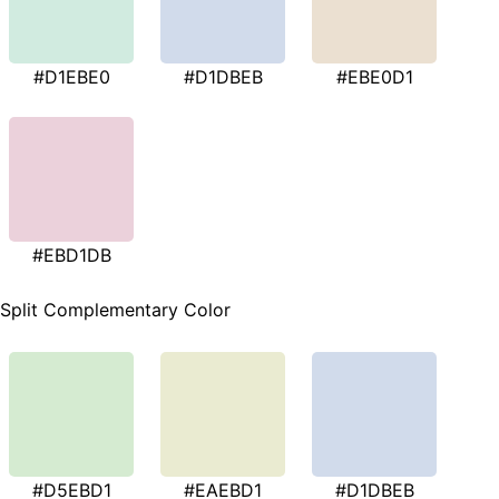
#D1EBE0
#D1DBEB
#EBE0D1
#EBD1DB
Split Complementary Color
#D5EBD1
#EAEBD1
#D1DBEB