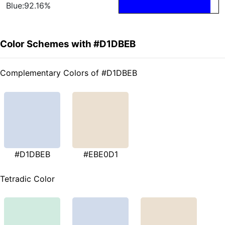
Blue:92.16%
Color Schemes with #D1DBEB
Complementary Colors of #D1DBEB
#D1DBEB
#EBE0D1
Tetradic Color