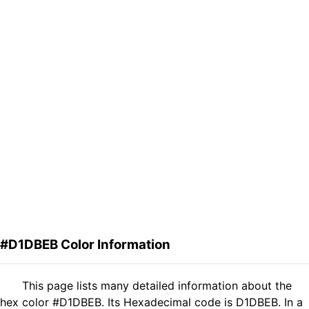
#D1DBEB Color Information
This page lists many detailed information about the
hex color #D1DBEB. Its Hexadecimal code is D1DBEB. In a