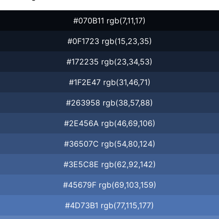
#070B11 rgb(7,11,17)
#0F1723 rgb(15,23,35)
#172235 rgb(23,34,53)
#1F2E47 rgb(31,46,71)
#263958 rgb(38,57,88)
#2E456A rgb(46,69,106)
#36507C rgb(54,80,124)
#3E5C8E rgb(62,92,142)
#45679F rgb(69,103,159)
#4D73B1 rgb(77,115,177)