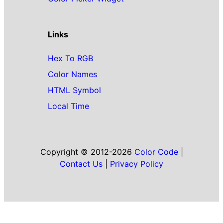
Links
Hex To RGB
Color Names
HTML Symbol
Local Time
Copyright © 2012-2026
Color Code
|
Contact Us
|
Privacy Policy