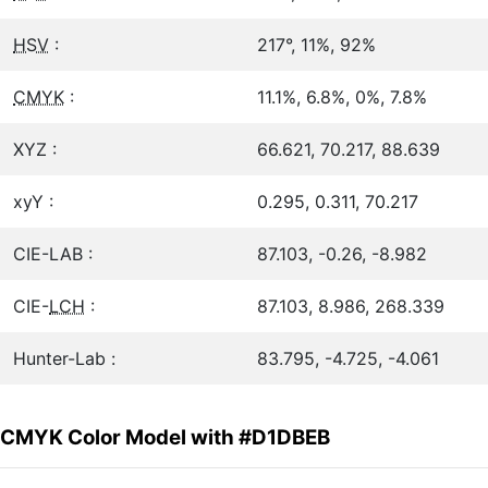
HSV
:
217°, 11%, 92%
CMYK
:
11.1%, 6.8%, 0%, 7.8%
XYZ :
66.621, 70.217, 88.639
xyY :
0.295, 0.311, 70.217
CIE-LAB :
87.103, -0.26, -8.982
CIE-
LCH
:
87.103, 8.986, 268.339
Hunter-Lab :
83.795, -4.725, -4.061
CMYK Color Model with #D1DBEB