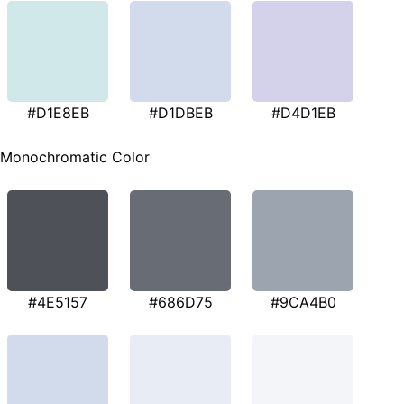
#D1E8EB
#D1DBEB
#D4D1EB
Monochromatic Color
#4E5157
#686D75
#9CA4B0