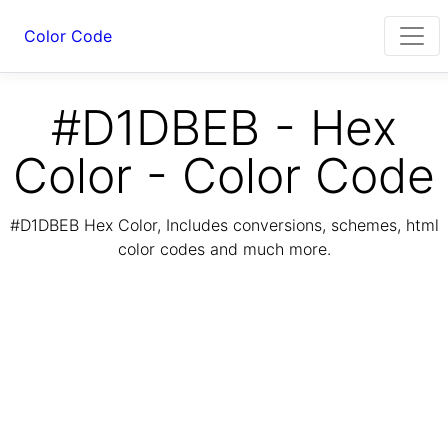
Color Code
#D1DBEB - Hex
Color - Color Code
#D1DBEB Hex Color, Includes conversions, schemes, html
color codes and much more.