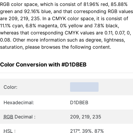
RGB color space, which is consist of 81.96% red, 85.88%
green and 92.16% blue, and that corresponding RGB values
are 209, 219, 235. In a CMYK color space, it is consist of
11.1% cyan, 6.8% magenta, 0% yellow and 7.8% black,
whereas that corresponding CMYK values are 0.11, 0.07, 0,
0.08. Other more information such as degree, lightness,
saturation, please browses the following content.
Color Conversion with #D1DBEB
Color:
Hexadecimal:
D1DBEB
RGB
Decimal :
209, 219, 235
HSL
:
217°, 39%, 87%