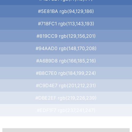
#5E81BA rgb(94,129,186)
#718FC1 rgb(113,143,193)
#819CC9 rgb(129,156,201)
#94AAD0 rgb(148,170,208)
#A6B9D8 rgb(166,185,216)
#B8C7E0 rgb(184,199,224)
#C9D4E7 rgb(201,212,231)
#DBE2EF rgb(219,226,239)
#EDF1F7 rgb(237,241,247)