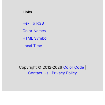
Links
Hex To RGB
Color Names
HTML Symbol
Local Time
Copyright © 2012-2026
Color Code
|
Contact Us
|
Privacy Policy