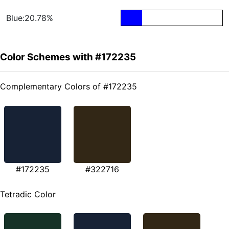
Blue:20.78%
Color Schemes with #172235
Complementary Colors of #172235
#172235
#322716
Tetradic Color