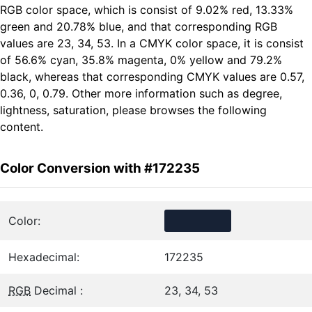
RGB color space, which is consist of 9.02% red, 13.33%
green and 20.78% blue, and that corresponding RGB
values are 23, 34, 53. In a CMYK color space, it is consist
of 56.6% cyan, 35.8% magenta, 0% yellow and 79.2%
black, whereas that corresponding CMYK values are 0.57,
0.36, 0, 0.79. Other more information such as degree,
lightness, saturation, please browses the following
content.
Color Conversion with #172235
Color:
Hexadecimal:
172235
RGB
Decimal :
23, 34, 53