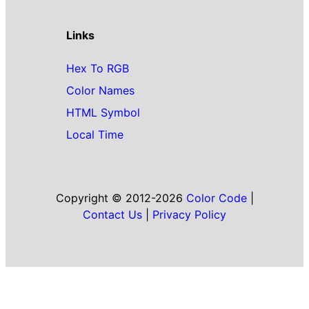
Links
Hex To RGB
Color Names
HTML Symbol
Local Time
Copyright © 2012-2026
Color Code
|
Contact Us
|
Privacy Policy