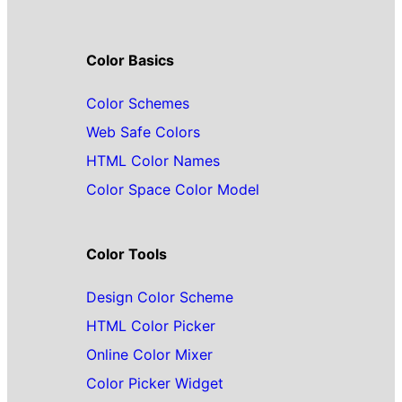
Color Basics
Color Schemes
Web Safe Colors
HTML Color Names
Color Space Color Model
Color Tools
Design Color Scheme
HTML Color Picker
Online Color Mixer
Color Picker Widget