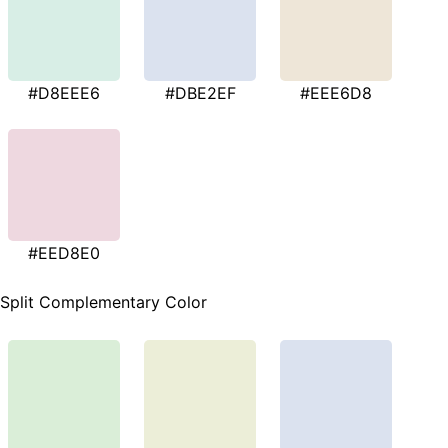
#D8EEE6
#DBE2EF
#EEE6D8
#EED8E0
Split Complementary Color