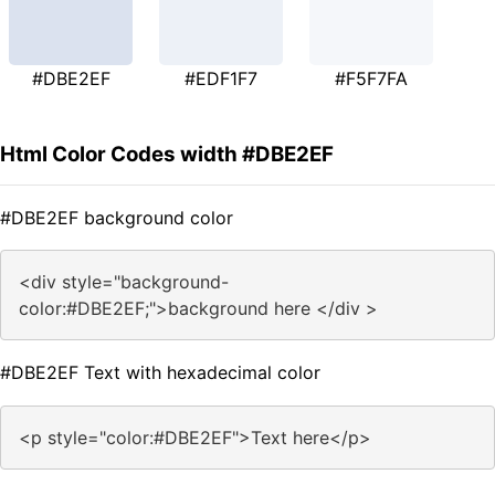
#DBE2EF
#EDF1F7
#F5F7FA
Html Color Codes width #DBE2EF
#DBE2EF background color
<div style="background-
color:#DBE2EF;">background here </div >
#DBE2EF Text with hexadecimal color
<p style="color:#DBE2EF">Text here</p>