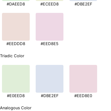
#DAEED8
#ECEED8
#DBE2EF
#EEDDD8
#EED8E5
Triadic Color
#E0EED8
#DBE2EF
#EED8E0
Analogous Color