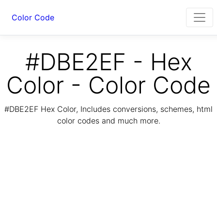
Color Code
#DBE2EF - Hex
Color - Color Code
#DBE2EF Hex Color, Includes conversions, schemes, html
color codes and much more.