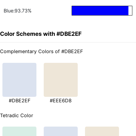
Blue:93.73%
Color Schemes with #DBE2EF
Complementary Colors of #DBE2EF
#DBE2EF
#EEE6D8
Tetradic Color