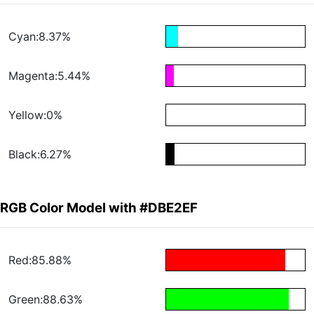
Cyan:8.37%
Magenta:5.44%
Yellow:0%
Black:6.27%
RGB Color Model with #DBE2EF
Red:85.88%
Green:88.63%