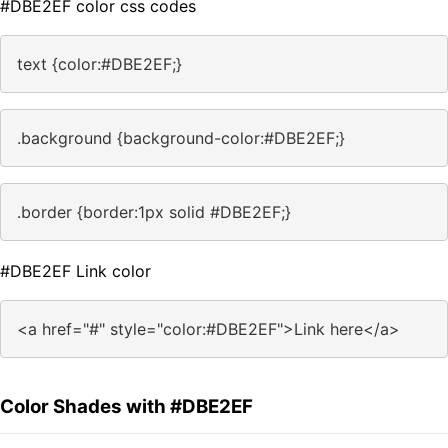
#DBE2EF color css codes
text {color:#DBE2EF;}
.background {background-color:#DBE2EF;}
.border {border:1px solid #DBE2EF;}
#DBE2EF Link color
<a href="#" style="color:#DBE2EF">Link here</a>
Color Shades with #DBE2EF