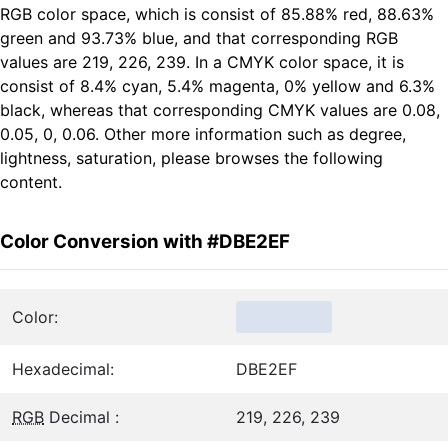
RGB color space, which is consist of 85.88% red, 88.63%
green and 93.73% blue, and that corresponding RGB
values are 219, 226, 239. In a CMYK color space, it is
consist of 8.4% cyan, 5.4% magenta, 0% yellow and 6.3%
black, whereas that corresponding CMYK values are 0.08,
0.05, 0, 0.06. Other more information such as degree,
lightness, saturation, please browses the following
content.
Color Conversion with #DBE2EF
Color:
Hexadecimal:
DBE2EF
RGB
Decimal :
219, 226, 239