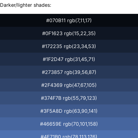
Darker/lighter shades:
#070B11 rgb(7,11,17)
#0F1623 rgb(15,22,35)
#172235 rgb(23,34,53)
#1F2D47 rgb(31,45,71)
#273857 rgb(39,56,87)
#2F4369 rgb(47,67,105)
#374F7B rgb(55,79,123)
#3F5A8D rgb(63,90,141)
#46659E rgb(70,101,158)
#4E71B0 rgb(78,113,176)