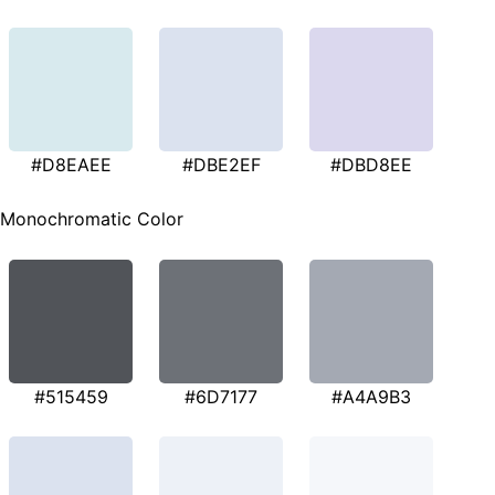
#D8EAEE
#DBE2EF
#DBD8EE
Monochromatic Color
#515459
#6D7177
#A4A9B3