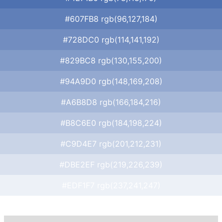
#607FB8 rgb(96,127,184)
#728DC0 rgb(114,141,192)
#829BC8 rgb(130,155,200)
#94A9D0 rgb(148,169,208)
#A6B8D8 rgb(166,184,216)
#B8C6E0 rgb(184,198,224)
#C9D4E7 rgb(201,212,231)
#DBE2EF rgb(219,226,239)
#EDF1F7 rgb(237,241,247)