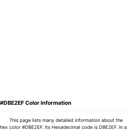
#DBE2EF Color Information
This page lists many detailed information about the
hex color #DBE2EF. Its Hexadecimal code is DBE2EF. In a