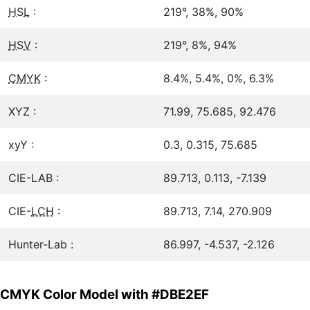
HSL
:
219°, 38%, 90%
HSV
:
219°, 8%, 94%
CMYK
:
8.4%, 5.4%, 0%, 6.3%
XYZ :
71.99, 75.685, 92.476
xyY :
0.3, 0.315, 75.685
CIE-LAB :
89.713, 0.113, -7.139
CIE-
LCH
:
89.713, 7.14, 270.909
Hunter-Lab :
86.997, -4.537, -2.126
CMYK Color Model with #DBE2EF