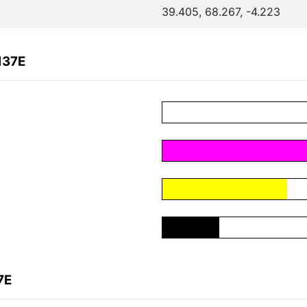
39.405, 68.267, -4.223
137E
7E