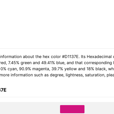
 information about the hex color #D1137E. Its Hexadecimal 
 red, 7.45% green and 49.41% blue, and that corresponding R
of 0% cyan, 90.9% magenta, 39.7% yellow and 18% black, 
er more information such as degree, lightness, saturation, pl
37E