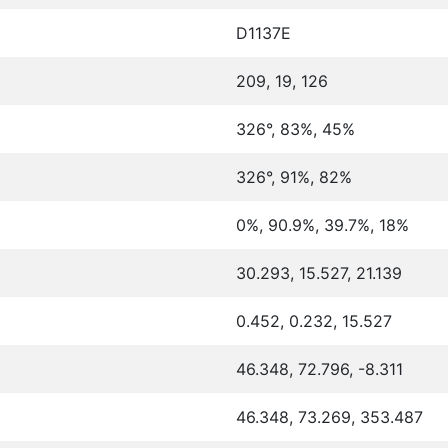
D1137E
209, 19, 126
326°, 83%, 45%
326°, 91%, 82%
0%, 90.9%, 39.7%, 18%
30.293, 15.527, 21.139
0.452, 0.232, 15.527
46.348, 72.796, -8.311
46.348, 73.269, 353.487