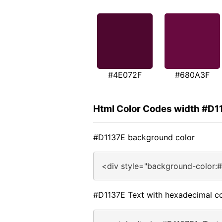
#4E072F
#680A3F
Html Color Codes width #D1
#D1137E background color
<div style="background-color:
#D1137E Text with hexadecimal co