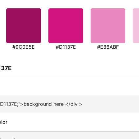
#9C0E5E
#D1137E
#E88ABF
137E
#D1137E;">background here </div >
lor