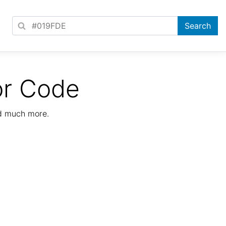
or Code
nd much more.