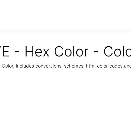
E - Hex Color - Col
Color, Includes conversions, schemes, html color codes a