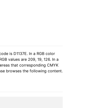
code is D1137E. In a RGB color
GB values are 209, 19, 126. In a
whereas that corresponding CMYK
ease browses the following content.