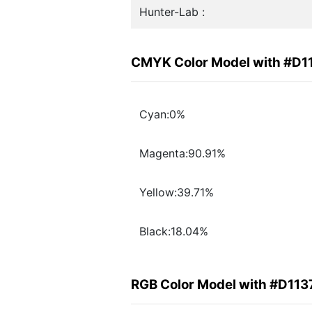
Hunter-Lab :
CMYK Color Model with #D1
Cyan:0%
Magenta:90.91%
Yellow:39.71%
Black:18.04%
RGB Color Model with #D113