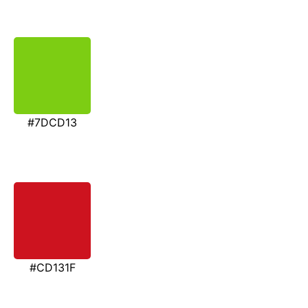
#7DCD13
#CD131F