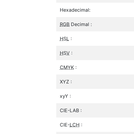
Hexadecimal:
RGB
Decimal :
HSL
:
HSV
:
CMYK
:
XYZ :
xyY :
CIE-LAB :
CIE-
LCH
: