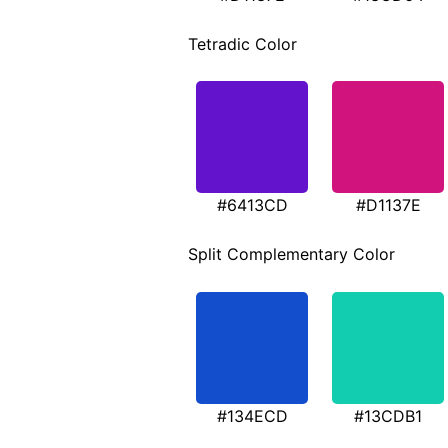
Tetradic Color
#6413CD
#D1137E
Split Complementary Color
#134ECD
#13CDB1