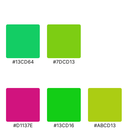
#13CD64
#7DCD13
#D1137E
#13CD16
#ABCD13