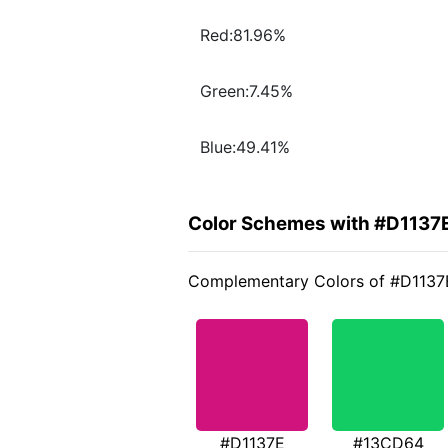
Red:81.96%
Green:7.45%
Blue:49.41%
Color Schemes with #D1137
Complementary Colors of #D1137
#D1137E
#13CD64