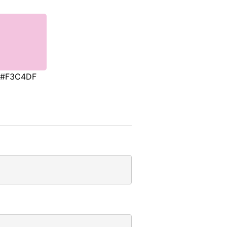
#F3C4DF