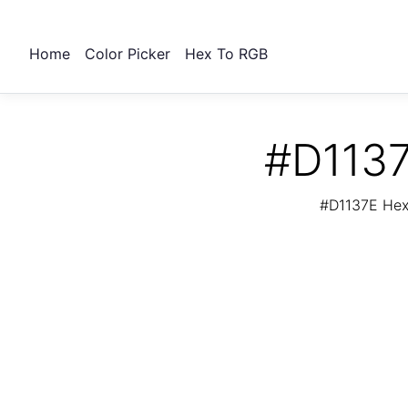
Home
Color Picker
Hex To RGB
#D1137
#D1137E Hex 