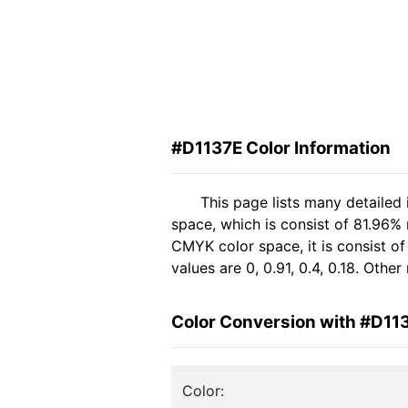
#D1137E Color Information
This page lists many detailed
space, which is consist of 81.96%
CMYK color space, it is consist 
values are 0, 0.91, 0.4, 0.18. Oth
Color Conversion with #D11
Color: