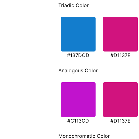
Triadic Color
#137DCD
#D1137E
Analogous Color
#C113CD
#D1137E
Monochromatic Color