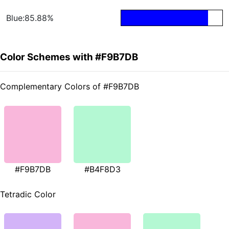
Blue:85.88%
Color Schemes with #F9B7DB
Complementary Colors of #F9B7DB
#F9B7DB
#B4F8D3
Tetradic Color