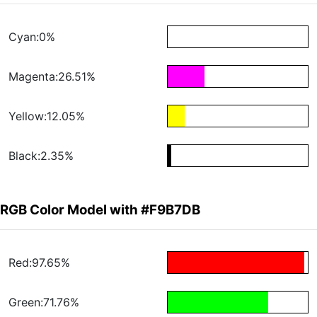
Cyan:0%
Magenta:26.51%
Yellow:12.05%
Black:2.35%
RGB Color Model with #F9B7DB
Red:97.65%
Green:71.76%