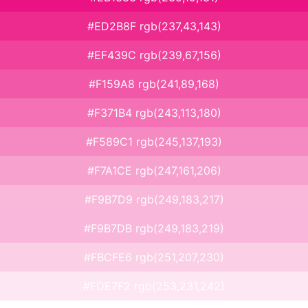
#ED2B8F rgb(237,43,143)
#EF439C rgb(239,67,156)
#F159A8 rgb(241,89,168)
#F371B4 rgb(243,113,180)
#F589C1 rgb(245,137,193)
#F7A1CE rgb(247,161,206)
#F9B7D9 rgb(249,183,217)
#F9B7DB rgb(249,183,219)
#FBCFE6 rgb(251,207,230)
#FDE7F2 rgb(253,231,242)