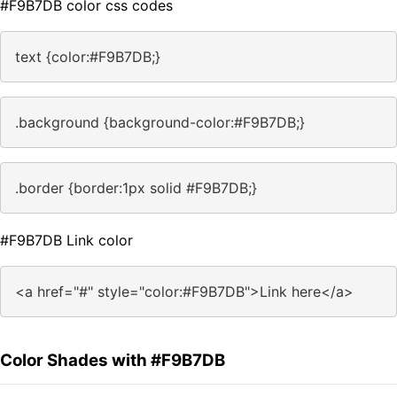
#F9B7DB color css codes
text {color:#F9B7DB;}
.background {background-color:#F9B7DB;}
.border {border:1px solid #F9B7DB;}
#F9B7DB Link color
<a href="#" style="color:#F9B7DB">Link here</a>
Color Shades with #F9B7DB