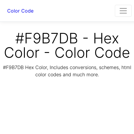
Color Code
#F9B7DB - Hex
Color - Color Code
#F9B7DB Hex Color, Includes conversions, schemes, html
color codes and much more.