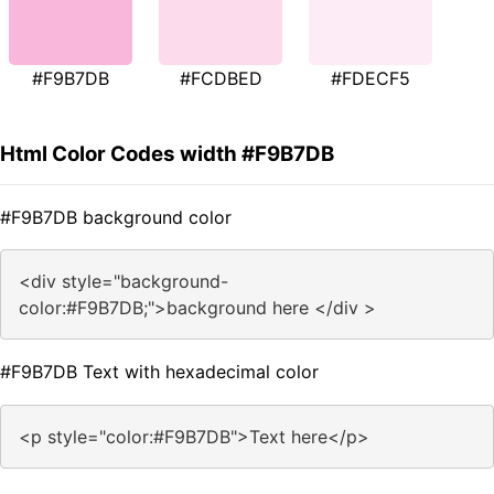
#F9B7DB
#FCDBED
#FDECF5
Html Color Codes width #F9B7DB
#F9B7DB background color
<div style="background-
color:#F9B7DB;">background here </div >
#F9B7DB Text with hexadecimal color
<p style="color:#F9B7DB">Text here</p>