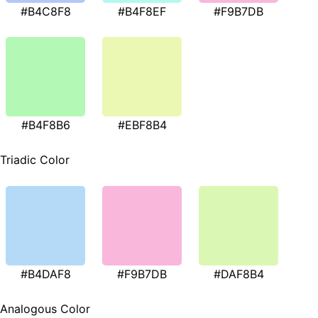
#B4C8F8
#B4F8EF
#F9B7DB
#B4F8B6
#EBF8B4
Triadic Color
#B4DAF8
#F9B7DB
#DAF8B4
Analogous Color