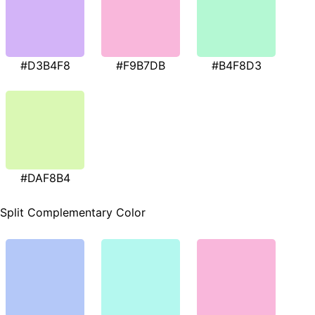
#D3B4F8
#F9B7DB
#B4F8D3
#DAF8B4
Split Complementary Color