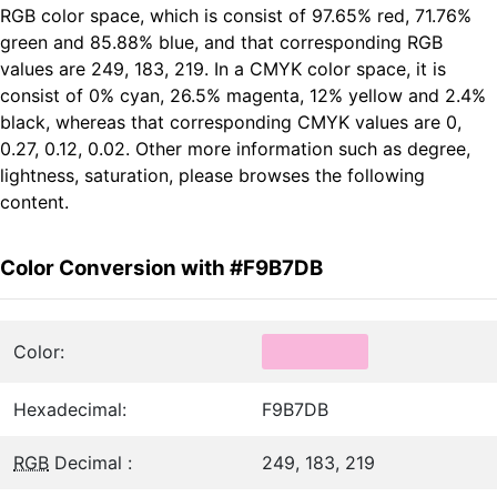
RGB color space, which is consist of 97.65% red, 71.76%
green and 85.88% blue, and that corresponding RGB
values are 249, 183, 219. In a CMYK color space, it is
consist of 0% cyan, 26.5% magenta, 12% yellow and 2.4%
black, whereas that corresponding CMYK values are 0,
0.27, 0.12, 0.02. Other more information such as degree,
lightness, saturation, please browses the following
content.
Color Conversion with #F9B7DB
Color:
Hexadecimal:
F9B7DB
RGB
Decimal :
249, 183, 219