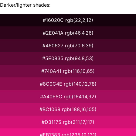
Darker/lighter shades:
#16020C rgb(22,2,12)
#2E041A rgb(46,4,26)
#460627 rgb(70,6,39)
#5E0835 rgb(94,8,53)
#740A41 rgb(116,10,65)
#8C0C4E rgb(140,12,78)
#A40E5C rgb(164,14,92)
#BC1069 rgb(188,16,105)
#D31175 rgb(211,17,117)
#EB1383 rgb(235,19,131)