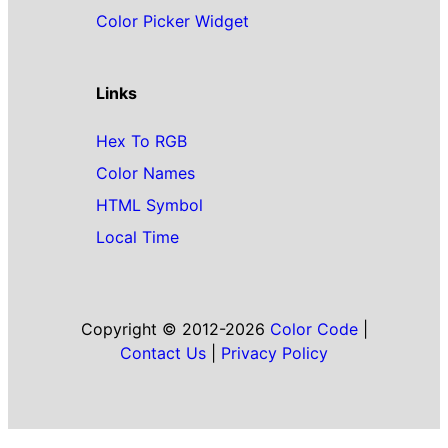
Color Picker Widget
Links
Hex To RGB
Color Names
HTML Symbol
Local Time
Copyright © 2012-2026
Color Code
|
Contact Us
|
Privacy Policy