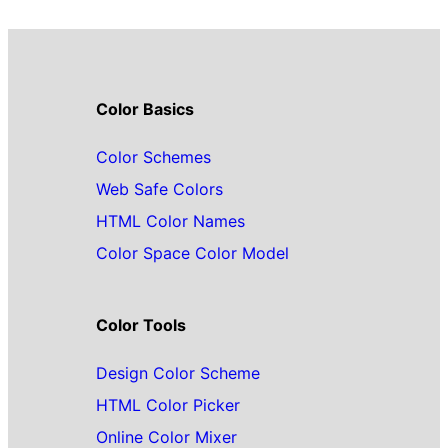
Color Basics
Color Schemes
Web Safe Colors
HTML Color Names
Color Space Color Model
Color Tools
Design Color Scheme
HTML Color Picker
Online Color Mixer