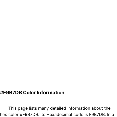
#F9B7DB Color Information
This page lists many detailed information about the
hex color #F9B7DB. Its Hexadecimal code is F9B7DB. In a