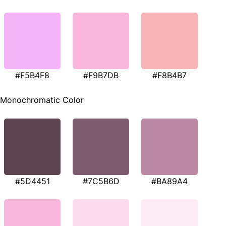
#F5B4F8
#F9B7DB
#F8B4B7
Monochromatic Color
#5D4451
#7C5B6D
#BA89A4