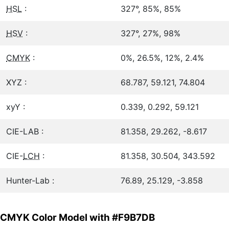
HSL
:
327°, 85%, 85%
HSV
:
327°, 27%, 98%
CMYK
:
0%, 26.5%, 12%, 2.4%
XYZ :
68.787, 59.121, 74.804
xyY :
0.339, 0.292, 59.121
CIE-LAB :
81.358, 29.262, -8.617
CIE-
LCH
:
81.358, 30.504, 343.592
Hunter-Lab :
76.89, 25.129, -3.858
CMYK Color Model with #F9B7DB