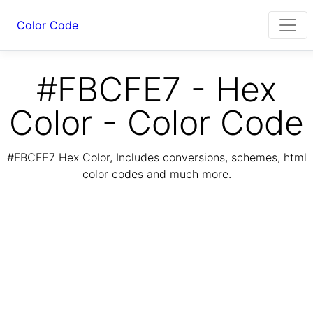
Color Code
#FBCFE7 - Hex
Color - Color Code
#FBCFE7 Hex Color, Includes conversions, schemes, html
color codes and much more.