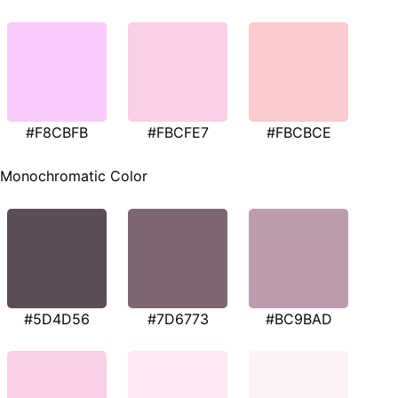
#F8CBFB
#FBCFE7
#FBCBCE
Monochromatic Color
#5D4D56
#7D6773
#BC9BAD