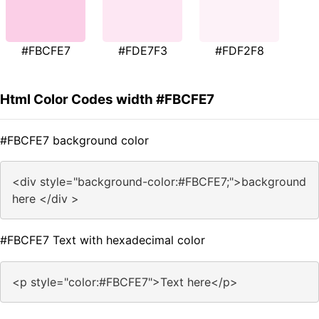
#FBCFE7
#FDE7F3
#FDF2F8
Html Color Codes width #FBCFE7
#FBCFE7 background color
<div style="background-color:#FBCFE7;">background
here </div >
#FBCFE7 Text with hexadecimal color
<p style="color:#FBCFE7">Text here</p>