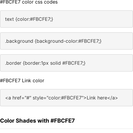
#FBCFE7 color css codes
text {color:#FBCFE7;}
.background {background-color:#FBCFE7;}
.border {border:1px solid #FBCFE7;}
#FBCFE7 Link color
<a href="#" style="color:#FBCFE7">Link here</a>
Color Shades with #FBCFE7