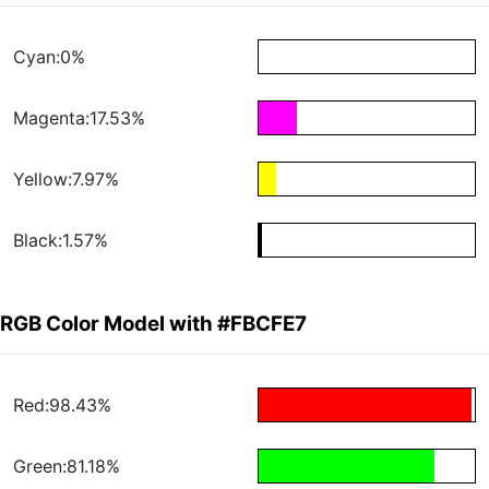
Cyan:0%
Magenta:17.53%
Yellow:7.97%
Black:1.57%
RGB Color Model with #FBCFE7
Red:98.43%
Green:81.18%