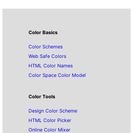
Color Basics
Color Schemes
Web Safe Colors
HTML Color Names
Color Space Color Model
Color Tools
Design Color Scheme
HTML Color Picker
Online Color Mixer