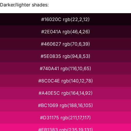
Darker/lighter shades:
#16020C rgb(22,2,12)
#2E041A rgb(46,4,26)
#460627 rgb(70,6,39)
#5E0835 rgb(94,8,53)
#740A41 rgb(116,10,65)
#8C0C4E rgb(140,12,78)
#A40E5C rgb(164,14,92)
#BC1069 rgb(188,16,105)
#D31175 rgb(211,17,117)
#EB1383 rgb(235,19,131)