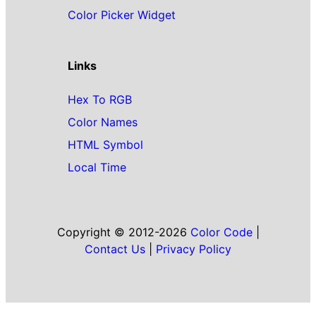
Color Picker Widget
Links
Hex To RGB
Color Names
HTML Symbol
Local Time
Copyright © 2012-2026
Color Code
|
Contact Us
|
Privacy Policy