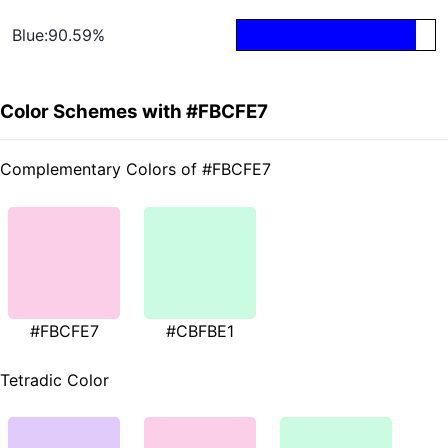
Blue:90.59%
Color Schemes with #FBCFE7
Complementary Colors of #FBCFE7
#FBCFE7
#CBFBE1
Tetradic Color