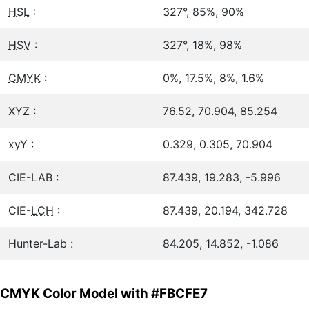
HSL
:
327°, 85%, 90%
HSV
:
327°, 18%, 98%
CMYK
:
0%, 17.5%, 8%, 1.6%
XYZ :
76.52, 70.904, 85.254
xyY :
0.329, 0.305, 70.904
CIE-LAB :
87.439, 19.283, -5.996
CIE-
LCH
:
87.439, 20.194, 342.728
Hunter-Lab :
84.205, 14.852, -1.086
CMYK Color Model with #FBCFE7