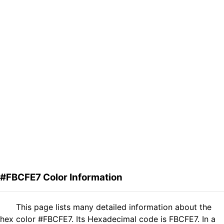
#FBCFE7 Color Information
This page lists many detailed information about the
hex color #FBCFE7. Its Hexadecimal code is FBCFE7. In a