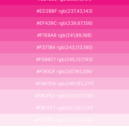
#ED2B8F rgb(237,43,143)
#EF439C rgb(239,67,156)
#F159A8 rgb(241,89,168)
#F371B4 rgb(243,113,180)
#F589C1 rgb(245,137,193)
#F7A1CE rgb(247,161,206)
#F9B7D9 rgb(249,183,217)
#FBCFE6 rgb(251,207,230)
#FBCFE7 rgb(251,207,231)
#FDE7F2 rgb(253,231,242)