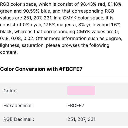
RGB color space, which is consist of 98.43% red, 81.18%
green and 90.59% blue, and that corresponding RGB
values are 251, 207, 231. In a CMYK color space, it is
consist of 0% cyan, 17.5% magenta, 8% yellow and 1.6%
black, whereas that corresponding CMYK values are 0,
0.18, 0.08, 0.02. Other more information such as degree,
lightness, saturation, please browses the following
content.
Color Conversion with #FBCFE7
Color:
Hexadecimal:
FBCFE7
RGB
Decimal :
251, 207, 231