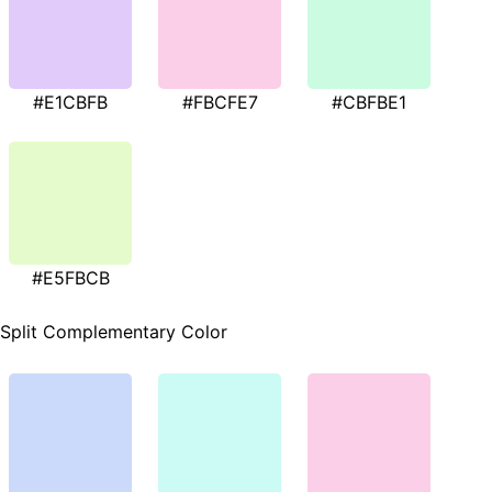
#E1CBFB
#FBCFE7
#CBFBE1
#E5FBCB
Split Complementary Color