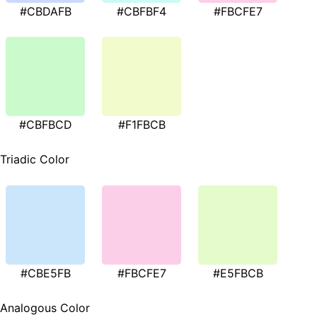
#CBDAFB
#CBFBF4
#FBCFE7
#CBFBCD
#F1FBCB
Triadic Color
#CBE5FB
#FBCFE7
#E5FBCB
Analogous Color