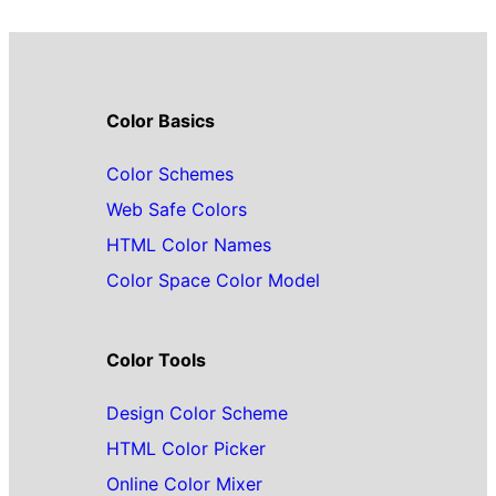
Color Basics
Color Schemes
Web Safe Colors
HTML Color Names
Color Space Color Model
Color Tools
Design Color Scheme
HTML Color Picker
Online Color Mixer