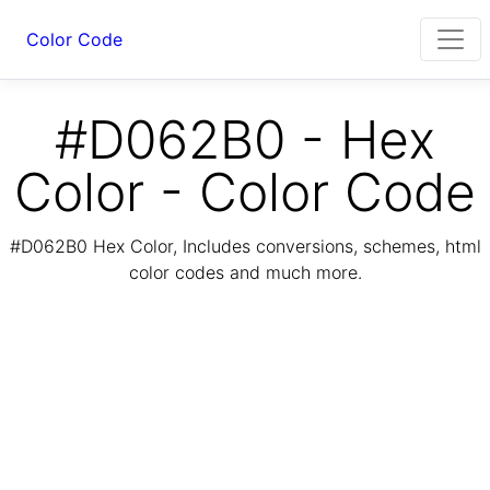
Color Code
#D062B0 - Hex
Color - Color Code
#D062B0 Hex Color, Includes conversions, schemes, html
color codes and much more.