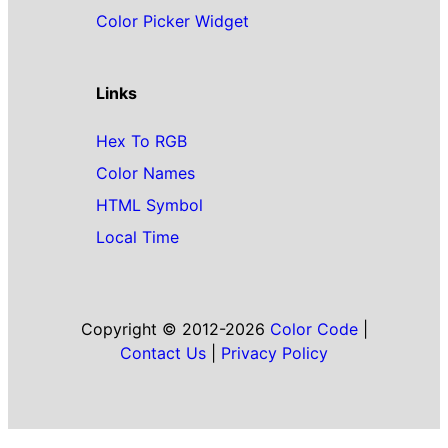
Color Picker Widget
Links
Hex To RGB
Color Names
HTML Symbol
Local Time
Copyright © 2012-2026
Color Code
|
Contact Us
|
Privacy Policy