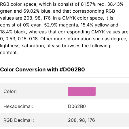
RGB color space, which is consist of 81.57% red, 38.43%
green and 69.02% blue, and that corresponding RGB
values are 208, 98, 176. In a CMYK color space, it is
consist of 0% cyan, 52.9% magenta, 15.4% yellow and
18.4% black, whereas that corresponding CMYK values are
0, 0.53, 0.15, 0.18. Other more information such as degree,
lightness, saturation, please browses the following
content.
Color Conversion with #D062B0
Color:
Hexadecimal:
D062B0
RGB
Decimal :
208, 98, 176