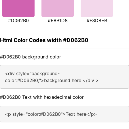
#D062B0
#E8B1D8
#F3D8EB
Html Color Codes width #D062B0
#D062B0 background color
<div style="background-
color:#D062B0;">background here </div >
#D062B0 Text with hexadecimal color
<p style="color:#D062B0">Text here</p>