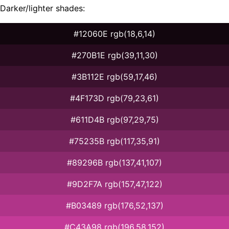
Darker/lighter shades:
#12060E rgb(18,6,14)
#270B1E rgb(39,11,30)
#3B112E rgb(59,17,46)
#4F173D rgb(79,23,61)
#611D4B rgb(97,29,75)
#75235B rgb(117,35,91)
#89296B rgb(137,41,107)
#9D2F7A rgb(157,47,122)
#B03489 rgb(176,52,137)
#C43A98 rgb(196,58,152)