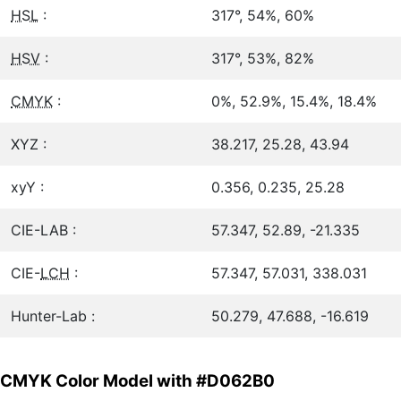
HSL
:
317°, 54%, 60%
HSV
:
317°, 53%, 82%
CMYK
:
0%, 52.9%, 15.4%, 18.4%
XYZ :
38.217, 25.28, 43.94
xyY :
0.356, 0.235, 25.28
CIE-LAB :
57.347, 52.89, -21.335
CIE-
LCH
:
57.347, 57.031, 338.031
Hunter-Lab :
50.279, 47.688, -16.619
CMYK Color Model with #D062B0