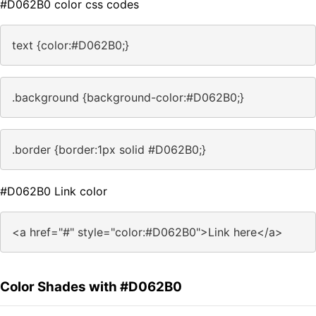
#D062B0 color css codes
text {color:#D062B0;}
.background {background-color:#D062B0;}
.border {border:1px solid #D062B0;}
#D062B0 Link color
<a href="#" style="color:#D062B0">Link here</a>
Color Shades with #D062B0