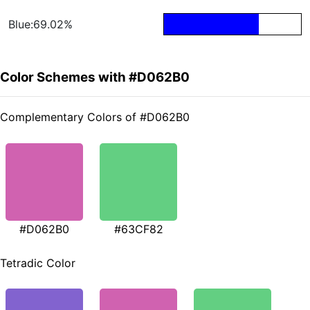
Blue:69.02%
Color Schemes with #D062B0
Complementary Colors of #D062B0
#D062B0
#63CF82
Tetradic Color