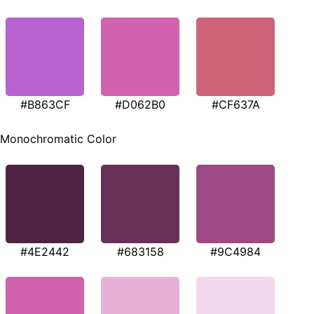
#B863CF
#D062B0
#CF637A
Monochromatic Color
#4E2442
#683158
#9C4984