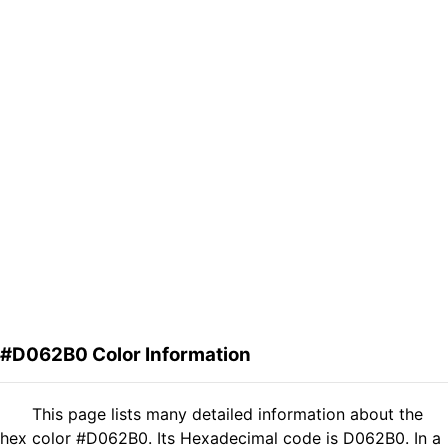
#D062B0 Color Information
This page lists many detailed information about the
hex color #D062B0. Its Hexadecimal code is D062B0. In a