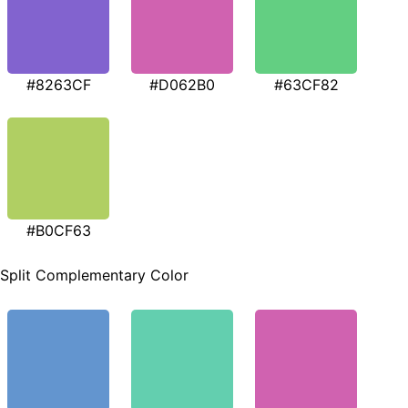
#8263CF
#D062B0
#63CF82
#B0CF63
Split Complementary Color