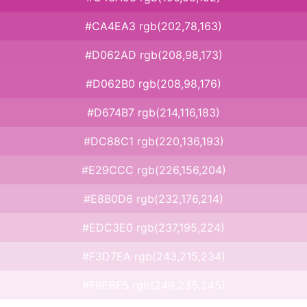
#CA4EA3 rgb(202,78,163)
#D062AD rgb(208,98,173)
#D062B0 rgb(208,98,176)
#D674B7 rgb(214,116,183)
#DC88C1 rgb(220,136,193)
#E29CCC rgb(226,156,204)
#E8B0D6 rgb(232,176,214)
#EDC3E0 rgb(237,195,224)
#F3D7EA rgb(243,215,234)
#F9EBF5 rgb(249,235,245)