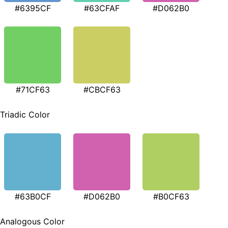
#6395CF
#63CFAF
#D062B0
#71CF63
#CBCF63
Triadic Color
#63B0CF
#D062B0
#B0CF63
Analogous Color