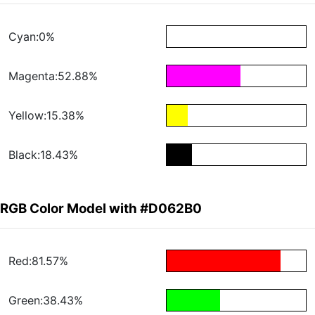
Cyan:0%
Magenta:52.88%
Yellow:15.38%
Black:18.43%
RGB Color Model with #D062B0
Red:81.57%
Green:38.43%