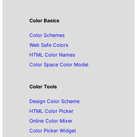
Color Basics
Color Schemes
Web Safe Colors
HTML Color Names
Color Space Color Model
Color Tools
Design Color Scheme
HTML Color Picker
Online Color Mixer
Color Picker Widget