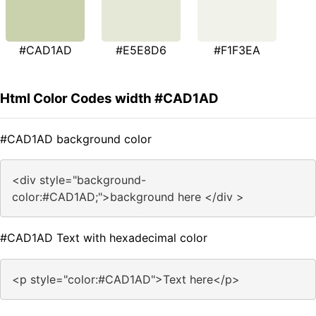
#CAD1AD
#E5E8D6
#F1F3EA
Html Color Codes width #CAD1AD
#CAD1AD background color
<div style="background-
color:#CAD1AD;">background here </div >
#CAD1AD Text with hexadecimal color
<p style="color:#CAD1AD">Text here</p>