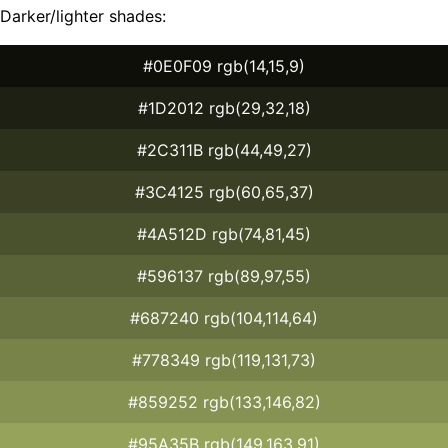
Darker/lighter shades:
#0E0F09 rgb(14,15,9)
#1D2012 rgb(29,32,18)
#2C311B rgb(44,49,27)
#3C4125 rgb(60,65,37)
#4A512D rgb(74,81,45)
#596137 rgb(89,97,55)
#687240 rgb(104,114,64)
#778349 rgb(119,131,73)
#859252 rgb(133,146,82)
#95A35B rgb(149,163,91)