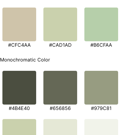
#CFC4AA
#CAD1AD
#B6CFAA
Monochromatic Color
#4B4E40
#656856
#979C81