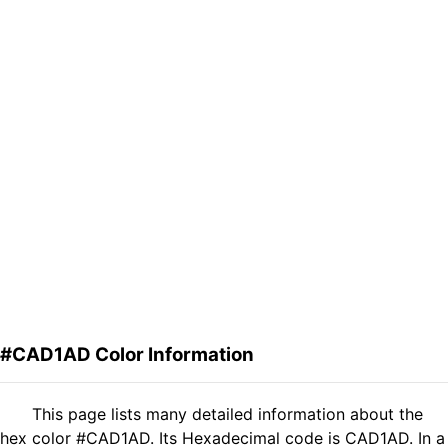
#CAD1AD Color Information
This page lists many detailed information about the
hex color #CAD1AD. Its Hexadecimal code is CAD1AD. In a