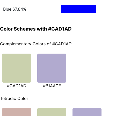
Blue:67.84%
Color Schemes with #CAD1AD
Complementary Colors of #CAD1AD
#CAD1AD
#B1AACF
Tetradic Color