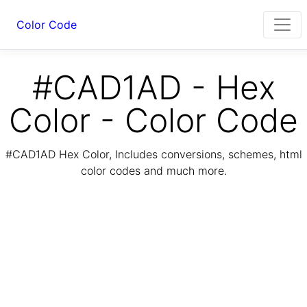
Color Code
#CAD1AD - Hex
Color - Color Code
#CAD1AD Hex Color, Includes conversions, schemes, html
color codes and much more.