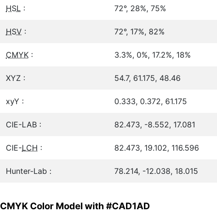
HSL
:
72°, 28%, 75%
HSV
:
72°, 17%, 82%
CMYK
:
3.3%, 0%, 17.2%, 18%
XYZ :
54.7, 61.175, 48.46
xyY :
0.333, 0.372, 61.175
CIE-LAB :
82.473, -8.552, 17.081
CIE-
LCH
:
82.473, 19.102, 116.596
Hunter-Lab :
78.214, -12.038, 18.015
CMYK Color Model with #CAD1AD