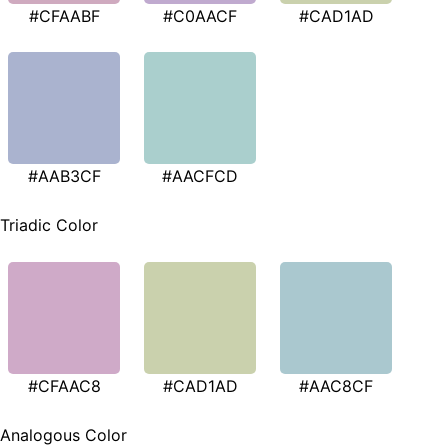
#CFAABF
#C0AACF
#CAD1AD
#AAB3CF
#AACFCD
Triadic Color
#CFAAC8
#CAD1AD
#AAC8CF
Analogous Color