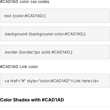
#CAD1AD color css codes
text {color:#CAD1AD;}
.background {background-color:#CAD1AD;}
.border {border:1px solid #CAD1AD;}
#CAD1AD Link color
<a href="#" style="color:#CAD1AD">Link here</a>
Color Shades with #CAD1AD