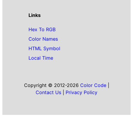
Links
Hex To RGB
Color Names
HTML Symbol
Local Time
Copyright © 2012-2026
Color Code
|
Contact Us
|
Privacy Policy