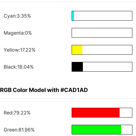
Cyan:3.35%
Magenta:0%
Yellow:17.22%
Black:18.04%
RGB Color Model with #CAD1AD
Red:79.22%
Green:81.96%