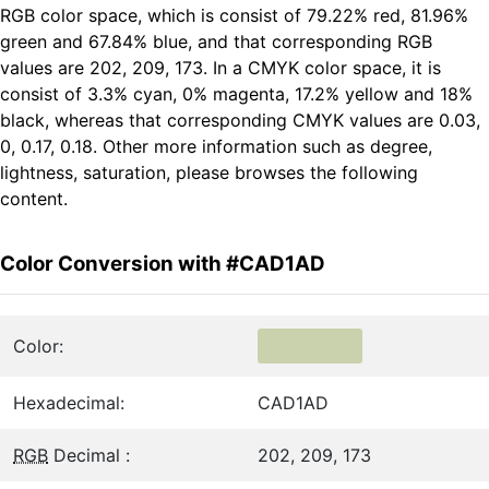
RGB color space, which is consist of 79.22% red, 81.96%
green and 67.84% blue, and that corresponding RGB
values are 202, 209, 173. In a CMYK color space, it is
consist of 3.3% cyan, 0% magenta, 17.2% yellow and 18%
black, whereas that corresponding CMYK values are 0.03,
0, 0.17, 0.18. Other more information such as degree,
lightness, saturation, please browses the following
content.
Color Conversion with #CAD1AD
Color:
Hexadecimal:
CAD1AD
RGB
Decimal :
202, 209, 173