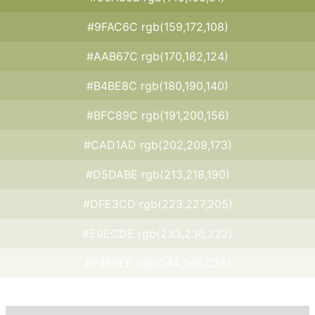
#9FAC6C rgb(159,172,108)
#AAB67C rgb(170,182,124)
#B4BE8C rgb(180,190,140)
#BFC89C rgb(191,200,156)
#CAD1AD rgb(202,209,173)
#D5DABE rgb(213,218,190)
#DFE3CD rgb(223,227,205)
#E9ECDE rgb(233,236,222)
#F4F6EE rgb(244,246,238)