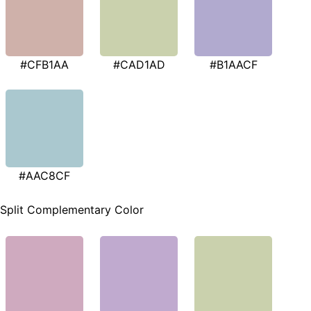
#CFB1AA
#CAD1AD
#B1AACF
#AAC8CF
Split Complementary Color