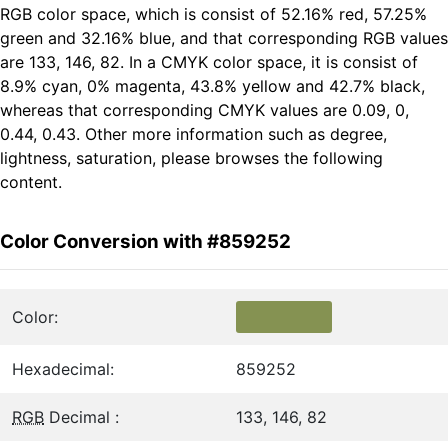
RGB color space, which is consist of 52.16% red, 57.25%
green and 32.16% blue, and that corresponding RGB values
are 133, 146, 82. In a CMYK color space, it is consist of
8.9% cyan, 0% magenta, 43.8% yellow and 42.7% black,
whereas that corresponding CMYK values are 0.09, 0,
0.44, 0.43. Other more information such as degree,
lightness, saturation, please browses the following
content.
Color Conversion with #859252
Color:
Hexadecimal:
859252
RGB
Decimal :
133, 146, 82