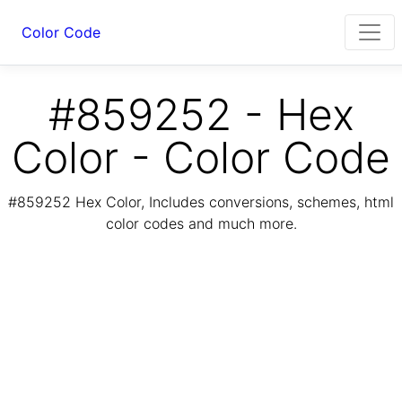
Color Code
#859252 - Hex
Color - Color Code
#859252 Hex Color, Includes conversions, schemes, html
color codes and much more.