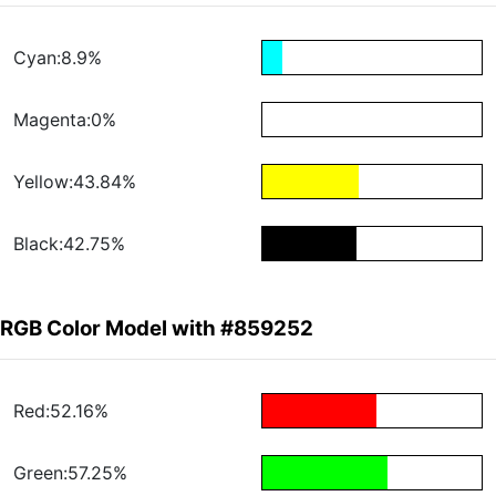
Cyan:8.9%
Magenta:0%
Yellow:43.84%
Black:42.75%
RGB Color Model with #859252
Red:52.16%
Green:57.25%