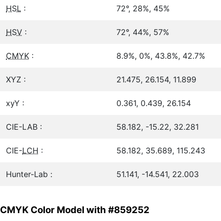
HSL
:
72°, 28%, 45%
HSV
:
72°, 44%, 57%
CMYK
:
8.9%, 0%, 43.8%, 42.7%
XYZ :
21.475, 26.154, 11.899
xyY :
0.361, 0.439, 26.154
CIE-LAB :
58.182, -15.22, 32.281
CIE-
LCH
:
58.182, 35.689, 115.243
Hunter-Lab :
51.141, -14.541, 22.003
CMYK Color Model with #859252