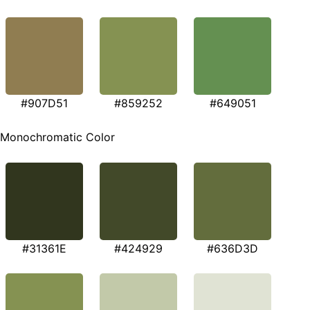
#907D51
#859252
#649051
Monochromatic Color
#31361E
#424929
#636D3D