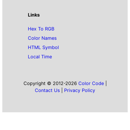
Links
Hex To RGB
Color Names
HTML Symbol
Local Time
Copyright © 2012-2026
Color Code
|
Contact Us
|
Privacy Policy