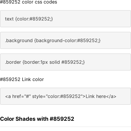
#859252 color css codes
text {color:#859252;}
.background {background-color:#859252;}
.border {border:1px solid #859252;}
#859252 Link color
<a href="#" style="color:#859252">Link here</a>
Color Shades with #859252