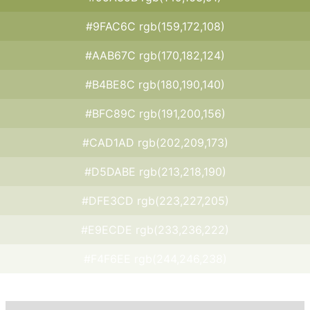
#9FAC6C rgb(159,172,108)
#AAB67C rgb(170,182,124)
#B4BE8C rgb(180,190,140)
#BFC89C rgb(191,200,156)
#CAD1AD rgb(202,209,173)
#D5DABE rgb(213,218,190)
#DFE3CD rgb(223,227,205)
#E9ECDE rgb(233,236,222)
#F4F6EE rgb(244,246,238)