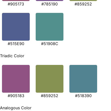
#905173
#785190
#859252
#515E90
#51908C
Triadic Color
#905183
#859252
#518390
Analogous Color