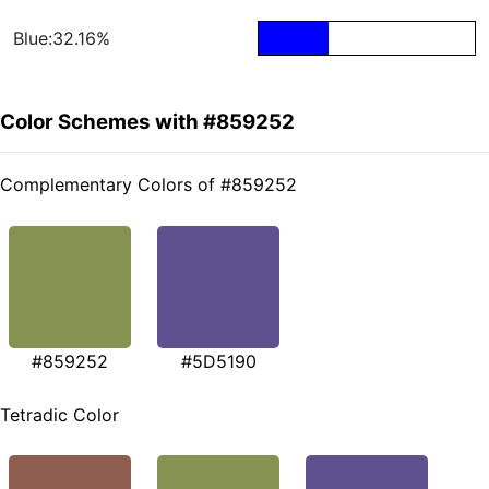
Blue:32.16%
Color Schemes with #859252
Complementary Colors of #859252
#859252
#5D5190
Tetradic Color