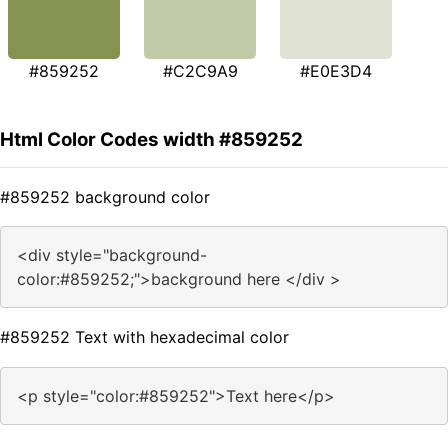
#859252
#C2C9A9
#E0E3D4
Html Color Codes width #859252
#859252 background color
<div style="background-
color:#859252;">background here </div >
#859252 Text with hexadecimal color
<p style="color:#859252">Text here</p>