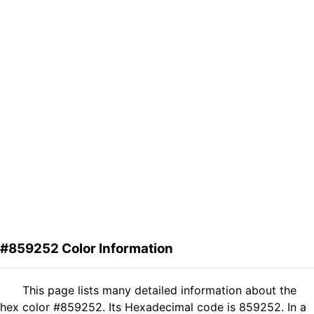
#859252 Color Information
This page lists many detailed information about the
hex color #859252. Its Hexadecimal code is 859252. In a