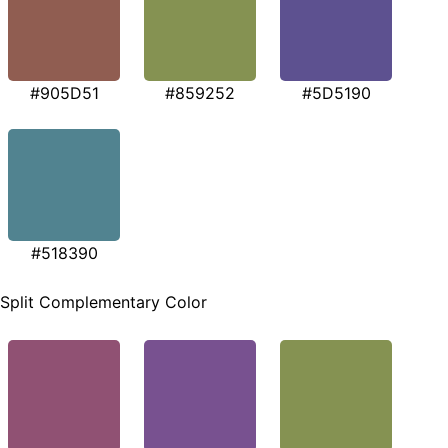
#905D51
#859252
#5D5190
#518390
Split Complementary Color