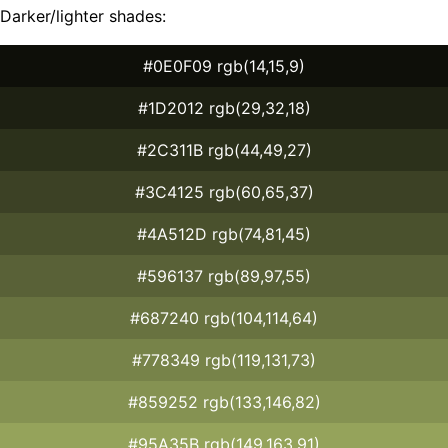
Darker/lighter shades:
#0E0F09 rgb(14,15,9)
#1D2012 rgb(29,32,18)
#2C311B rgb(44,49,27)
#3C4125 rgb(60,65,37)
#4A512D rgb(74,81,45)
#596137 rgb(89,97,55)
#687240 rgb(104,114,64)
#778349 rgb(119,131,73)
#859252 rgb(133,146,82)
#95A35B rgb(149,163,91)