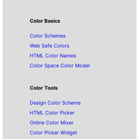
Color Basics
Color Schemes
Web Safe Colors
HTML Color Names
Color Space Color Model
Color Tools
Design Color Scheme
HTML Color Picker
Online Color Mixer
Color Picker Widget