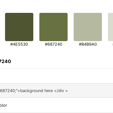
#4E5530
#687240
#B4B9A0
87240
#687240;">background here </div >
olor