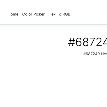
Home
Color Picker
Hex To RGB
#68724
#687240 Hex 