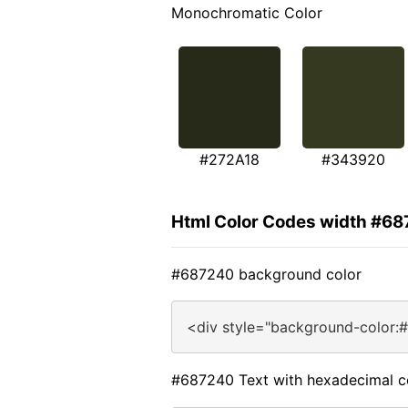
Monochromatic Color
#272A18
#343920
Html Color Codes width #6
#687240 background color
<div style="background-color:
#687240 Text with hexadecimal c