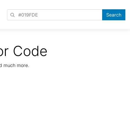
or Code
nd much more.