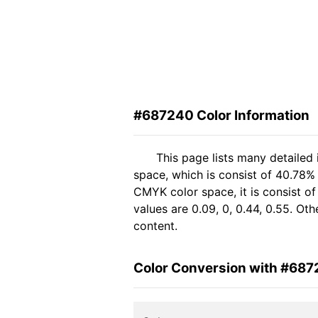
#687240 Color Information
This page lists many detailed
space, which is consist of 40.78% 
CMYK color space, it is consist 
values are 0.09, 0, 0.44, 0.55. Ot
content.
Color Conversion with #68