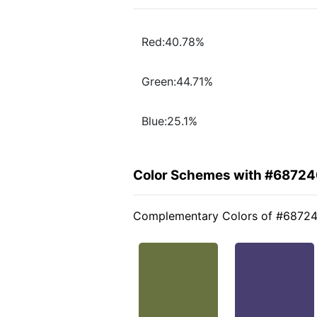
Red:40.78%
Green:44.71%
Blue:25.1%
Color Schemes with #6872
Complementary Colors of #6872