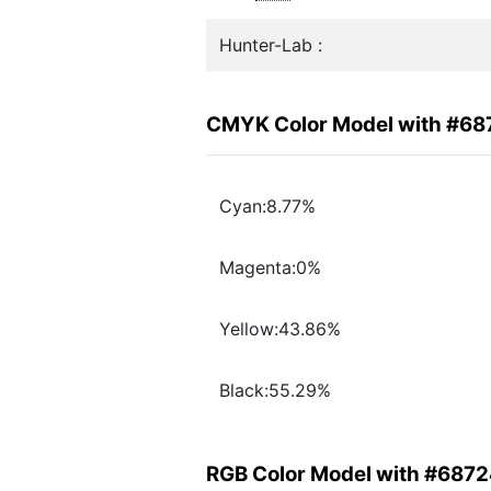
Hunter-Lab :
CMYK Color Model with #6
Cyan:8.77%
Magenta:0%
Yellow:43.86%
Black:55.29%
RGB Color Model with #687