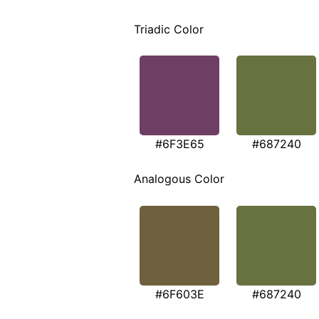
Triadic Color
#6F3E65
#687240
Analogous Color
#6F603E
#687240