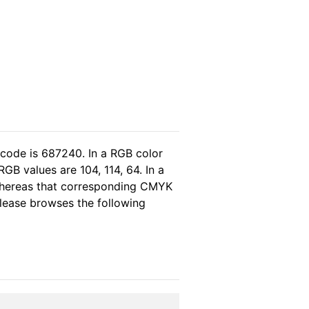
 code is 687240. In a RGB color
GB values are 104, 114, 64. In a
 whereas that corresponding CMYK
 please browses the following