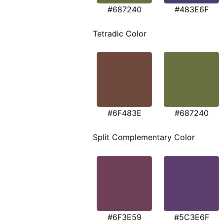
#687240
#483E6F
Tetradic Color
#6F483E
#687240
Split Complementary Color
#6F3E59
#5C3E6F