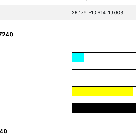
39.176, -10.914, 16.608
87240
240