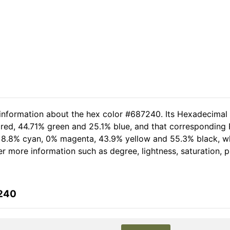
 information about the hex color #687240. Its Hexadecimal
red, 44.71% green and 25.1% blue, and that corresponding R
of 8.8% cyan, 0% magenta, 43.9% yellow and 55.3% black,
her more information such as degree, lightness, saturation,
7240