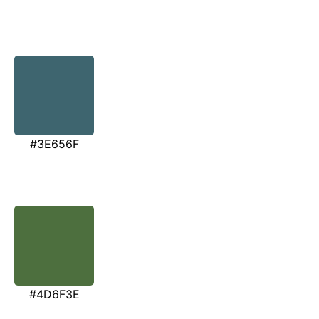
#3E656F
#4D6F3E