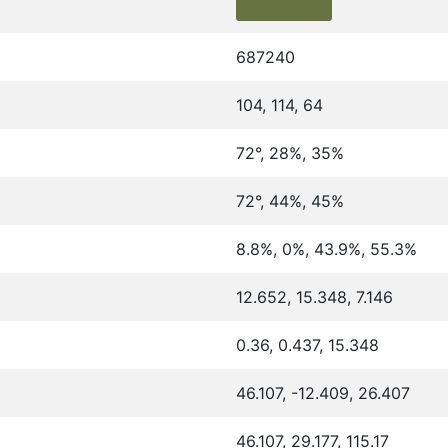
687240
104, 114, 64
72°, 28%, 35%
72°, 44%, 45%
8.8%, 0%, 43.9%, 55.3%
12.652, 15.348, 7.146
0.36, 0.437, 15.348
46.107, -12.409, 26.407
46.107, 29.177, 115.17