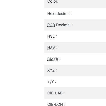
Color:
Hexadecimal:
RGB
Decimal :
HSL
:
HSV
:
CMYK
:
XYZ :
xyY :
CIE-LAB :
CIE-
LCH
: