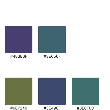
#483E6F
#3E656F
#687240
#3E496F
#3E6F6D