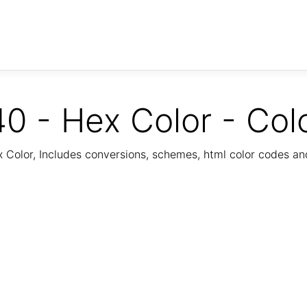
0 - Hex Color - Col
Color, Includes conversions, schemes, html color codes a