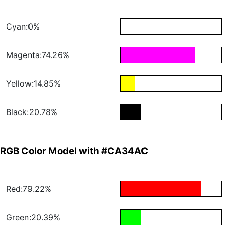
Cyan:0%
Magenta:74.26%
Yellow:14.85%
Black:20.78%
RGB Color Model with #CA34AC
Red:79.22%
Green:20.39%