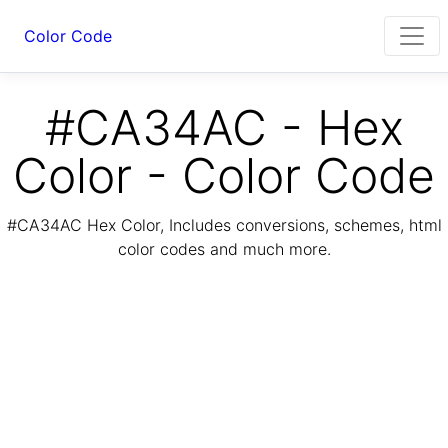
Color Code
#CA34AC - Hex
Color - Color Code
#CA34AC Hex Color, Includes conversions, schemes, html
color codes and much more.