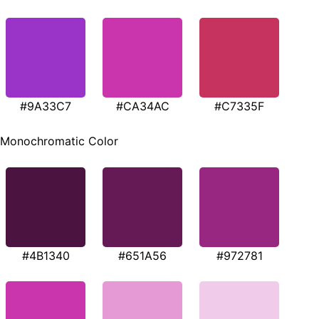
#9A33C7
#CA34AC
#C7335F
Monochromatic Color
#4B1340
#651A56
#972781