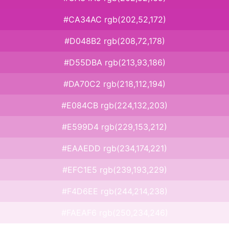
#CA34AC rgb(202,52,172)
#D048B2 rgb(208,72,178)
#D55DBA rgb(213,93,186)
#DA70C2 rgb(218,112,194)
#E084CB rgb(224,132,203)
#E599D4 rgb(229,153,212)
#EAAEDD rgb(234,174,221)
#EFC1E5 rgb(239,193,229)
#F4D6EE rgb(244,214,238)
#FAEAF6 rgb(250,234,246)