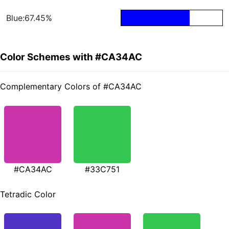
Blue:67.45%
Color Schemes with #CA34AC
Complementary Colors of #CA34AC
#CA34AC
#33C751
Tetradic Color