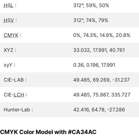
HSL
:
312°, 59%, 50%
HSV
:
312°, 74%, 79%
CMYK
:
0%, 74.3%, 14.9%, 20.8%
XYZ :
33.032, 17.991, 40.761
xyY :
0.36, 0.196, 17.991
CIE-LAB :
49.485, 69.269, -31.237
CIE-
LCH
:
49.485, 75.987, 335.727
Hunter-Lab :
42.416, 64.78, -27.286
CMYK Color Model with #CA34AC