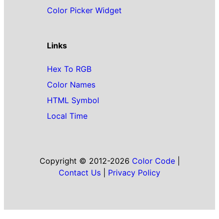
Color Picker Widget
Links
Hex To RGB
Color Names
HTML Symbol
Local Time
Copyright © 2012-2026
Color Code
|
Contact Us
|
Privacy Policy