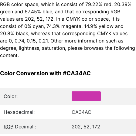
RGB color space, which is consist of 79.22% red, 20.39%
green and 67.45% blue, and that corresponding RGB
values are 202, 52, 172. In a CMYK color space, it is
consist of 0% cyan, 74.3% magenta, 14.9% yellow and
20.8% black, whereas that corresponding CMYK values
are 0, 0.74, 0.15, 0.21. Other more information such as
degree, lightness, saturation, please browses the following
content.
Color Conversion with #CA34AC
Color:
Hexadecimal:
CA34AC
RGB
Decimal :
202, 52, 172