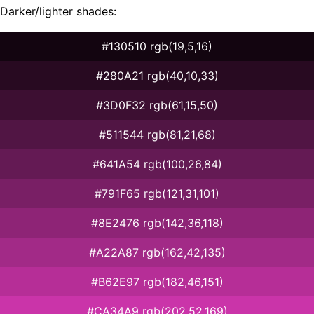
Darker/lighter shades:
#130510 rgb(19,5,16)
#280A21 rgb(40,10,33)
#3D0F32 rgb(61,15,50)
#511544 rgb(81,21,68)
#641A54 rgb(100,26,84)
#791F65 rgb(121,31,101)
#8E2476 rgb(142,36,118)
#A22A87 rgb(162,42,135)
#B62E97 rgb(182,46,151)
#CA34A9 rgb(202,52,169)