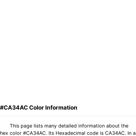
#CA34AC Color Information
This page lists many detailed information about the
hex color #CA34AC. Its Hexadecimal code is CA34AC. In a