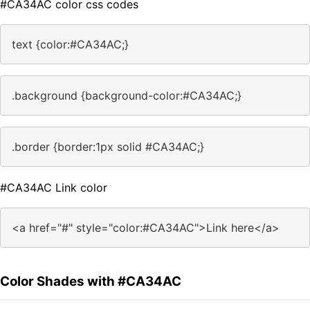
#CA34AC color css codes
text {color:#CA34AC;}
.background {background-color:#CA34AC;}
.border {border:1px solid #CA34AC;}
#CA34AC Link color
<a href="#" style="color:#CA34AC">Link here</a>
Color Shades with #CA34AC