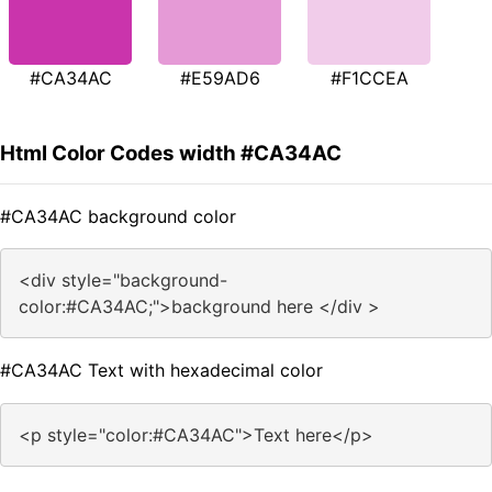
#CA34AC
#E59AD6
#F1CCEA
Html Color Codes width #CA34AC
#CA34AC background color
<div style="background-
color:#CA34AC;">background here </div >
#CA34AC Text with hexadecimal color
<p style="color:#CA34AC">Text here</p>