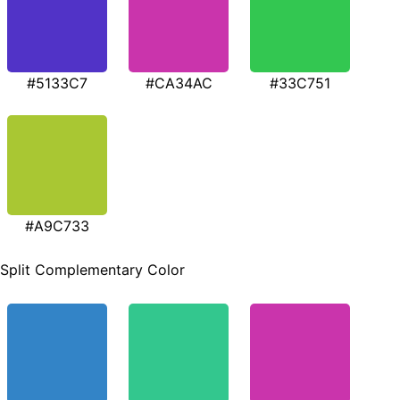
#5133C7
#CA34AC
#33C751
#A9C733
Split Complementary Color