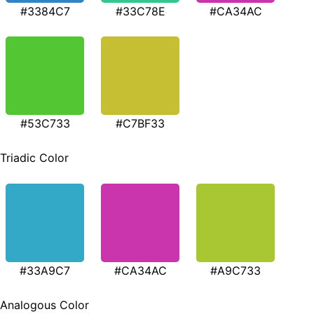
#3384C7
#33C78E
#CA34AC
#53C733
#C7BF33
Triadic Color
#33A9C7
#CA34AC
#A9C733
Analogous Color