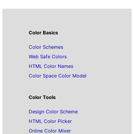
Color Basics
Color Schemes
Web Safe Colors
HTML Color Names
Color Space Color Model
Color Tools
Design Color Scheme
HTML Color Picker
Online Color Mixer