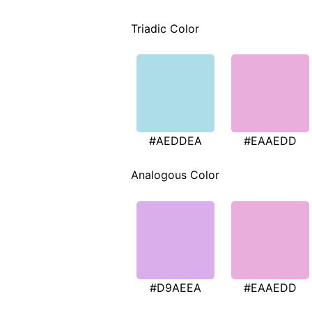
Triadic Color
#AEDDEA
#EAAEDD
Analogous Color
#D9AEEA
#EAAEDD