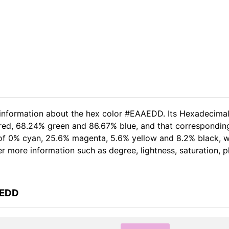
d information about the hex color #EAAEDD. Its Hexadecima
 red, 68.24% green and 86.67% blue, and that corresponding
t of 0% cyan, 25.6% magenta, 5.6% yellow and 8.2% black,
her more information such as degree, lightness, saturation, 
AEDD