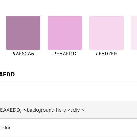
#AF82A5
#EAAEDD
#F5D7EE
AAEDD
:#EAAEDD;">background here </div >
color