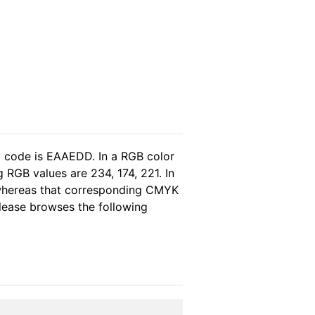
l code is EAAEDD. In a RGB color
 RGB values are 234, 174, 221. In
 whereas that corresponding CMYK
please browses the following