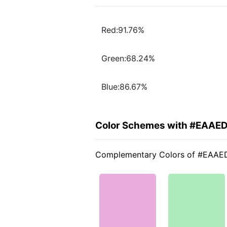
Red:91.76%
Green:68.24%
Blue:86.67%
Color Schemes with #EAAE
Complementary Colors of #EAA