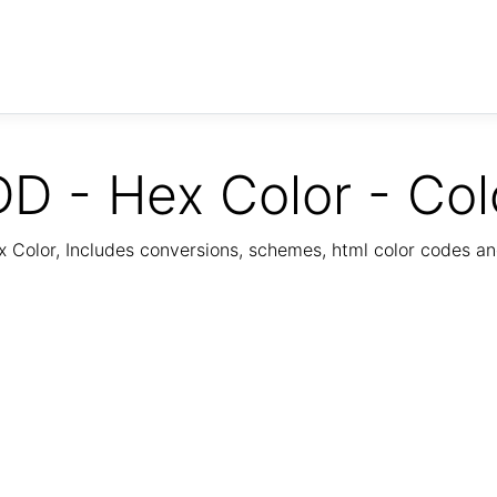
D - Hex Color - Col
Color, Includes conversions, schemes, html color codes a