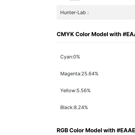
Hunter-Lab :
CMYK Color Model with #E
Cyan:0%
Magenta:25.64%
Yellow:5.56%
Black:8.24%
RGB Color Model with #EAA