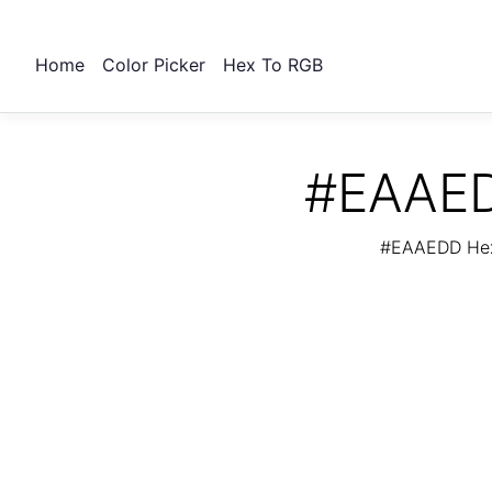
Home
Color Picker
Hex To RGB
#EAAED
#EAAEDD Hex 