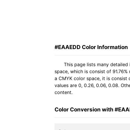
#EAAEDD Color Information
This page lists many detaile
space, which is consist of 91.76%
a CMYK color space, it is consis
values are 0, 0.26, 0.06, 0.08. Ot
content.
Color Conversion with #EA