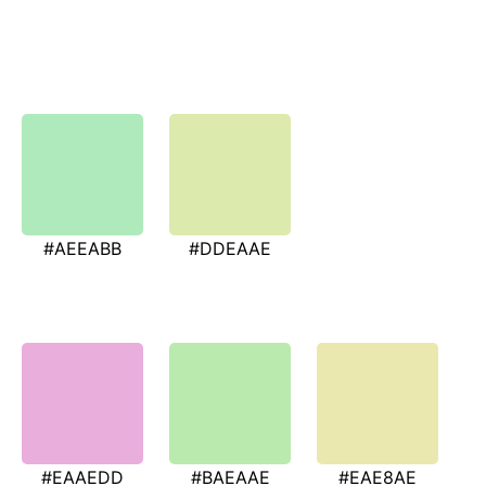
#AEEABB
#DDEAAE
#EAAEDD
#BAEAAE
#EAE8AE