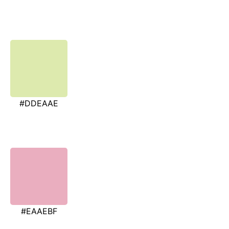
#DDEAAE
#EAAEBF