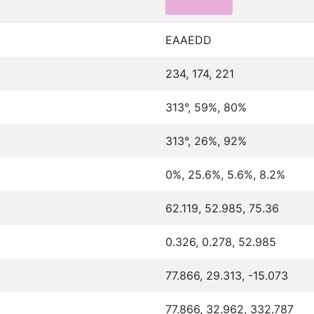
EAAEDD
234, 174, 221
313°, 59%, 80%
313°, 26%, 92%
0%, 25.6%, 5.6%, 8.2%
62.119, 52.985, 75.36
0.326, 0.278, 52.985
77.866, 29.313, -15.073
77.866, 32.962, 332.787