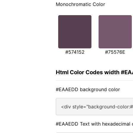
Monochromatic Color
#574152
#75576E
Html Color Codes width #E
#EAAEDD background color
<div style="background-color
#EAAEDD Text with hexadecimal 