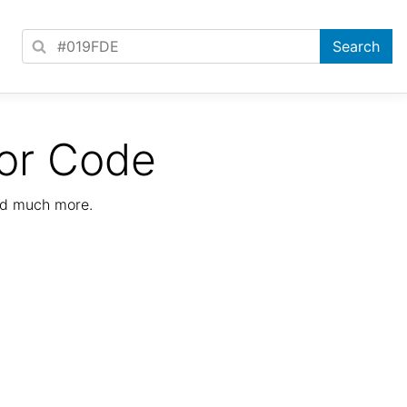
or Code
nd much more.