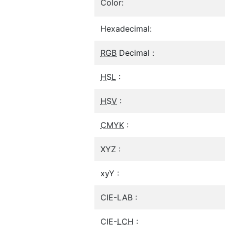
Color:
Hexadecimal:
RGB
Decimal :
HSL
:
HSV
:
CMYK
:
XYZ :
xyY :
CIE-LAB :
CIE-
LCH
: