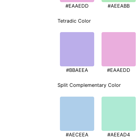
#EAAEDD
#AEEABB
Tetradic Color
#BBAEEA
#EAAEDD
Split Complementary Color
#AECEEA
#AEEAD4