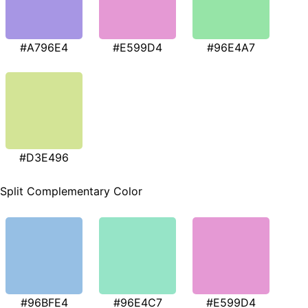
#A796E4
#E599D4
#96E4A7
#D3E496
Split Complementary Color
#96BFE4
#96E4C7
#E599D4