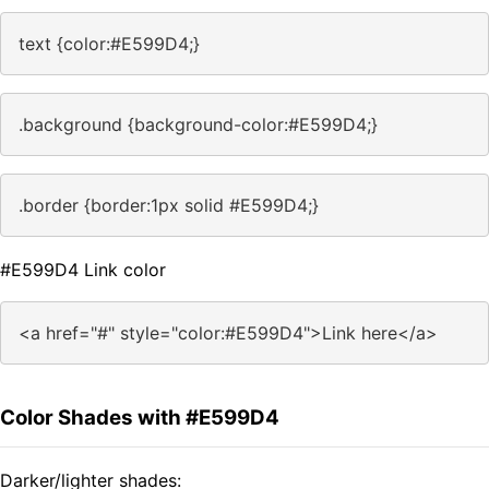
text {color:#E599D4;}
.background {background-color:#E599D4;}
.border {border:1px solid #E599D4;}
#E599D4 Link color
<a href="#" style="color:#E599D4">Link here</a>
Color Shades with #E599D4
Darker/lighter shades: