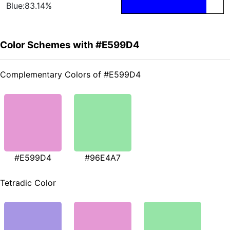
Blue:83.14%
Color Schemes with #E599D4
Complementary Colors of #E599D4
#E599D4
#96E4A7
Tetradic Color