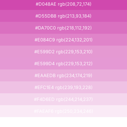
#D048AE rgb(208,72,174)
#D55DB8 rgb(213,93,184)
#DA70C0 rgb(218,112,192)
#E084C9 rgb(224,132,201)
#E599D2 rgb(229,153,210)
#E599D4 rgb(229,153,212)
#EAAEDB rgb(234,174,219)
#EFC1E4 rgb(239,193,228)
#F4D6ED rgb(244,214,237)
#FAEAF6 rgb(250,234,246)