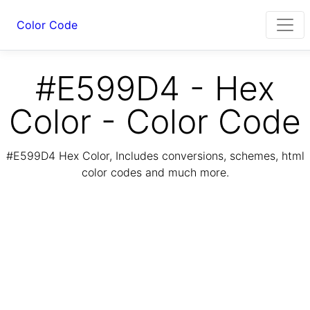
Color Code
#E599D4 - Hex
Color - Color Code
#E599D4 Hex Color, Includes conversions, schemes, html
color codes and much more.