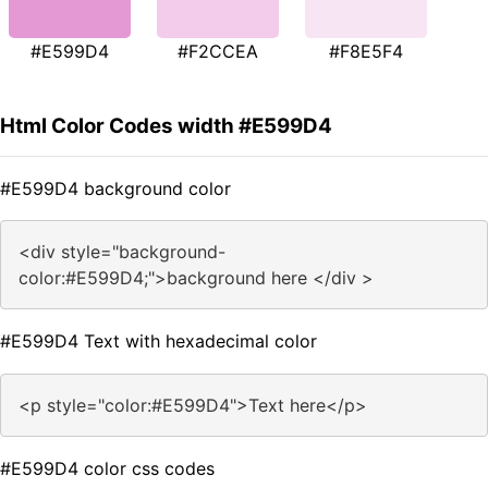
#E599D4
#F2CCEA
#F8E5F4
Html Color Codes width #E599D4
#E599D4 background color
<div style="background-
color:#E599D4;">background here </div >
#E599D4 Text with hexadecimal color
<p style="color:#E599D4">Text here</p>
#E599D4 color css codes