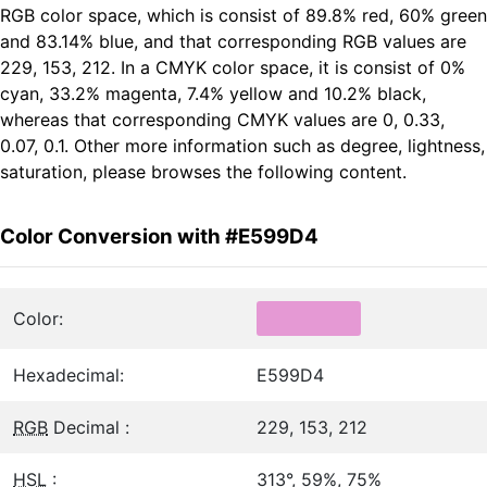
RGB color space, which is consist of 89.8% red, 60% green
and 83.14% blue, and that corresponding RGB values are
229, 153, 212. In a CMYK color space, it is consist of 0%
cyan, 33.2% magenta, 7.4% yellow and 10.2% black,
whereas that corresponding CMYK values are 0, 0.33,
0.07, 0.1. Other more information such as degree, lightness,
saturation, please browses the following content.
Color Conversion with #E599D4
Color:
Hexadecimal:
E599D4
RGB
Decimal :
229, 153, 212
HSL
:
313°, 59%, 75%