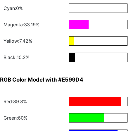
Cyan:0%
Magenta:33.19%
Yellow:7.42%
Black:10.2%
RGB Color Model with #E599D4
Red:89.8%
Green:60%