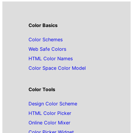
Color Basics
Color Schemes
Web Safe Colors
HTML Color Names
Color Space Color Model
Color Tools
Design Color Scheme
HTML Color Picker
Online Color Mixer
Color Picker Widget