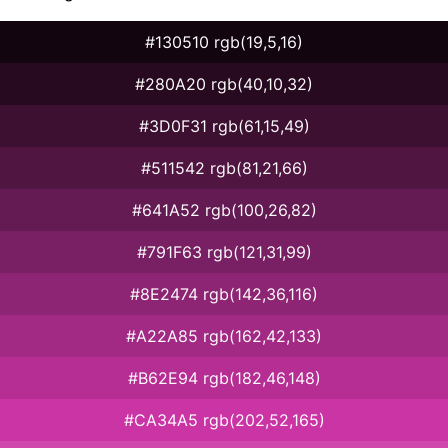
#130510 rgb(19,5,16)
#280A20 rgb(40,10,32)
#3D0F31 rgb(61,15,49)
#511542 rgb(81,21,66)
#641A52 rgb(100,26,82)
#791F63 rgb(121,31,99)
#8E2474 rgb(142,36,116)
#A22A85 rgb(162,42,133)
#B62E94 rgb(182,46,148)
#CA34A5 rgb(202,52,165)