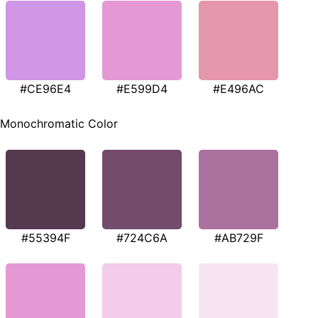
#CE96E4
#E599D4
#E496AC
Monochromatic Color
#55394F
#724C6A
#AB729F