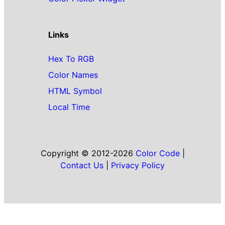
Links
Hex To RGB
Color Names
HTML Symbol
Local Time
Copyright © 2012-2026
Color Code
|
Contact Us
|
Privacy Policy