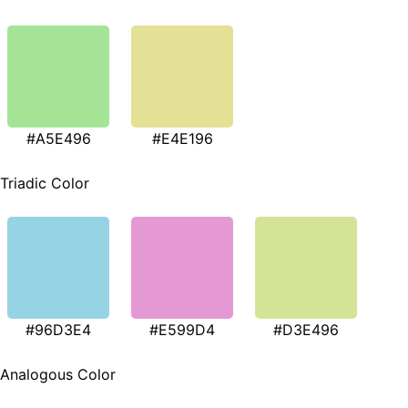
#A5E496
#E4E196
Triadic Color
#96D3E4
#E599D4
#D3E496
Analogous Color