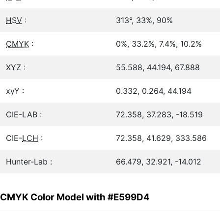
HSV
:
313°, 33%, 90%
CMYK
:
0%, 33.2%, 7.4%, 10.2%
XYZ :
55.588, 44.194, 67.888
xyY :
0.332, 0.264, 44.194
CIE-LAB :
72.358, 37.283, -18.519
CIE-
LCH
:
72.358, 41.629, 333.586
Hunter-Lab :
66.479, 32.921, -14.012
CMYK Color Model with #E599D4