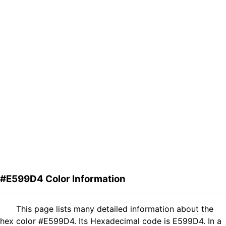
#E599D4 Color Information
This page lists many detailed information about the
hex color #E599D4. Its Hexadecimal code is E599D4. In a