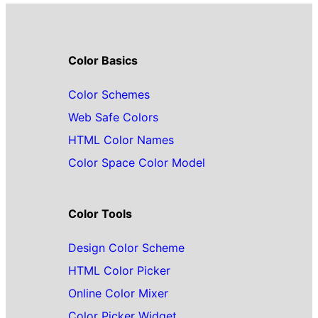
Color Basics
Color Schemes
Web Safe Colors
HTML Color Names
Color Space Color Model
Color Tools
Design Color Scheme
HTML Color Picker
Online Color Mixer
Color Picker Widget