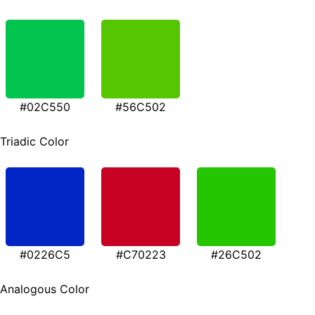
#02C550
#56C502
Triadic Color
#0226C5
#C70223
#26C502
Analogous Color