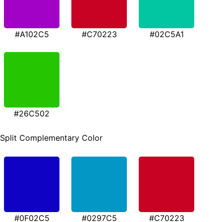
#A102C5
#C70223
#02C5A1
#26C502
Split Complementary Color
#0F02C5
#0297C5
#C70223