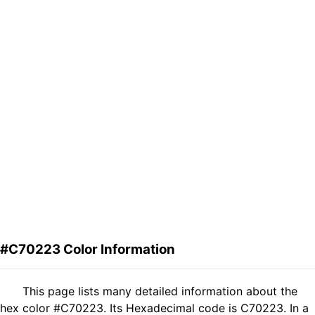
#C70223 Color Information
This page lists many detailed information about the
hex color #C70223. Its Hexadecimal code is C70223. In a