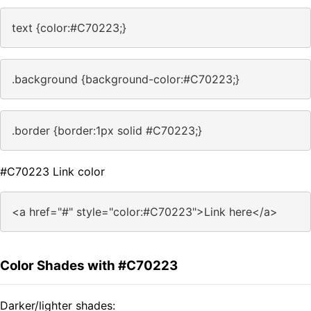
text {color:#C70223;}
.background {background-color:#C70223;}
.border {border:1px solid #C70223;}
#C70223 Link color
<a href="#" style="color:#C70223">Link here</a>
Color Shades with #C70223
Darker/lighter shades: