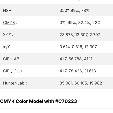
HSV
:
350°, 99%, 78%
CMYK
:
0%, 99%, 82.4%, 22%
XYZ :
23.878, 12.307, 2.707
xyY :
0.614, 0.316, 12.307
CIE-LAB :
41.7, 66.788, 41.11
CIE-
LCH
:
41.7, 78.426, 31.613
Hunter-Lab :
35.081, 60.105, 19.982
CMYK Color Model with #C70223