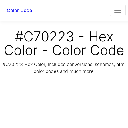
Color Code
#C70223 - Hex
Color - Color Code
#C70223 Hex Color, Includes conversions, schemes, html
color codes and much more.