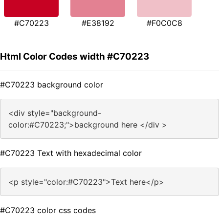
#C70223
#E38192
#F0C0C8
Html Color Codes width #C70223
#C70223 background color
<div style="background-
color:#C70223;">background here </div >
#C70223 Text with hexadecimal color
<p style="color:#C70223">Text here</p>
#C70223 color css codes