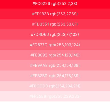
#FC0226 rgb(252,2,38)
#FD1B3B rgb(253,27,59)
#FD3551 rgb(253,53,81)
#FD4D66 rgb(253,77,102)
#FD677C rgb(253,103,124)
#FE8092 rgb(254,128,146)
#FE9AA8 rgb(254,154,168)
#FEB2BD rgb(254,178,189)
#FECCD3 rgb(254,204,211)
#FFE5E9 rgb(255,229,233)