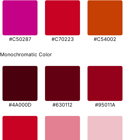
#C50287
#C70223
#C54002
Monochromatic Color
#4A000D
#630112
#95011A