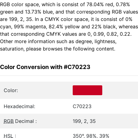
RGB color space, which is consist of 78.04% red, 0.78%
green and 13.73% blue, and that corresponding RGB values
are 199, 2, 35. In a CMYK color space, it is consist of 0%
cyan, 99% magenta, 82.4% yellow and 22% black, whereas
that corresponding CMYK values are 0, 0.99, 0.82, 0.22.
Other more information such as degree, lightness,
saturation, please browses the following content.
Color Conversion with #C70223
Color:
Hexadecimal:
C70223
RGB
Decimal :
199, 2, 35
HSL
:
350°, 98%, 39%