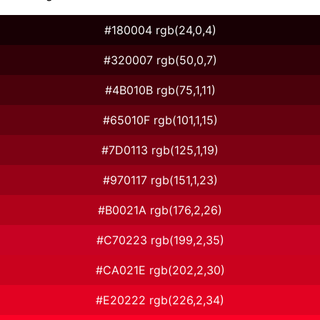
#180004 rgb(24,0,4)
#320007 rgb(50,0,7)
#4B010B rgb(75,1,11)
#65010F rgb(101,1,15)
#7D0113 rgb(125,1,19)
#970117 rgb(151,1,23)
#B0021A rgb(176,2,26)
#C70223 rgb(199,2,35)
#CA021E rgb(202,2,30)
#E20222 rgb(226,2,34)