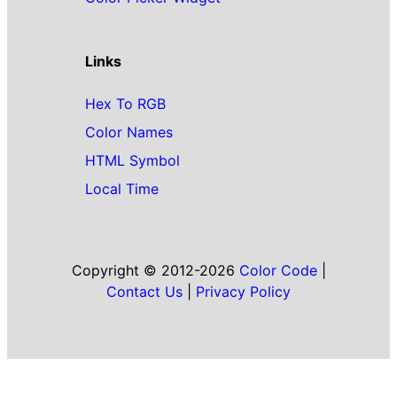
Links
Hex To RGB
Color Names
HTML Symbol
Local Time
Copyright © 2012-2026
Color Code
|
Contact Us
|
Privacy Policy