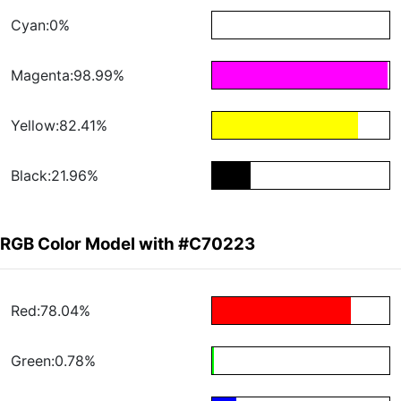
Cyan:0%
Magenta:98.99%
Yellow:82.41%
Black:21.96%
RGB Color Model with #C70223
Red:78.04%
Green:0.78%