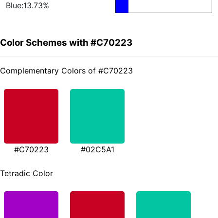
Blue:13.73%
Color Schemes with #C70223
Complementary Colors of #C70223
#C70223
#02C5A1
Tetradic Color