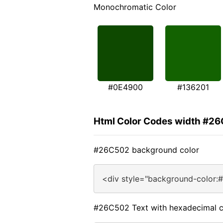
Monochromatic Color
#0E4900
#136201
Html Color Codes width #2
#26C502 background color
<div style="background-color:
#26C502 Text with hexadecimal c