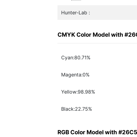
Hunter-Lab :
CMYK Color Model with #2
Cyan:80.71%
Magenta:0%
Yellow:98.98%
Black:22.75%
RGB Color Model with #26C