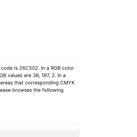
 code is 26C502. In a RGB color
B values are 38, 197, 2. In a
whereas that corresponding CMYK
please browses the following