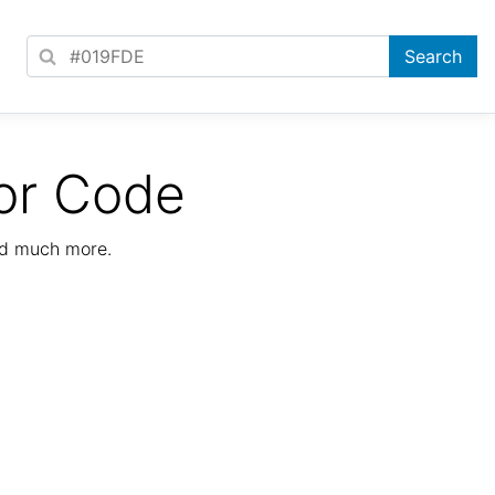
or Code
nd much more.