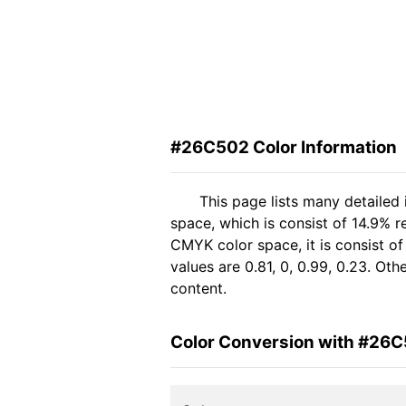
#26C502 Color Information
This page lists many detailed
space, which is consist of 14.9% r
CMYK color space, it is consist 
values are 0.81, 0, 0.99, 0.23. Ot
content.
Color Conversion with #26