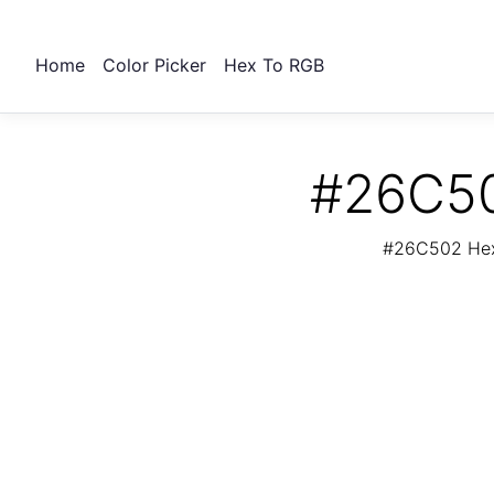
Home
Color Picker
Hex To RGB
#26C50
#26C502 Hex 