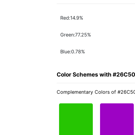
Red:14.9%
Green:77.25%
Blue:0.78%
Color Schemes with #26C5
Complementary Colors of #26C5