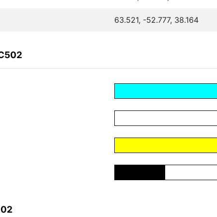
63.521, -52.777, 38.164
6C502
502