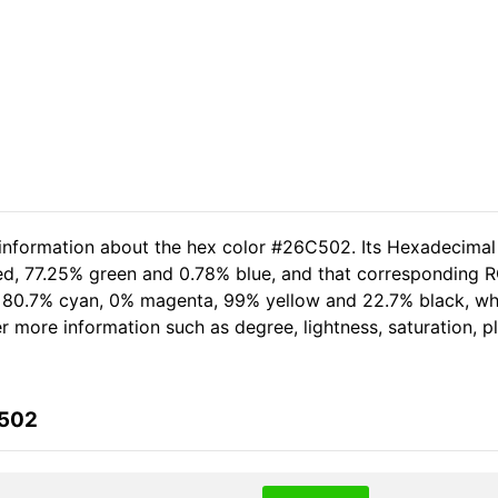
 information about the hex color #26C502. Its Hexadecimal
ed, 77.25% green and 0.78% blue, and that corresponding RG
of 80.7% cyan, 0% magenta, 99% yellow and 22.7% black, 
her more information such as degree, lightness, saturation, 
C502