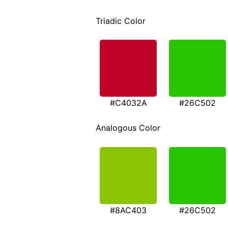
Triadic Color
#C4032A
#26C502
Analogous Color
#8AC403
#26C502