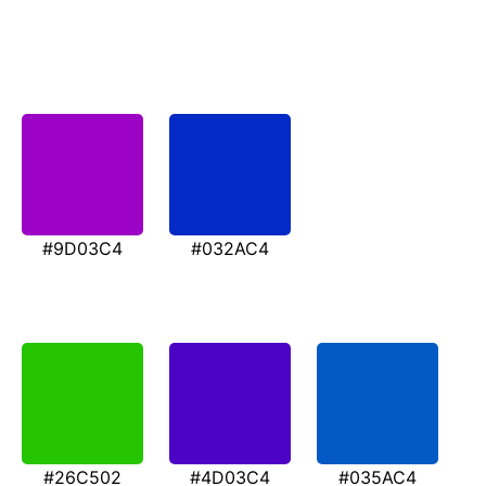
#9D03C4
#032AC4
#26C502
#4D03C4
#035AC4