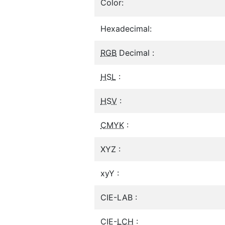
Color:
Hexadecimal:
RGB
Decimal :
HSL
:
HSV
:
CMYK
:
XYZ :
xyY :
CIE-LAB :
CIE-
LCH
: