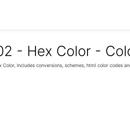
2 - Hex Color - Col
Color, Includes conversions, schemes, html color codes a