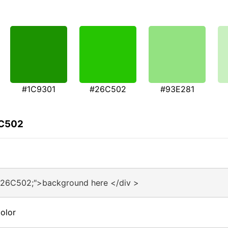
#1C9301
#26C502
#93E281
6C502
#26C502;">background here </div >
olor