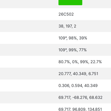
26C502
38, 197, 2
109°, 98%, 39%
109°, 99%, 77%
80.7%, 0%, 99%, 22.7%
20.777, 40.349, 6.751
0.306, 0.594, 40.349
69.717, -68.276, 68.632
69.717, 96.809, 134.851