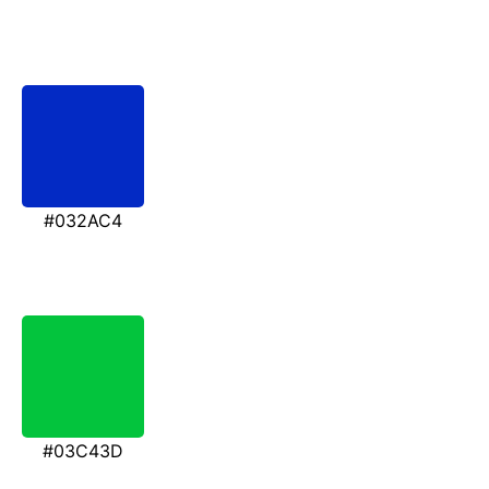
#032AC4
#03C43D