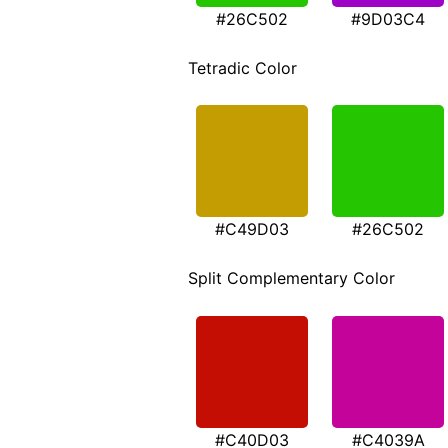
#26C502
#9D03C4
Tetradic Color
#C49D03
#26C502
Split Complementary Color
#C40D03
#C4039A