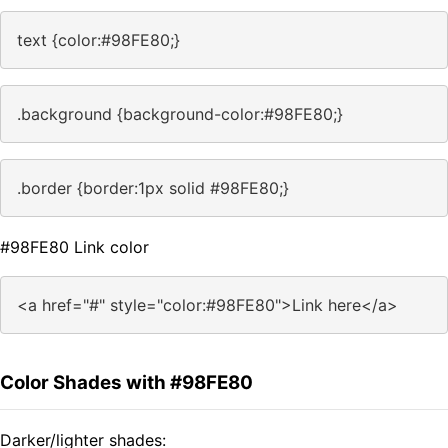
text {color:#98FE80;}
.background {background-color:#98FE80;}
.border {border:1px solid #98FE80;}
#98FE80 Link color
<a href="#" style="color:#98FE80">Link here</a>
Color Shades with #98FE80
Darker/lighter shades: