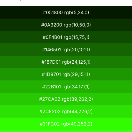
#051800 rgb(5,24,0)
#0A3200 rgb(10,50,0)
#0F4B01 rgb(15,75,1)
#146501 rgb(20,101,1)
#187D01 rgb(24,125,1)
#1D9701 rgb(29,151,1)
#22B101 rgb(34,177,1)
#27CA02 rgb(39,202,2)
#2CE202 rgb(44,226,2)
#31FC02 rgb(49,252,2)