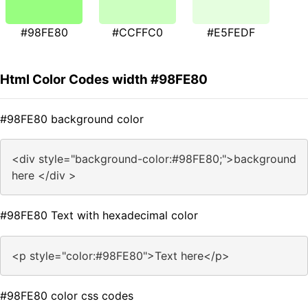
#98FE80
#CCFFC0
#E5FEDF
Html Color Codes width #98FE80
#98FE80 background color
<div style="background-color:#98FE80;">background
here </div >
#98FE80 Text with hexadecimal color
<p style="color:#98FE80">Text here</p>
#98FE80 color css codes