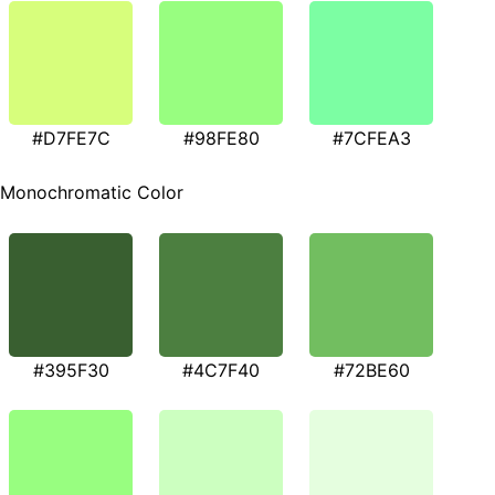
#D7FE7C
#98FE80
#7CFEA3
Monochromatic Color
#395F30
#4C7F40
#72BE60