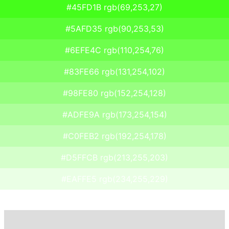
#45FD1B rgb(69,253,27)
#5AFD35 rgb(90,253,53)
#6EFE4C rgb(110,254,76)
#83FE66 rgb(131,254,102)
#98FE80 rgb(152,254,128)
#ADFE9A rgb(173,254,154)
#C0FEB2 rgb(192,254,178)
#D5FFCB rgb(213,255,203)
#EAFFE5 rgb(234,255,229)