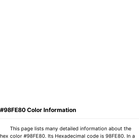
#98FE80 Color Information
This page lists many detailed information about the
hex color #98FE80. Its Hexadecimal code is 98FE80. In a