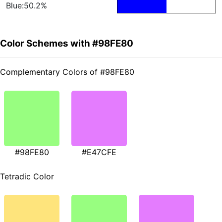
Blue:50.2%
Color Schemes with #98FE80
Complementary Colors of #98FE80
#98FE80
#E47CFE
Tetradic Color