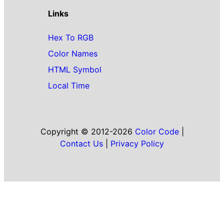
Links
Hex To RGB
Color Names
HTML Symbol
Local Time
Copyright © 2012-2026
Color Code
|
Contact Us
|
Privacy Policy