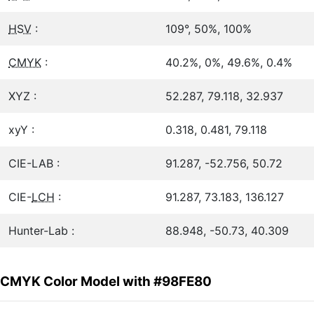
HSV
:
109°, 50%, 100%
CMYK
:
40.2%, 0%, 49.6%, 0.4%
XYZ :
52.287, 79.118, 32.937
xyY :
0.318, 0.481, 79.118
CIE-LAB :
91.287, -52.756, 50.72
CIE-
LCH
:
91.287, 73.183, 136.127
Hunter-Lab :
88.948, -50.73, 40.309
CMYK Color Model with #98FE80