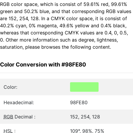
RGB color space, which is consist of 59.61% red, 99.61%
green and 50.2% blue, and that corresponding RGB values
are 152, 254, 128. In a CMYK color space, it is consist of
40.2% cyan, 0% magenta, 49.6% yellow and 0.4% black,
whereas that corresponding CMYK values are 0.4, 0, 0.5,
0. Other more information such as degree, lightness,
saturation, please browses the following content.
Color Conversion with #98FE80
Color:
Hexadecimal:
98FE80
RGB
Decimal :
152, 254, 128
HSL
:
109°, 98%, 75%