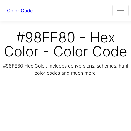
Color Code
#98FE80 - Hex
Color - Color Code
#98FE80 Hex Color, Includes conversions, schemes, html
color codes and much more.