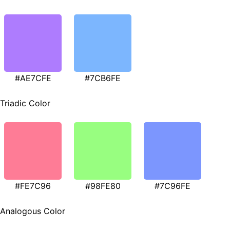
#AE7CFE
#7CB6FE
Triadic Color
#FE7C96
#98FE80
#7C96FE
Analogous Color