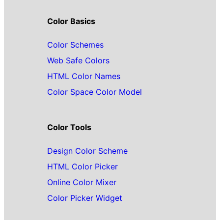
Color Basics
Color Schemes
Web Safe Colors
HTML Color Names
Color Space Color Model
Color Tools
Design Color Scheme
HTML Color Picker
Online Color Mixer
Color Picker Widget