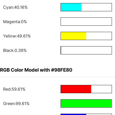
Cyan:40.16%
Magenta:0%
Yellow:49.61%
Black:0.39%
RGB Color Model with #98FE80
Red:59.61%
Green:99.61%