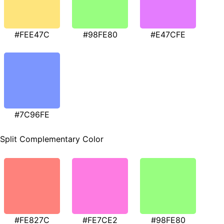
#FEE47C
#98FE80
#E47CFE
#7C96FE
Split Complementary Color
#FE827C
#FE7CE2
#98FE80