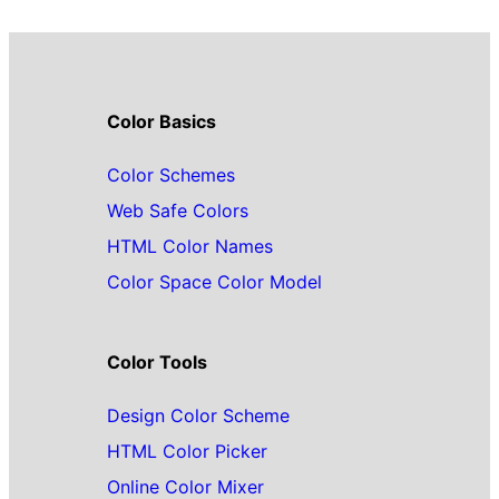
Color Basics
Color Schemes
Web Safe Colors
HTML Color Names
Color Space Color Model
Color Tools
Design Color Scheme
HTML Color Picker
Online Color Mixer