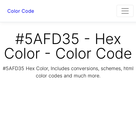
Color Code
#5AFD35 - Hex
Color - Color Code
#5AFD35 Hex Color, Includes conversions, schemes, html
color codes and much more.