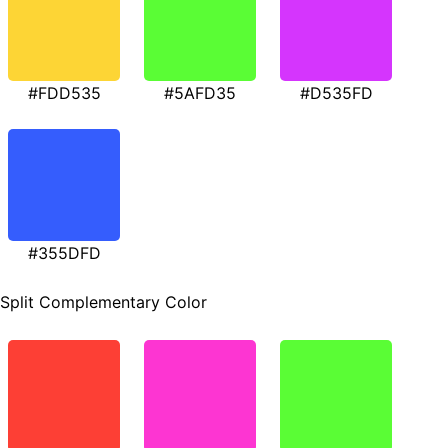
#FDD535
#5AFD35
#D535FD
#355DFD
Split Complementary Color