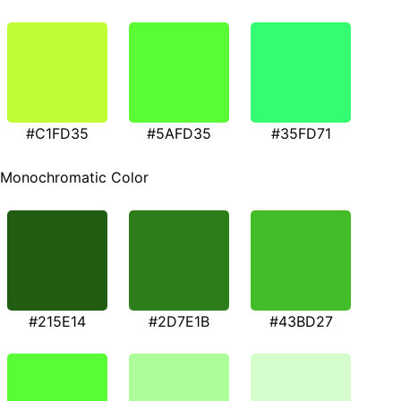
#C1FD35
#5AFD35
#35FD71
Monochromatic Color
#215E14
#2D7E1B
#43BD27