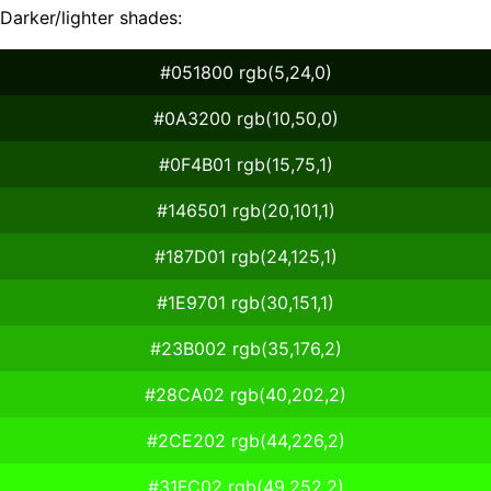
Darker/lighter shades:
#051800 rgb(5,24,0)
#0A3200 rgb(10,50,0)
#0F4B01 rgb(15,75,1)
#146501 rgb(20,101,1)
#187D01 rgb(24,125,1)
#1E9701 rgb(30,151,1)
#23B002 rgb(35,176,2)
#28CA02 rgb(40,202,2)
#2CE202 rgb(44,226,2)
#31FC02 rgb(49,252,2)