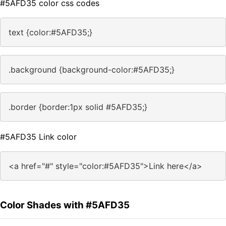
#5AFD35 color css codes
text {color:#5AFD35;}
.background {background-color:#5AFD35;}
.border {border:1px solid #5AFD35;}
#5AFD35 Link color
<a href="#" style="color:#5AFD35">Link here</a>
Color Shades with #5AFD35