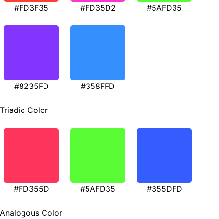
#FD3F35
#FD35D2
#5AFD35
#8235FD
#358FFD
Triadic Color
#FD355D
#5AFD35
#355DFD
Analogous Color