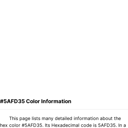
#5AFD35 Color Information
This page lists many detailed information about the
hex color #5AFD35. Its Hexadecimal code is 5AFD35. In a