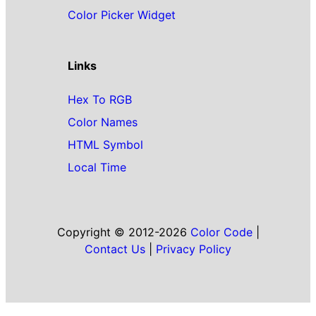
Color Picker Widget
Links
Hex To RGB
Color Names
HTML Symbol
Local Time
Copyright © 2012-2026
Color Code
|
Contact Us
|
Privacy Policy