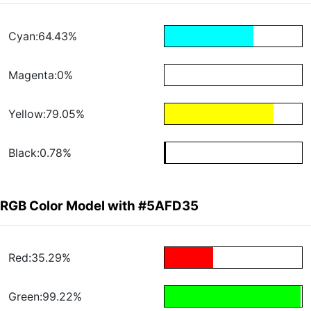
Cyan:64.43%
Magenta:0%
Yellow:79.05%
Black:0.78%
RGB Color Model with #5AFD35
Red:35.29%
Green:99.22%