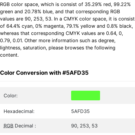
RGB color space, which is consist of 35.29% red, 99.22%
green and 20.78% blue, and that corresponding RGB
values are 90, 253, 53. In a CMYK color space, it is consist
of 64.4% cyan, 0% magenta, 79.1% yellow and 0.8% black,
whereas that corresponding CMYK values are 0.64, 0,
0.79, 0.01. Other more information such as degree,
lightness, saturation, please browses the following
content.
Color Conversion with #5AFD35
Color:
Hexadecimal:
5AFD35
RGB
Decimal :
90, 253, 53