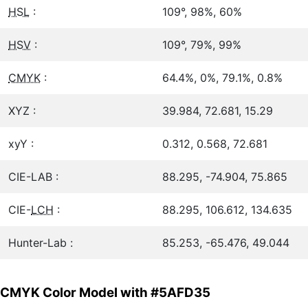
HSL
:
109°, 98%, 60%
HSV
:
109°, 79%, 99%
CMYK
:
64.4%, 0%, 79.1%, 0.8%
XYZ :
39.984, 72.681, 15.29
xyY :
0.312, 0.568, 72.681
CIE-LAB :
88.295, -74.904, 75.865
CIE-
LCH
:
88.295, 106.612, 134.635
Hunter-Lab :
85.253, -65.476, 49.044
CMYK Color Model with #5AFD35