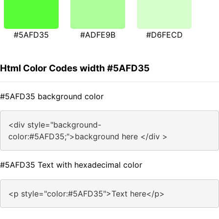
#5AFD35
#ADFE9B
#D6FECD
Html Color Codes width #5AFD35
#5AFD35 background color
<div style="background-
color:#5AFD35;">background here </div >
#5AFD35 Text with hexadecimal color
<p style="color:#5AFD35">Text here</p>