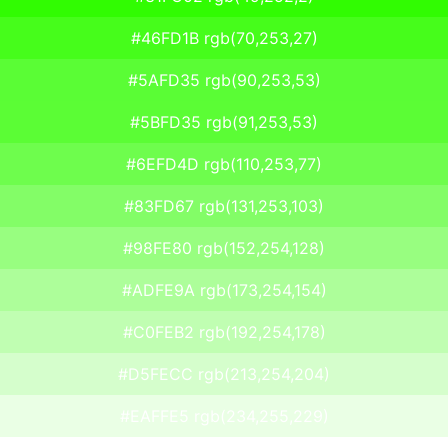
#46FD1B rgb(70,253,27)
#5AFD35 rgb(90,253,53)
#5BFD35 rgb(91,253,53)
#6EFD4D rgb(110,253,77)
#83FD67 rgb(131,253,103)
#98FE80 rgb(152,254,128)
#ADFE9A rgb(173,254,154)
#C0FEB2 rgb(192,254,178)
#D5FECC rgb(213,254,204)
#EAFFE5 rgb(234,255,229)