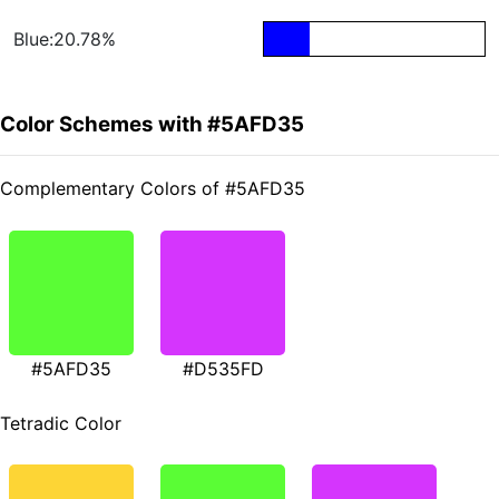
Blue:20.78%
Color Schemes with #5AFD35
Complementary Colors of #5AFD35
#5AFD35
#D535FD
Tetradic Color