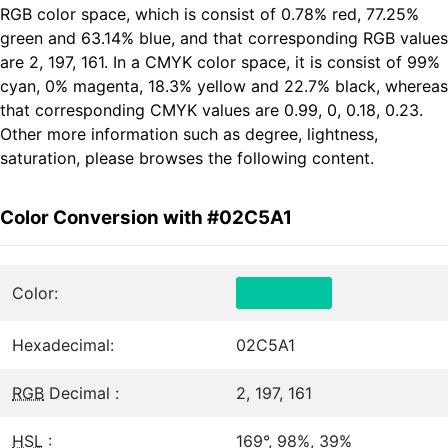
RGB color space, which is consist of 0.78% red, 77.25%
green and 63.14% blue, and that corresponding RGB values
are 2, 197, 161. In a CMYK color space, it is consist of 99%
cyan, 0% magenta, 18.3% yellow and 22.7% black, whereas
that corresponding CMYK values are 0.99, 0, 0.18, 0.23.
Other more information such as degree, lightness,
saturation, please browses the following content.
Color Conversion with #02C5A1
Color:
Hexadecimal:
02C5A1
RGB
Decimal :
2, 197, 161
HSL
:
169°, 98%, 39%