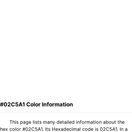
#02C5A1 Color Information
This page lists many detailed information about the
hex color #02C5A1. Its Hexadecimal code is 02C5A1. In a