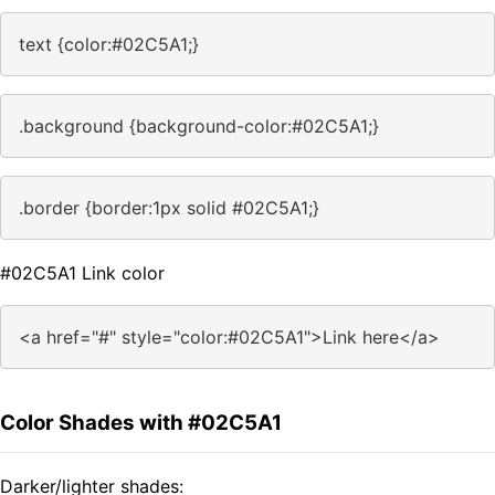
text {color:#02C5A1;}
.background {background-color:#02C5A1;}
.border {border:1px solid #02C5A1;}
#02C5A1 Link color
<a href="#" style="color:#02C5A1">Link here</a>
Color Shades with #02C5A1
Darker/lighter shades: