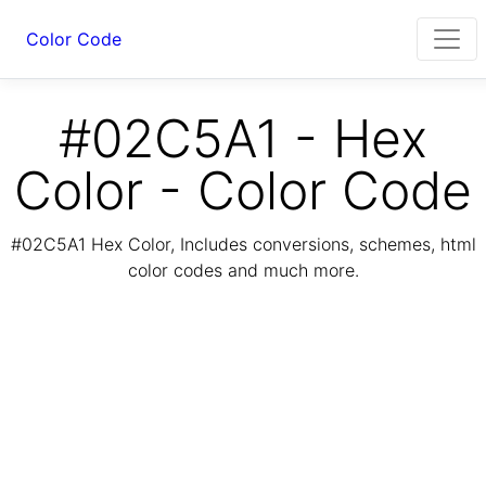
Color Code
#02C5A1 - Hex
Color - Color Code
#02C5A1 Hex Color, Includes conversions, schemes, html
color codes and much more.