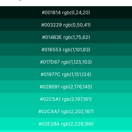
#001814 rgb(0,24,20)
#003229 rgb(0,50,41)
#014B3E rgb(1,75,62)
#016553 rgb(1,101,83)
#017D67 rgb(1,125,103)
#01977C rgb(1,151,124)
#02B091 rgb(2,176,145)
#02C5A1 rgb(2,197,161)
#02CAA7 rgb(2,202,167)
#02E2BA rgb(2,226,186)