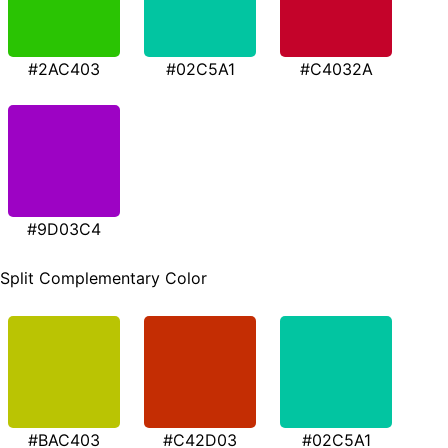
#2AC403
#02C5A1
#C4032A
#9D03C4
Split Complementary Color
#BAC403
#C42D03
#02C5A1