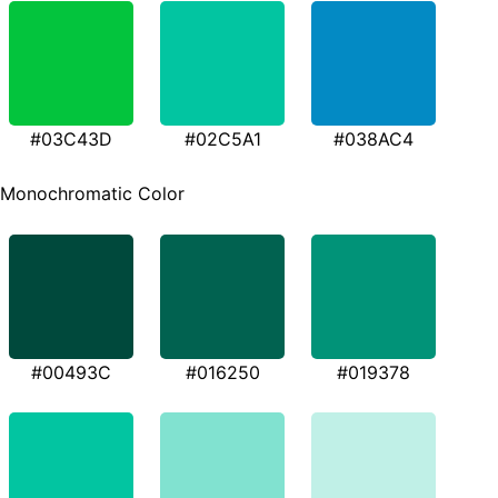
#03C43D
#02C5A1
#038AC4
Monochromatic Color
#00493C
#016250
#019378