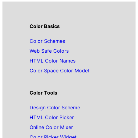
Color Basics
Color Schemes
Web Safe Colors
HTML Color Names
Color Space Color Model
Color Tools
Design Color Scheme
HTML Color Picker
Online Color Mixer
Color Picker Widget