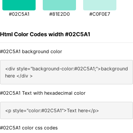
#02C5A1
#81E2D0
#C0F0E7
Html Color Codes width #02C5A1
#02C5A1 background color
<div style="background-color:#02C5A1;">background
here </div >
#02C5A1 Text with hexadecimal color
<p style="color:#02C5A1">Text here</p>
#02C5A1 color css codes