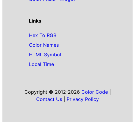
Links
Hex To RGB
Color Names
HTML Symbol
Local Time
Copyright © 2012-2026
Color Code
|
Contact Us
|
Privacy Policy