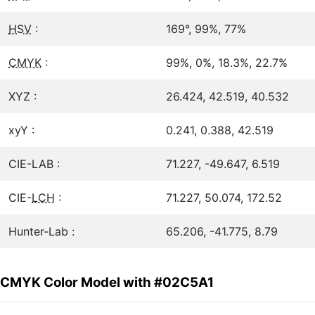
HSV
:
169°, 99%, 77%
CMYK
:
99%, 0%, 18.3%, 22.7%
XYZ :
26.424, 42.519, 40.532
xyY :
0.241, 0.388, 42.519
CIE-LAB :
71.227, -49.647, 6.519
CIE-
LCH
:
71.227, 50.074, 172.52
Hunter-Lab :
65.206, -41.775, 8.79
CMYK Color Model with #02C5A1