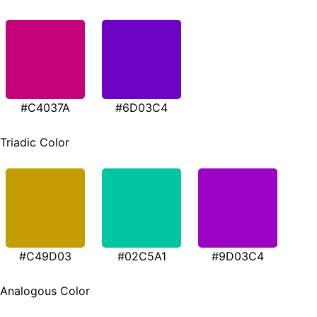
#C4037A
#6D03C4
Triadic Color
#C49D03
#02C5A1
#9D03C4
Analogous Color