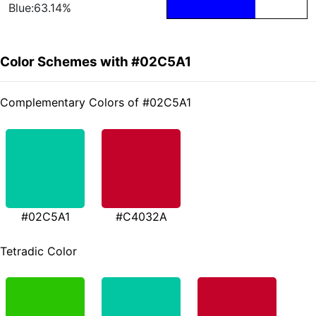
Blue:63.14%
Color Schemes with #02C5A1
Complementary Colors of #02C5A1
#02C5A1
#C4032A
Tetradic Color