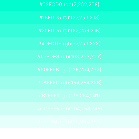
#02FCD0 rgb(2,252,208)
#1BFDD5 rgb(27,253,213)
#35FDDA rgb(53,253,218)
#4DFDDE rgb(77,253,222)
#67FDE3 rgb(103,253,227)
#80FEE8 rgb(128,254,232)
#9AFEEC rgb(154,254,236)
#B2FEF1 rgb(178,254,241)
#CCFEF5 rgb(204,254,245)
#E5FFFA rgb(229,255,250)