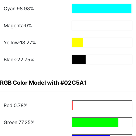
Cyan:98.98%
Magenta:0%
Yellow:18.27%
Black:22.75%
RGB Color Model with #02C5A1
Red:0.78%
Green:77.25%