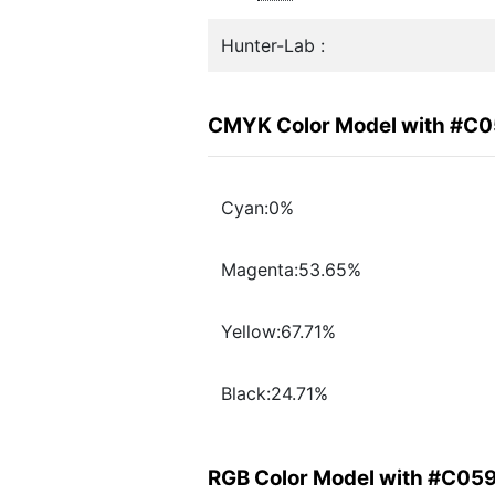
Hunter-Lab :
CMYK Color Model with #C
Cyan:0%
Magenta:53.65%
Yellow:67.71%
Black:24.71%
RGB Color Model with #C05