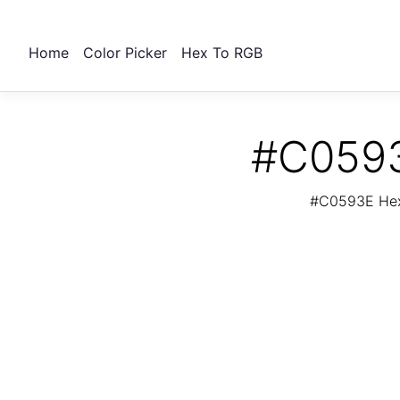
Home
Color Picker
Hex To RGB
#C0593
#C0593E Hex 