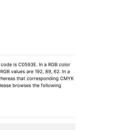
 code is C0593E. In a RGB color
RGB values are 192, 89, 62. In a
 whereas that corresponding CMYK
 please browses the following