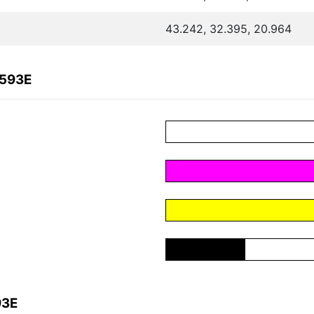
43.242, 32.395, 20.964
0593E
93E