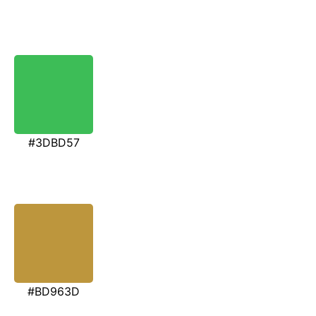
#3DBD57
#BD963D