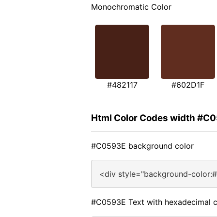
Monochromatic Color
#482117
#602D1F
Html Color Codes width #C
#C0593E background color
<div style="background-color:
#C0593E Text with hexadecimal c