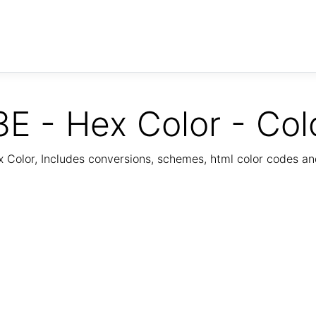
E - Hex Color - Col
Color, Includes conversions, schemes, html color codes a