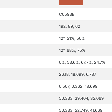
C0593E
192, 89, 62
12°, 51%, 50%
12°, 68%, 75%
0%, 53.6%, 67.7%, 24.7%
26.18, 18.699, 6.787
0.507, 0.362, 18.699
50.333, 39.404, 35.069
50.333, 52.749, 41.669