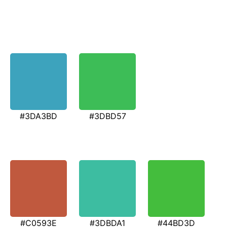
#3DA3BD
#3DBD57
#C0593E
#3DBDA1
#44BD3D