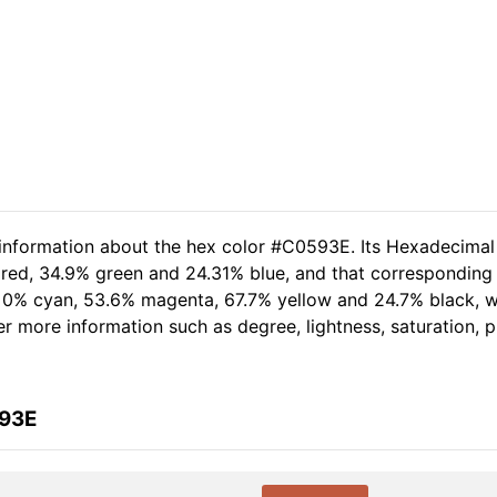
 information about the hex color #C0593E. Its Hexadecimal
 red, 34.9% green and 24.31% blue, and that corresponding 
of 0% cyan, 53.6% magenta, 67.7% yellow and 24.7% black,
her more information such as degree, lightness, saturation,
593E