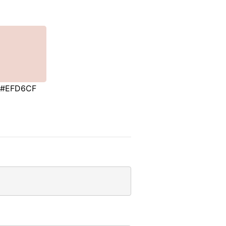
#EFD6CF