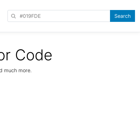
or Code
nd much more.