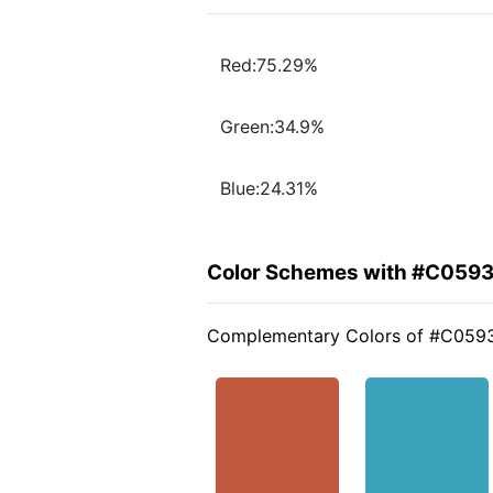
Red:75.29%
Green:34.9%
Blue:24.31%
Color Schemes with #C059
Complementary Colors of #C059