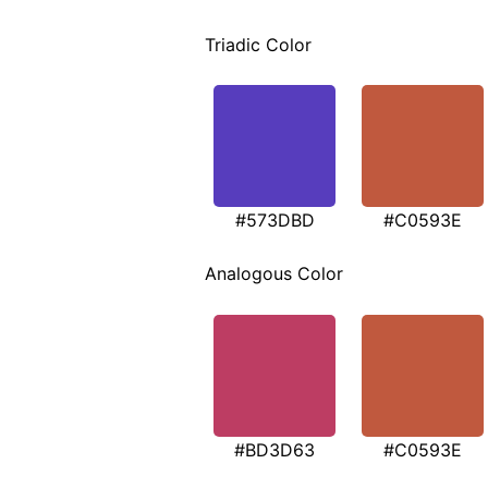
Triadic Color
#573DBD
#C0593E
Analogous Color
#BD3D63
#C0593E