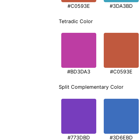
#C0593E
#3DA3BD
Tetradic Color
#BD3DA3
#C0593E
Split Complementary Color
#773DBD
#3D6EBD