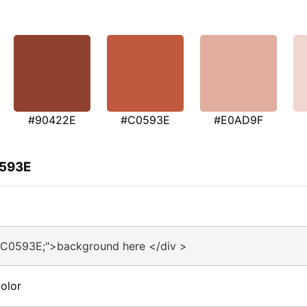
#90422E
#C0593E
#E0AD9F
0593E
#C0593E;">background here </div >
olor