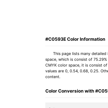
#C0593E Color Information
This page lists many detailed
space, which is consist of 75.29%
CMYK color space, it is consist 
values are 0, 0.54, 0.68, 0.25. Ot
content.
Color Conversion with #C0