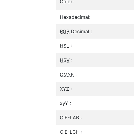
Color:
Hexadecimal:
RGB
Decimal :
HSL
:
HSV
:
CMYK
:
XYZ :
xyY :
CIE-LAB :
CIE-
LCH
: