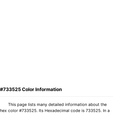
#733525 Color Information
This page lists many detailed information about the
hex color #733525. Its Hexadecimal code is 733525. In a