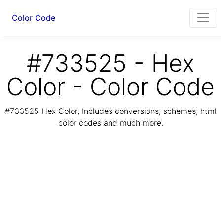
Color Code
#733525 - Hex
Color - Color Code
#733525 Hex Color, Includes conversions, schemes, html
color codes and much more.