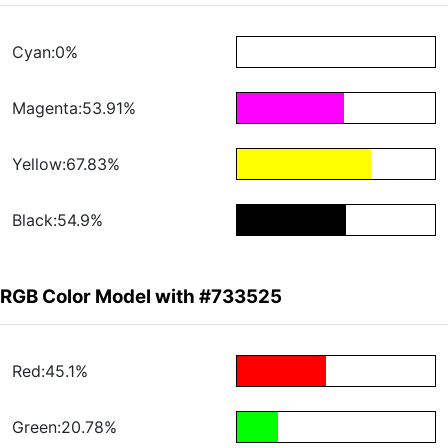
Cyan:0%
Magenta:53.91%
Yellow:67.83%
Black:54.9%
RGB Color Model with #733525
Red:45.1%
Green:20.78%