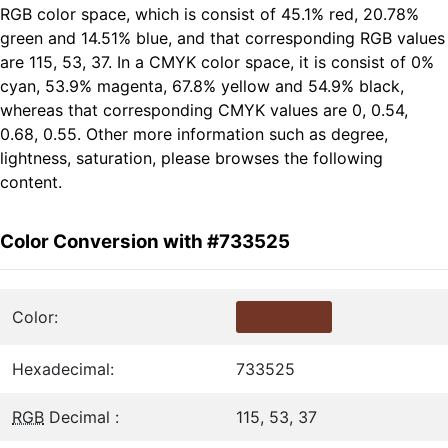
RGB color space, which is consist of 45.1% red, 20.78%
green and 14.51% blue, and that corresponding RGB values
are 115, 53, 37. In a CMYK color space, it is consist of 0%
cyan, 53.9% magenta, 67.8% yellow and 54.9% black,
whereas that corresponding CMYK values are 0, 0.54,
0.68, 0.55. Other more information such as degree,
lightness, saturation, please browses the following
content.
Color Conversion with #733525
Color:
Hexadecimal:
733525
RGB
Decimal :
115, 53, 37