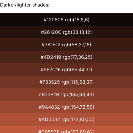
Darker/lighter shades:
#120806 rgb(18,8,6)
#26120C rgb(38,18,12)
#3A1B12 rgb(58,27,18)
#4D2419 rgb(77,36,25)
#5F2C1F rgb(95,44,31)
#733525 rgb(115,53,37)
#873F2B rgb(135,63,43)
#9A4832 rgb(154,72,50)
#AD5037 rgb(173,80,55)
#C0593E rgb(192,89,62)