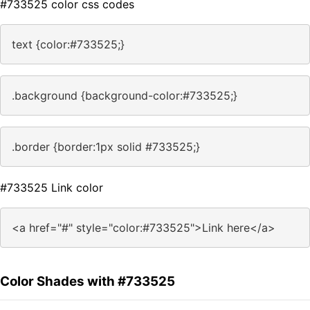
#733525 color css codes
text {color:#733525;}
.background {background-color:#733525;}
.border {border:1px solid #733525;}
#733525 Link color
<a href="#" style="color:#733525">Link here</a>
Color Shades with #733525