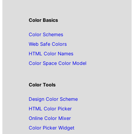
Color Basics
Color Schemes
Web Safe Colors
HTML Color Names
Color Space Color Model
Color Tools
Design Color Scheme
HTML Color Picker
Online Color Mixer
Color Picker Widget