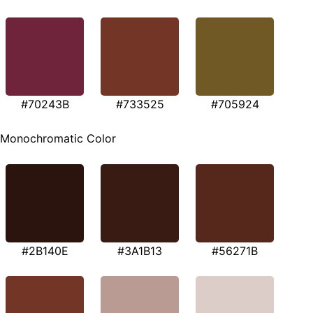
#70243B
#733525
#705924
Monochromatic Color
#2B140E
#3A1B13
#56271B