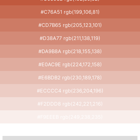
#C76A51 rgb(199,106,81)
#CD7B65 rgb(205,123,101)
#D38A77 rgb(211,138,119)
#DA9B8A rgb(218,155,138)
#E0AC9E rgb(224,172,158)
#E6BDB2 rgb(230,189,178)
#ECCCC4 rgb(236,204,196)
#F2DDD8 rgb(242,221,216)
#F9EEEB rgb(249,238,235)