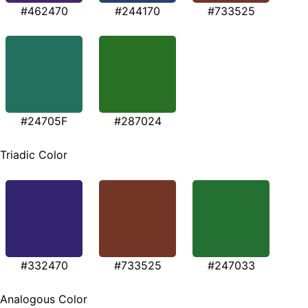
#462470
#244170
#733525
#24705F
#287024
Triadic Color
#332470
#733525
#247033
Analogous Color