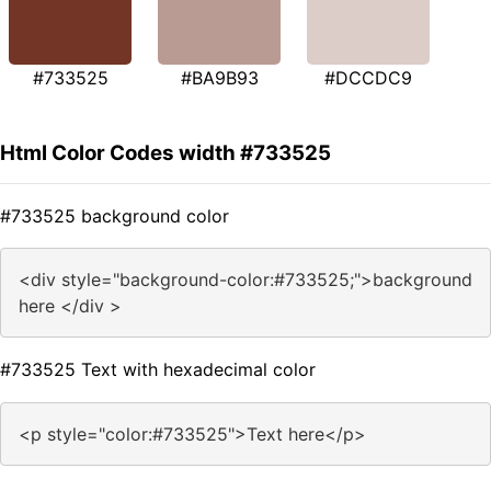
#733525
#BA9B93
#DCCDC9
Html Color Codes width #733525
#733525 background color
<div style="background-color:#733525;">background
here </div >
#733525 Text with hexadecimal color
<p style="color:#733525">Text here</p>