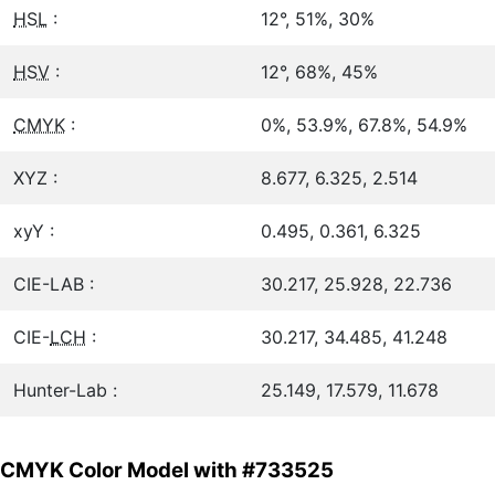
HSL
:
12°, 51%, 30%
HSV
:
12°, 68%, 45%
CMYK
:
0%, 53.9%, 67.8%, 54.9%
XYZ :
8.677, 6.325, 2.514
xyY :
0.495, 0.361, 6.325
CIE-LAB :
30.217, 25.928, 22.736
CIE-
LCH
:
30.217, 34.485, 41.248
Hunter-Lab :
25.149, 17.579, 11.678
CMYK Color Model with #733525