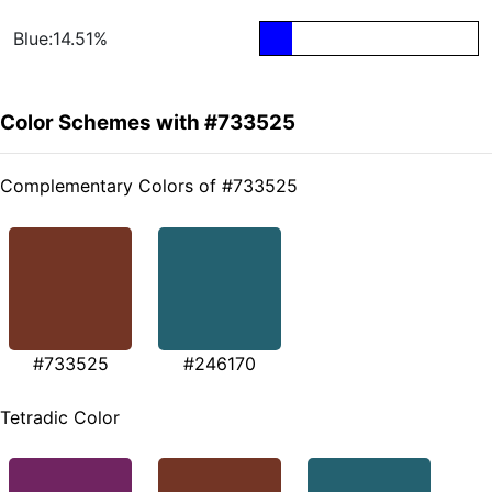
Blue:14.51%
Color Schemes with #733525
Complementary Colors of #733525
#733525
#246170
Tetradic Color