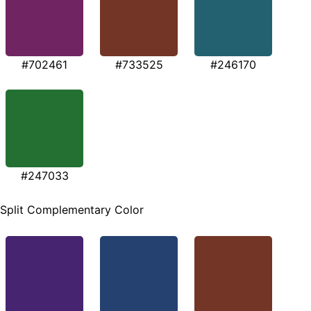
#702461
#733525
#246170
#247033
Split Complementary Color