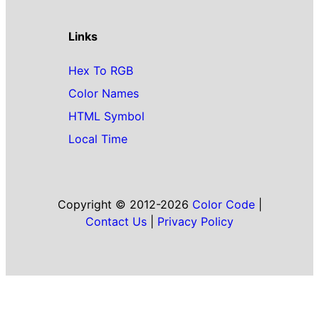
Links
Hex To RGB
Color Names
HTML Symbol
Local Time
Copyright © 2012-2026
Color Code
|
Contact Us
|
Privacy Policy