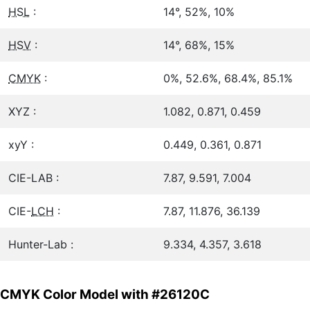
HSL
:
14°, 52%, 10%
HSV
:
14°, 68%, 15%
CMYK
:
0%, 52.6%, 68.4%, 85.1%
XYZ :
1.082, 0.871, 0.459
xyY :
0.449, 0.361, 0.871
CIE-LAB :
7.87, 9.591, 7.004
CIE-
LCH
:
7.87, 11.876, 36.139
Hunter-Lab :
9.334, 4.357, 3.618
CMYK Color Model with #26120C