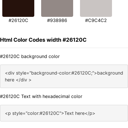
#26120C
#938986
#C9C4C2
Html Color Codes width #26120C
#26120C background color
<div style="background-color:#26120C;">background
here </div >
#26120C Text with hexadecimal color
<p style="color:#26120C">Text here</p>