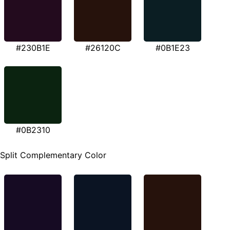
#230B1E
#26120C
#0B1E23
#0B2310
Split Complementary Color