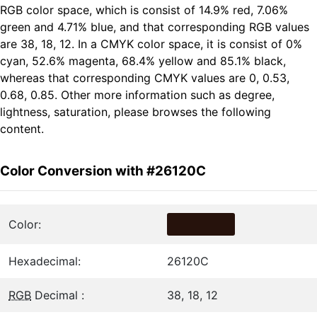
RGB color space, which is consist of 14.9% red, 7.06%
green and 4.71% blue, and that corresponding RGB values
are 38, 18, 12. In a CMYK color space, it is consist of 0%
cyan, 52.6% magenta, 68.4% yellow and 85.1% black,
whereas that corresponding CMYK values are 0, 0.53,
0.68, 0.85. Other more information such as degree,
lightness, saturation, please browses the following
content.
Color Conversion with #26120C
Color:
Hexadecimal:
26120C
RGB
Decimal :
38, 18, 12