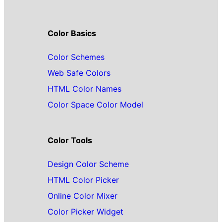
Color Basics
Color Schemes
Web Safe Colors
HTML Color Names
Color Space Color Model
Color Tools
Design Color Scheme
HTML Color Picker
Online Color Mixer
Color Picker Widget