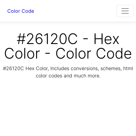
Color Code
#26120C - Hex
Color - Color Code
#26120C Hex Color, Includes conversions, schemes, html
color codes and much more.