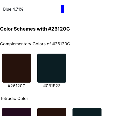
Blue:4.71%
Color Schemes with #26120C
Complementary Colors of #26120C
#26120C
#0B1E23
Tetradic Color