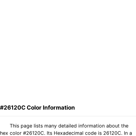
#26120C Color Information
This page lists many detailed information about the
hex color #26120C. Its Hexadecimal code is 26120C. In a