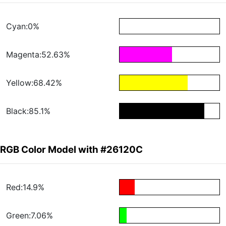
Cyan:0%
Magenta:52.63%
Yellow:68.42%
Black:85.1%
RGB Color Model with #26120C
Red:14.9%
Green:7.06%