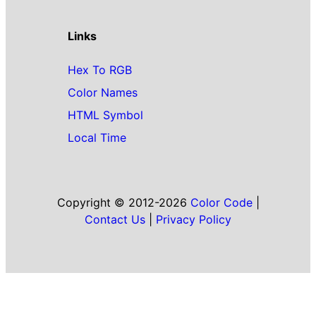
Links
Hex To RGB
Color Names
HTML Symbol
Local Time
Copyright © 2012-2026
Color Code
|
Contact Us
|
Privacy Policy