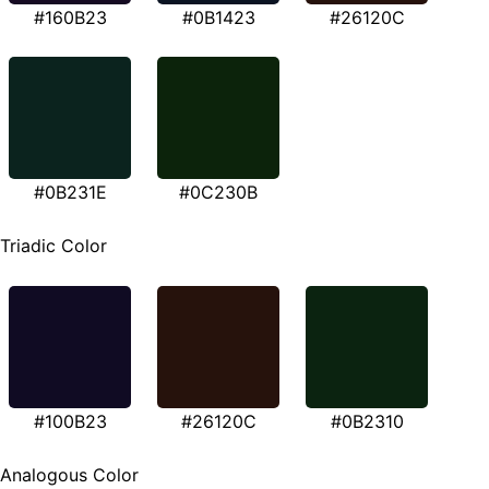
#160B23
#0B1423
#26120C
#0B231E
#0C230B
Triadic Color
#100B23
#26120C
#0B2310
Analogous Color