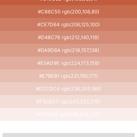
#C86C50 rgb(200,108,80)
#CE7D64 rgb(206,125,100)
#D48C76 rgb(212,140,118)
#DA9D8A rgb(218,157,138)
#E0AD9E rgb(224,173,158)
#E7BEB1 rgb(231,190,177)
#ECCDC4 rgb(236,205,196)
#F3DED7 rgb(243,222,215)
#F9EEEB rgb(249,238,235)