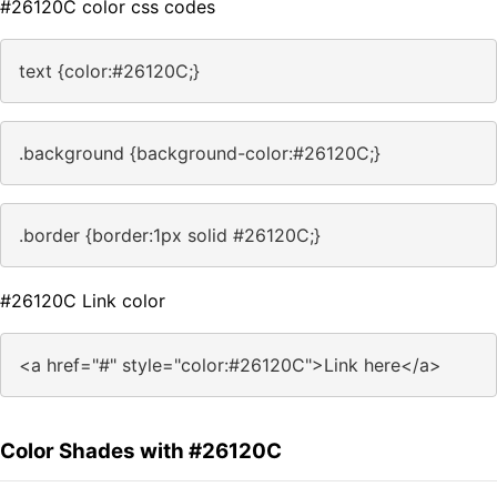
#26120C color css codes
text {color:#26120C;}
.background {background-color:#26120C;}
.border {border:1px solid #26120C;}
#26120C Link color
<a href="#" style="color:#26120C">Link here</a>
Color Shades with #26120C