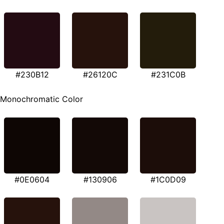
#230B12
#26120C
#231C0B
Monochromatic Color
#0E0604
#130906
#1C0D09