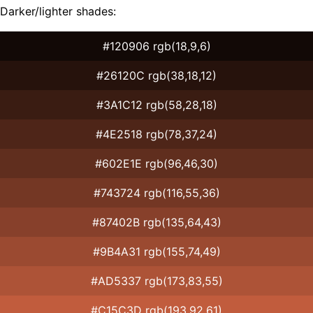
Darker/lighter shades:
#120906 rgb(18,9,6)
#26120C rgb(38,18,12)
#3A1C12 rgb(58,28,18)
#4E2518 rgb(78,37,24)
#602E1E rgb(96,46,30)
#743724 rgb(116,55,36)
#87402B rgb(135,64,43)
#9B4A31 rgb(155,74,49)
#AD5337 rgb(173,83,55)
#C15C3D rgb(193,92,61)