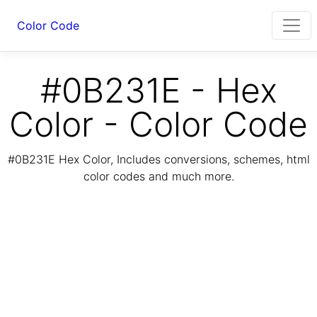
Color Code
#0B231E - Hex
Color - Color Code
#0B231E Hex Color, Includes conversions, schemes, html
color codes and much more.