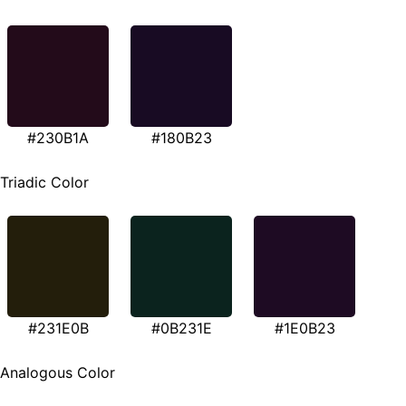
#230B1A
#180B23
Triadic Color
#231E0B
#0B231E
#1E0B23
Analogous Color