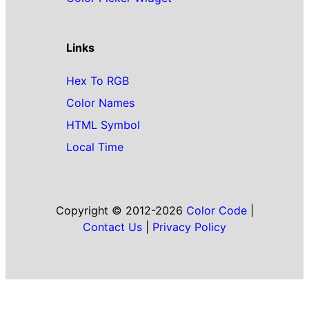
Links
Hex To RGB
Color Names
HTML Symbol
Local Time
Copyright © 2012-2026
Color Code
|
Contact Us
|
Privacy Policy