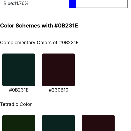
Blue:11.76%
Color Schemes with #0B231E
Complementary Colors of #0B231E
#0B231E
#230B10
Tetradic Color