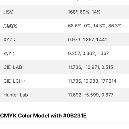
HSV
:
168°, 69%, 14%
CMYK
:
68.6%, 0%, 14.3%, 86.3%
XYZ :
0.973, 1.367, 1.441
xyY :
0.257, 0.362, 1.367
CIE-LAB :
11.736, -10.971, 0.515
CIE-
LCH
:
11.736, 10.983, 177.314
Hunter-Lab :
11.692, -5.599, 0.877
CMYK Color Model with #0B231E