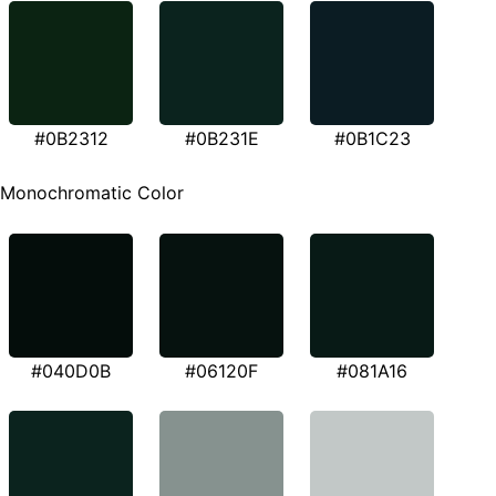
#0B2312
#0B231E
#0B1C23
Monochromatic Color
#040D0B
#06120F
#081A16