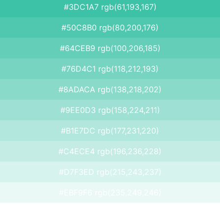
#3DC1A7 rgb(61,193,167)
#50C8B0 rgb(80,200,176)
#64CEB9 rgb(100,206,185)
#76D4C1 rgb(118,212,193)
#8ADACA rgb(138,218,202)
#9EE0D3 rgb(158,224,211)
#B1E7DC rgb(177,231,220)
#C4ECE4 rgb(196,236,228)
#D7F3ED rgb(215,243,237)
#EBF9F6 rgb(235,249,246)