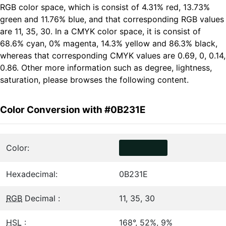
RGB color space, which is consist of 4.31% red, 13.73%
green and 11.76% blue, and that corresponding RGB values
are 11, 35, 30. In a CMYK color space, it is consist of
68.6% cyan, 0% magenta, 14.3% yellow and 86.3% black,
whereas that corresponding CMYK values are 0.69, 0, 0.14,
0.86. Other more information such as degree, lightness,
saturation, please browses the following content.
Color Conversion with #0B231E
Color:
Hexadecimal:
0B231E
RGB
Decimal :
11, 35, 30
HSL
:
168°, 52%, 9%