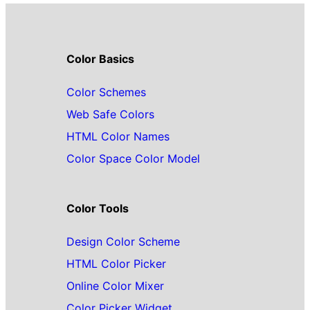
Color Basics
Color Schemes
Web Safe Colors
HTML Color Names
Color Space Color Model
Color Tools
Design Color Scheme
HTML Color Picker
Online Color Mixer
Color Picker Widget