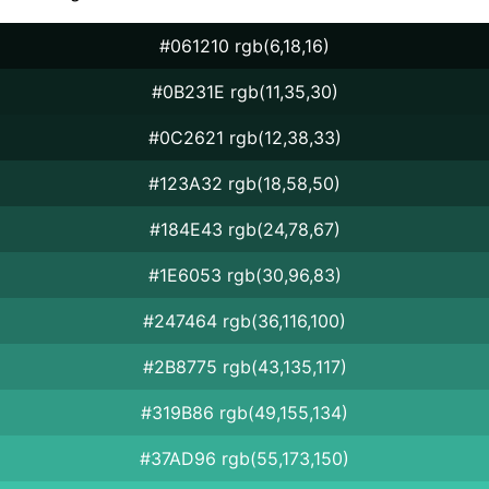
#061210 rgb(6,18,16)
#0B231E rgb(11,35,30)
#0C2621 rgb(12,38,33)
#123A32 rgb(18,58,50)
#184E43 rgb(24,78,67)
#1E6053 rgb(30,96,83)
#247464 rgb(36,116,100)
#2B8775 rgb(43,135,117)
#319B86 rgb(49,155,134)
#37AD96 rgb(55,173,150)