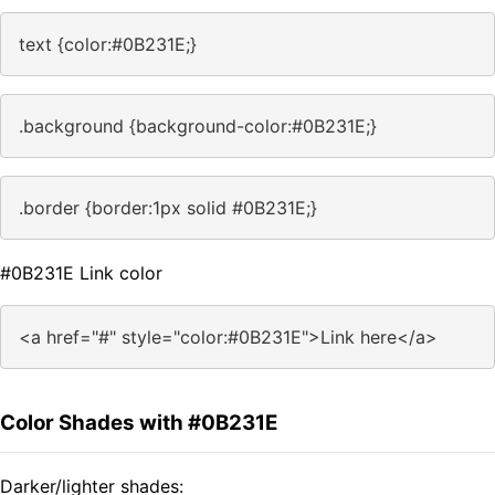
text {color:#0B231E;}
.background {background-color:#0B231E;}
.border {border:1px solid #0B231E;}
#0B231E Link color
<a href="#" style="color:#0B231E">Link here</a>
Color Shades with #0B231E
Darker/lighter shades: