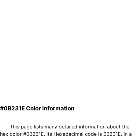
#0B231E Color Information
This page lists many detailed information about the
hex color #0B231E. Its Hexadecimal code is 0B231E. In a