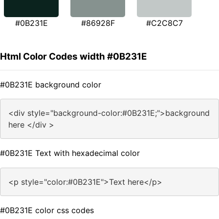
#0B231E
#86928F
#C2C8C7
Html Color Codes width #0B231E
#0B231E background color
<div style="background-color:#0B231E;">background
here </div >
#0B231E Text with hexadecimal color
<p style="color:#0B231E">Text here</p>
#0B231E color css codes