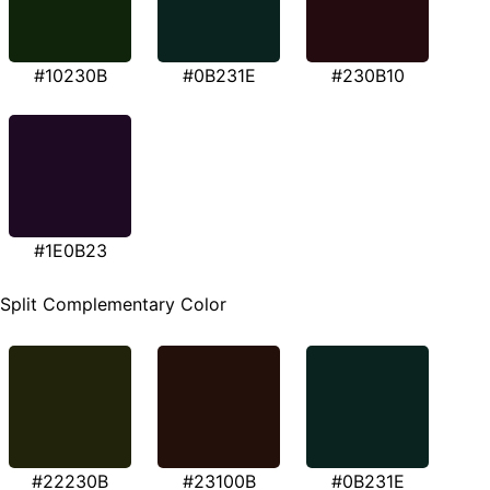
#10230B
#0B231E
#230B10
#1E0B23
Split Complementary Color
#22230B
#23100B
#0B231E