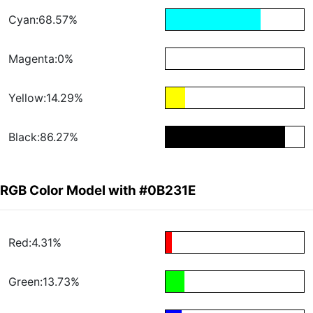
Cyan:68.57%
Magenta:0%
Yellow:14.29%
Black:86.27%
RGB Color Model with #0B231E
Red:4.31%
Green:13.73%