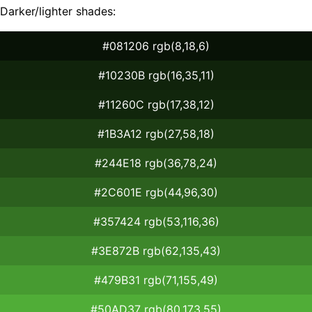
Darker/lighter shades:
#081206 rgb(8,18,6)
#10230B rgb(16,35,11)
#11260C rgb(17,38,12)
#1B3A12 rgb(27,58,18)
#244E18 rgb(36,78,24)
#2C601E rgb(44,96,30)
#357424 rgb(53,116,36)
#3E872B rgb(62,135,43)
#479B31 rgb(71,155,49)
#50AD37 rgb(80,173,55)