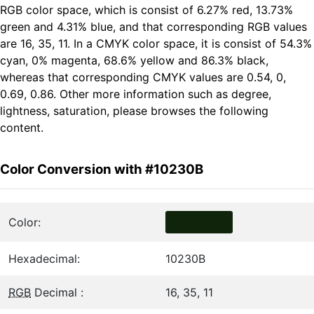
RGB color space, which is consist of 6.27% red, 13.73%
green and 4.31% blue, and that corresponding RGB values
are 16, 35, 11. In a CMYK color space, it is consist of 54.3%
cyan, 0% magenta, 68.6% yellow and 86.3% black,
whereas that corresponding CMYK values are 0.54, 0,
0.69, 0.86. Other more information such as degree,
lightness, saturation, please browses the following
content.
Color Conversion with #10230B
Color:
Hexadecimal:
10230B
RGB
Decimal :
16, 35, 11