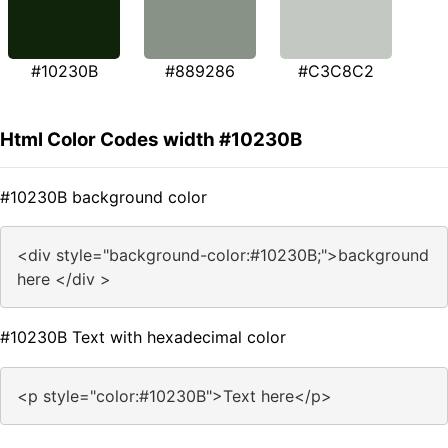
#10230B
#889286
#C3C8C2
Html Color Codes width #10230B
#10230B background color
<div style="background-color:#10230B;">background
here </div >
#10230B Text with hexadecimal color
<p style="color:#10230B">Text here</p>