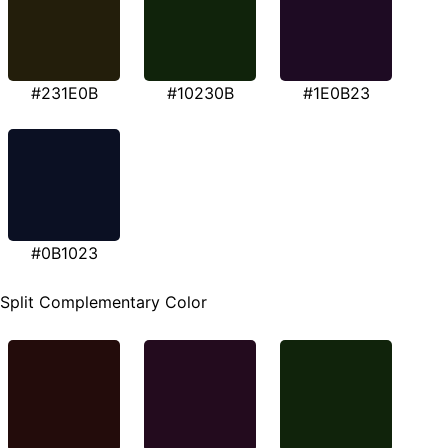
#231E0B
#10230B
#1E0B23
#0B1023
Split Complementary Color