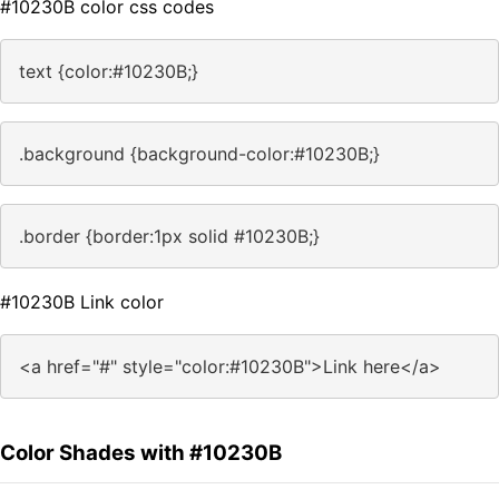
#10230B color css codes
text {color:#10230B;}
.background {background-color:#10230B;}
.border {border:1px solid #10230B;}
#10230B Link color
<a href="#" style="color:#10230B">Link here</a>
Color Shades with #10230B