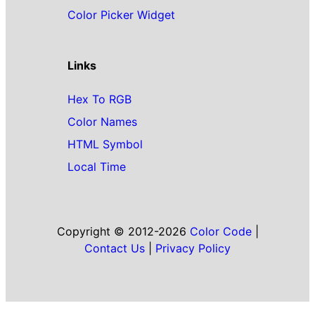
Color Picker Widget
Links
Hex To RGB
Color Names
HTML Symbol
Local Time
Copyright © 2012-2026
Color Code
|
Contact Us
|
Privacy Policy