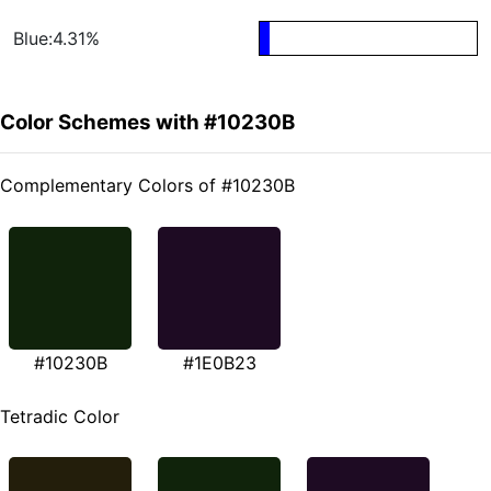
Blue:4.31%
Color Schemes with #10230B
Complementary Colors of #10230B
#10230B
#1E0B23
Tetradic Color