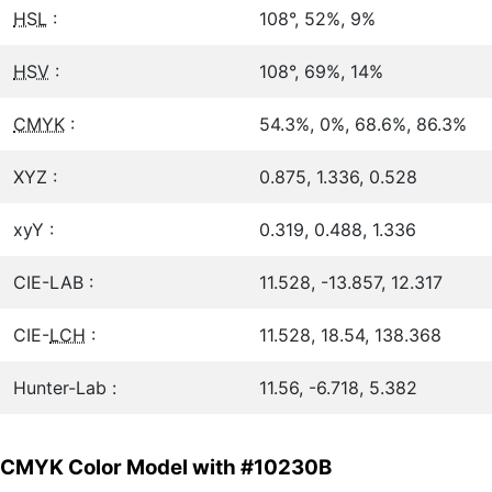
HSL
:
108°, 52%, 9%
HSV
:
108°, 69%, 14%
CMYK
:
54.3%, 0%, 68.6%, 86.3%
XYZ :
0.875, 1.336, 0.528
xyY :
0.319, 0.488, 1.336
CIE-LAB :
11.528, -13.857, 12.317
CIE-
LCH
:
11.528, 18.54, 138.368
Hunter-Lab :
11.56, -6.718, 5.382
CMYK Color Model with #10230B