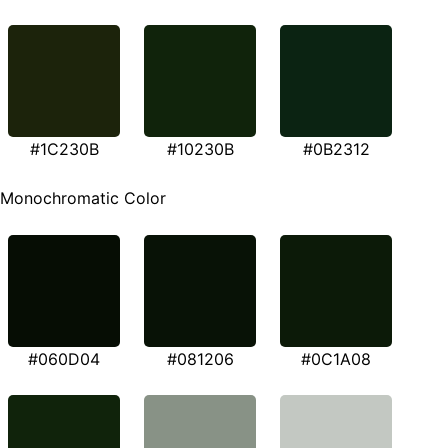
#1C230B
#10230B
#0B2312
Monochromatic Color
#060D04
#081206
#0C1A08