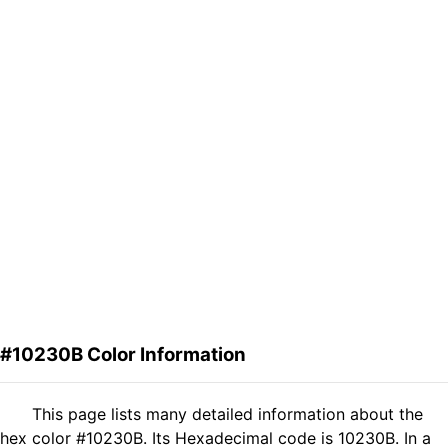
#10230B Color Information
This page lists many detailed information about the
hex color #10230B. Its Hexadecimal code is 10230B. In a