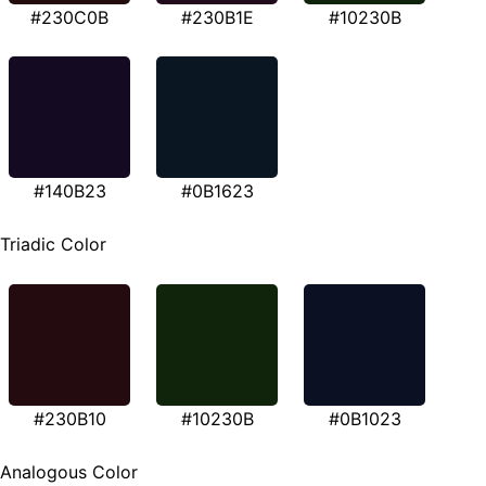
#230C0B
#230B1E
#10230B
#140B23
#0B1623
Triadic Color
#230B10
#10230B
#0B1023
Analogous Color