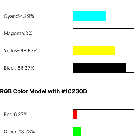
Cyan:54.29%
Magenta:0%
Yellow:68.57%
Black:86.27%
RGB Color Model with #10230B
Red:6.27%
Green:13.73%