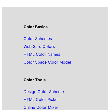
Color Basics
Color Schemes
Web Safe Colors
HTML Color Names
Color Space Color Model
Color Tools
Design Color Scheme
HTML Color Picker
Online Color Mixer