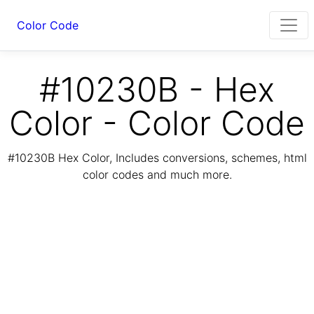
Color Code
#10230B - Hex
Color - Color Code
#10230B Hex Color, Includes conversions, schemes, html
color codes and much more.