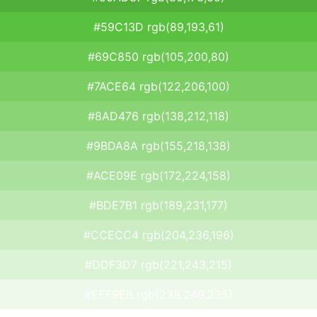
#59C13D rgb(89,193,61)
#69C850 rgb(105,200,80)
#7ACE64 rgb(122,206,100)
#8AD476 rgb(138,212,118)
#9BDA8A rgb(155,218,138)
#ACE09E rgb(172,224,158)
#BDE7B1 rgb(189,231,177)
#CCECC4 rgb(204,236,196)
#DDF3D7 rgb(221,243,215)
#EEF9EB rgb(238,249,235)