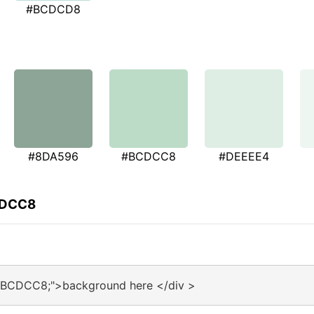
#BCDCD8
#8DA596
#BCDCC8
#DEEEE4
CDCC8
:#BCDCC8;">background here </div >