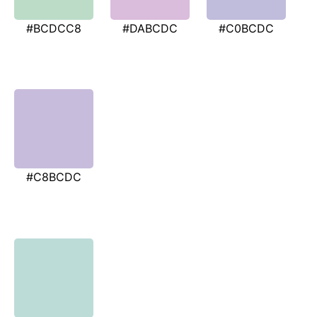
#BCDCC8
#DABCDC
#C0BCDC
#C8BCDC