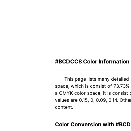
#BCDCC8 Color Information
This page lists many detaile
space, which is consist of 73.73%
a CMYK color space, it is consis
values are 0.15, 0, 0.09, 0.14. Ot
content.
Color Conversion with #BC