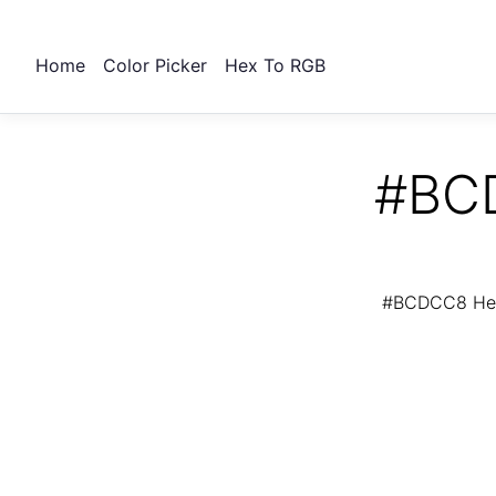
Home
Color Picker
Hex To RGB
#BCD
#BCDCC8 Hex 