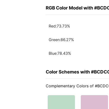
RGB Color Model with #BCD
Red:73.73%
Green:86.27%
Blue:78.43%
Color Schemes with #BCDC
Complementary Colors of #BCD