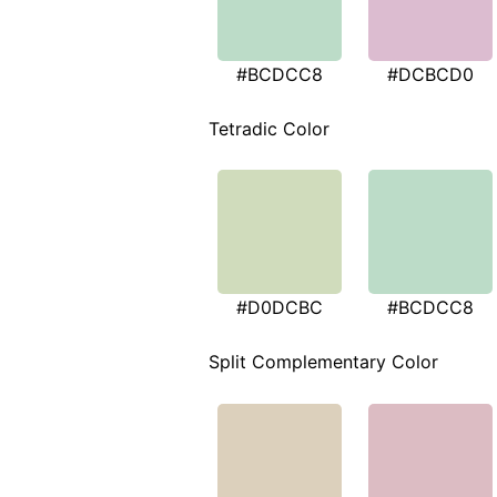
#BCDCC8
#DCBCD0
Tetradic Color
#D0DCBC
#BCDCC8
Split Complementary Color