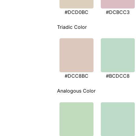
#DCD0BC
#DCBCC3
Triadic Color
#DCC8BC
#BCDCC8
Analogous Color