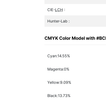
CIE-
LCH
:
Hunter-Lab :
CMYK Color Model with #B
Cyan:14.55%
Magenta:0%
Yellow:9.09%
Black:13.73%