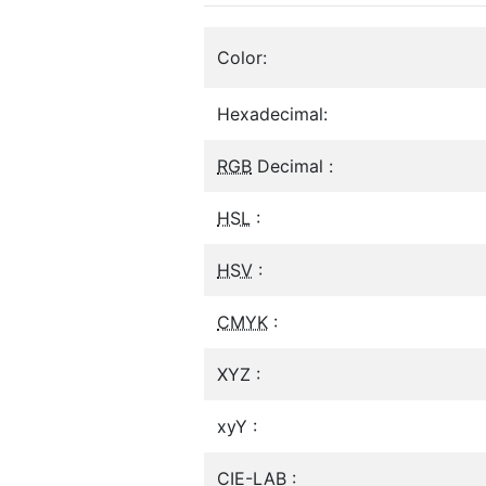
Color:
Hexadecimal:
RGB
Decimal :
HSL
:
HSV
:
CMYK
:
XYZ :
xyY :
CIE-LAB :