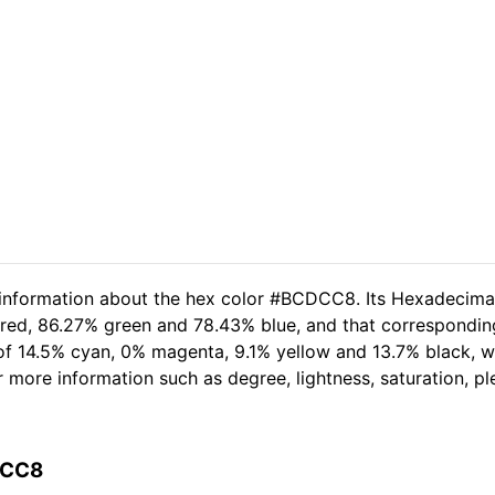
d information about the hex color #BCDCC8. Its Hexadecima
 red, 86.27% green and 78.43% blue, and that correspondin
t of 14.5% cyan, 0% magenta, 9.1% yellow and 13.7% black,
her more information such as degree, lightness, saturation, 
DCC8