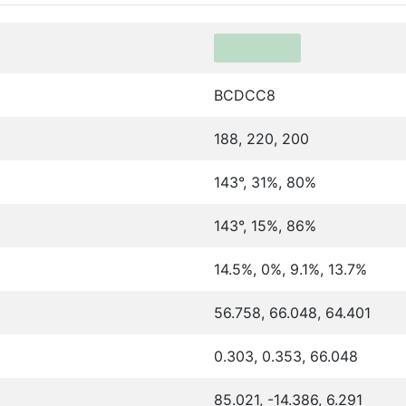
BCDCC8
188, 220, 200
143°, 31%, 80%
143°, 15%, 86%
14.5%, 0%, 9.1%, 13.7%
56.758, 66.048, 64.401
0.303, 0.353, 66.048
85.021, -14.386, 6.291