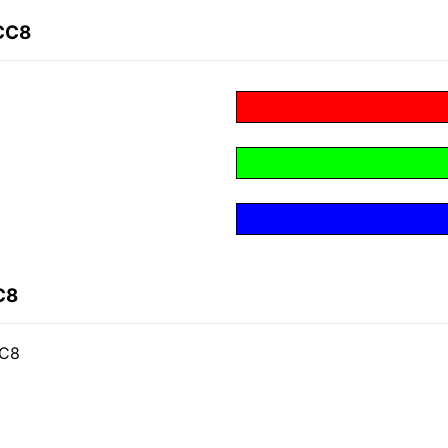
CC8
C8
CC8