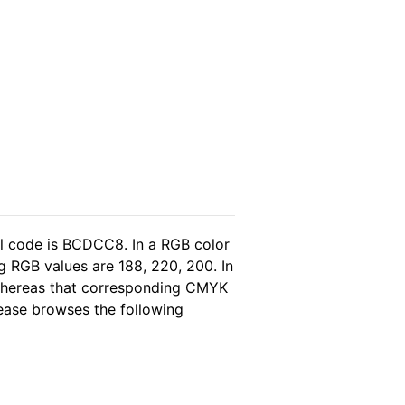
l code is BCDCC8. In a RGB color
g RGB values are 188, 220, 200. In
 whereas that corresponding CMYK
please browses the following