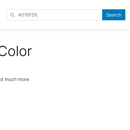
Color
nd much more.