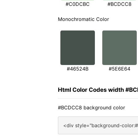
#C0DCBC
#BCDCC8
Monochromatic Color
#46524B
#5E6E64
Html Color Codes width #B
#BCDCC8 background color
<div style="background-color