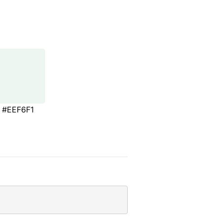
#EEF6F1