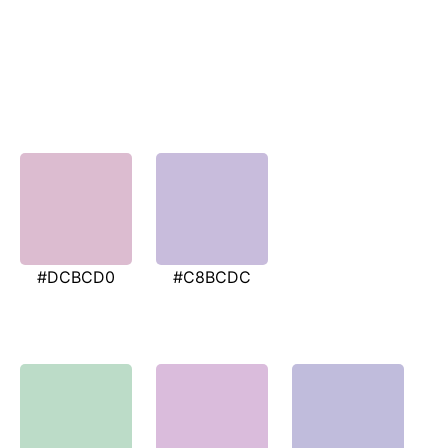
#DCBCD0
#C8BCDC