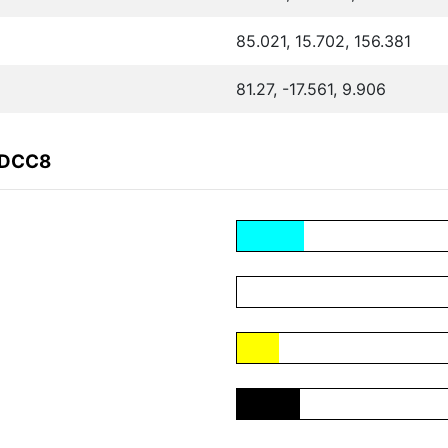
85.021, 15.702, 156.381
81.27, -17.561, 9.906
CDCC8