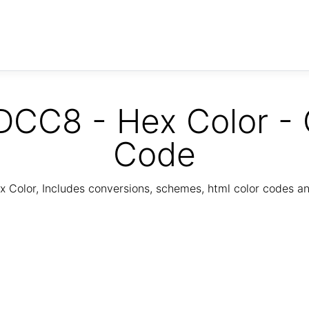
CC8 - Hex Color - 
Code
Color, Includes conversions, schemes, html color codes a