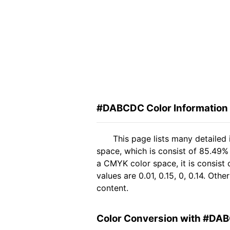
#DABCDC Color Information
This page lists many detaile
space, which is consist of 85.49%
a CMYK color space, it is consis
values are 0.01, 0.15, 0, 0.14. Ot
content.
Color Conversion with #DA