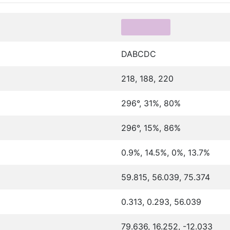
DABCDC
218, 188, 220
296°, 31%, 80%
296°, 15%, 86%
0.9%, 14.5%, 0%, 13.7%
59.815, 56.039, 75.374
0.313, 0.293, 56.039
79.636, 16.252, -12.033