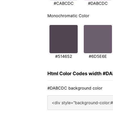
#CABCDC
#DABCDC
Monochromatic Color
#514652
#6D5E6E
Html Color Codes width #D
#DABCDC background color
<div style="background-color