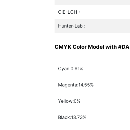
CIE-
LCH
:
Hunter-Lab :
CMYK Color Model with #D
Cyan:0.91%
Magenta:14.55%
Yellow:0%
Black:13.73%