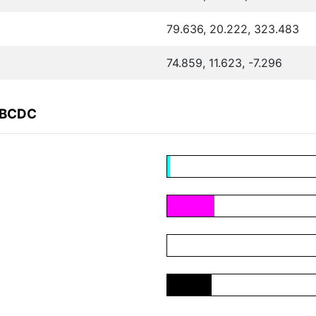
79.636, 20.222, 323.483
74.859, 11.623, -7.296
ABCDC