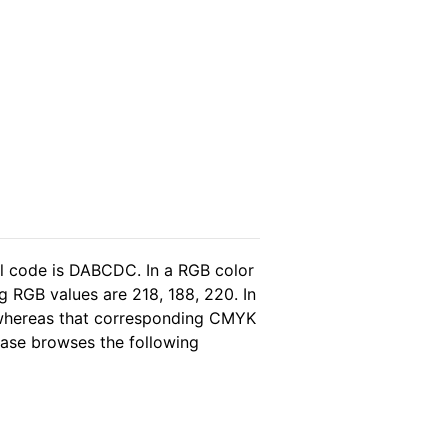
l code is DABCDC. In a RGB color
 RGB values are 218, 188, 220. In
, whereas that corresponding CMYK
lease browses the following