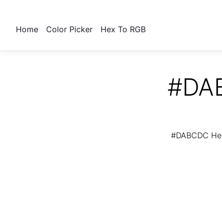
Home
Color Picker
Hex To RGB
#DAB
#DABCDC Hex 