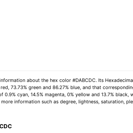
d information about the hex color #DABCDC. Its Hexadecima
 red, 73.73% green and 86.27% blue, and that corresponding
t of 0.9% cyan, 14.5% magenta, 0% yellow and 13.7% black
her more information such as degree, lightness, saturation, p
BCDC