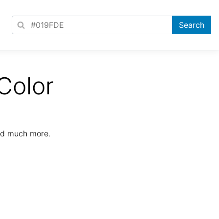
Color
nd much more.