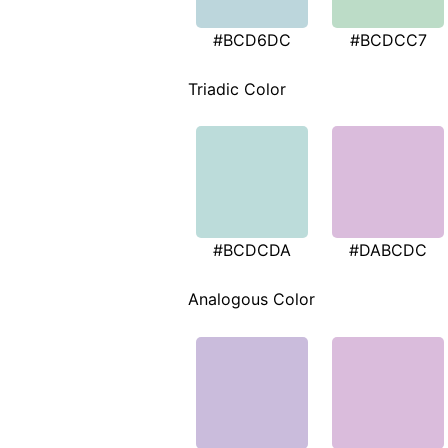
#BCD6DC
#BCDCC7
Triadic Color
#BCDCDA
#DABCDC
Analogous Color