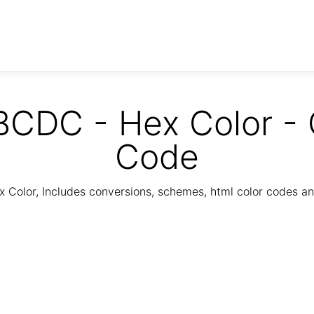
CDC - Hex Color - 
Code
Color, Includes conversions, schemes, html color codes a