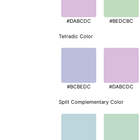
#DABCDC
#BEDCBC
Tetradic Color
#BCBEDC
#DABCDC
Split Complementary Color