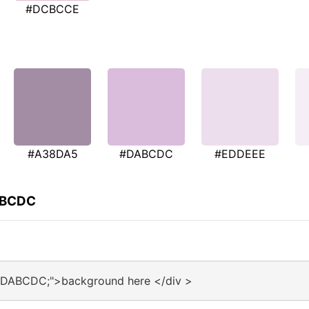
#DCBCCE
#A38DA5
#DABCDC
#EDDEEE
ABCDC
:#DABCDC;">background here </div >