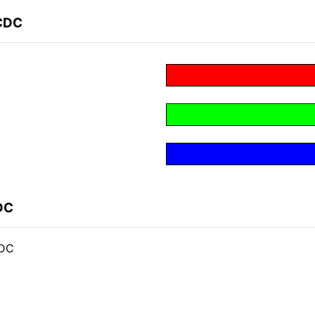
BCDC
DC
CDC