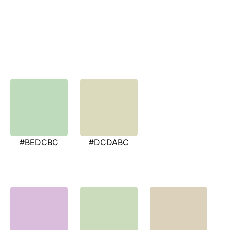
#BEDCBC
#DCDABC