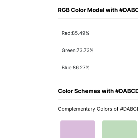
RGB Color Model with #DA
Red:85.49%
Green:73.73%
Blue:86.27%
Color Schemes with #DABC
Complementary Colors of #DAB