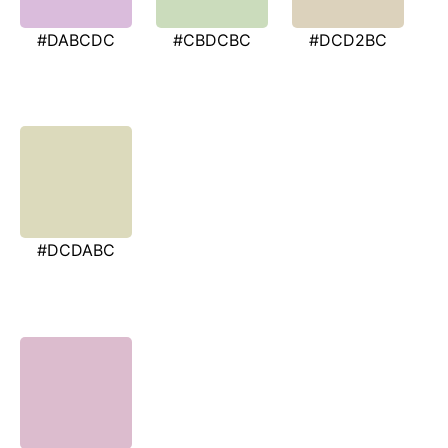
#DABCDC
#CBDCBC
#DCD2BC
#DCDABC