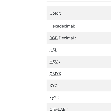
Color:
Hexadecimal:
RGB
Decimal :
HSL
:
HSV
:
CMYK
:
XYZ :
xyY :
CIE-LAB :