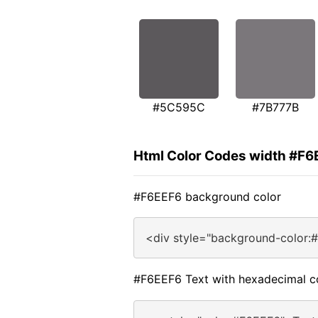
#5C595C
#7B777B
Html Color Codes width #F6
#F6EEF6 background color
<div style="background-color:
#F6EEF6 Text with hexadecimal c