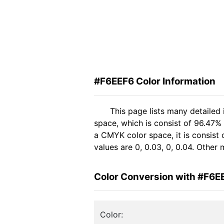
#F6EEF6 Color Information
This page lists many detailed
space, which is consist of 96.47%
a CMYK color space, it is consis
values are 0, 0.03, 0, 0.04. Other
Color Conversion with #F6E
Color: