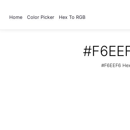
Home
Color Picker
Hex To RGB
#F6EEF
#F6EEF6 Hex 