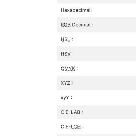
Hexadecimal:
RGB
Decimal :
HSL
:
HSV
:
CMYK
:
XYZ :
xyY :
CIE-LAB :
CIE-
LCH
: