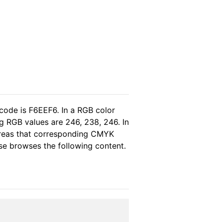
code is F6EEF6. In a RGB color
g RGB values are 246, 238, 246. In
ereas that corresponding CMYK
ase browses the following content.