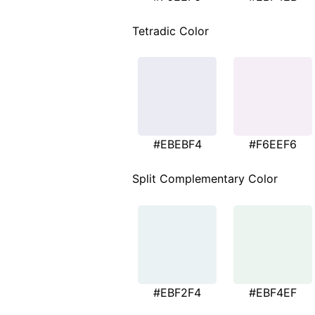
Tetradic Color
#EBEBF4
#F6EEF6
Split Complementary Color
#EBF2F4
#EBF4EF