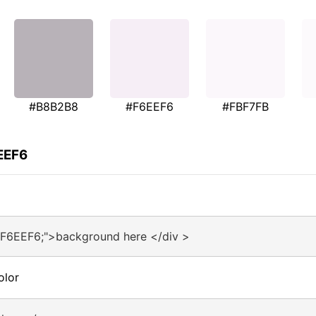
#B8B2B8
#F6EEF6
#FBF7FB
EEF6
#F6EEF6;">background here </div >
olor