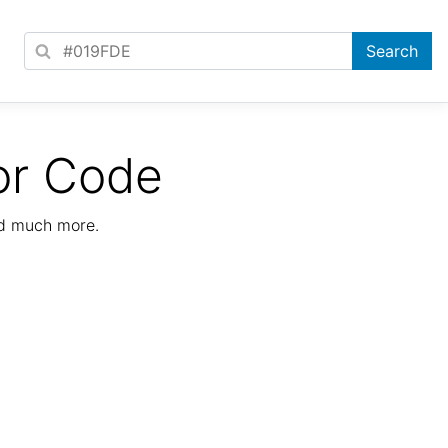
or Code
nd much more.