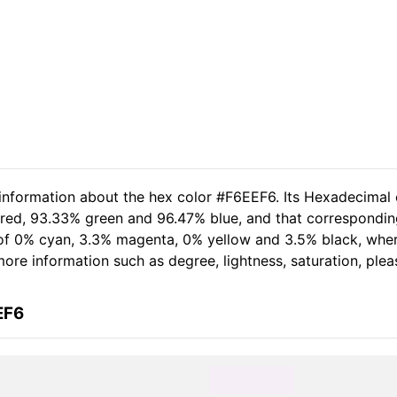
 information about the hex color #F6EEF6. Its Hexadecimal 
 red, 93.33% green and 96.47% blue, and that correspondin
t of 0% cyan, 3.3% magenta, 0% yellow and 3.5% black, wh
 more information such as degree, lightness, saturation, ple
EF6