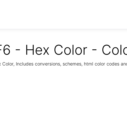
6 - Hex Color - Col
Color, Includes conversions, schemes, html color codes a