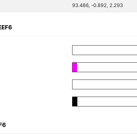
93.486, -0.892, 2.293
EEF6
F6