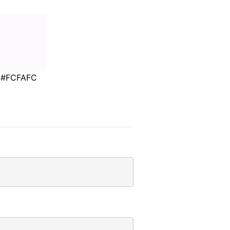
#FCFAFC