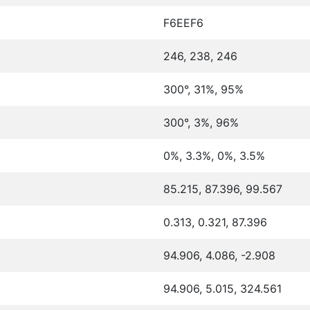
F6EEF6
246, 238, 246
300°, 31%, 95%
300°, 3%, 96%
0%, 3.3%, 0%, 3.5%
85.215, 87.396, 99.567
0.313, 0.321, 87.396
94.906, 4.086, -2.908
94.906, 5.015, 324.561