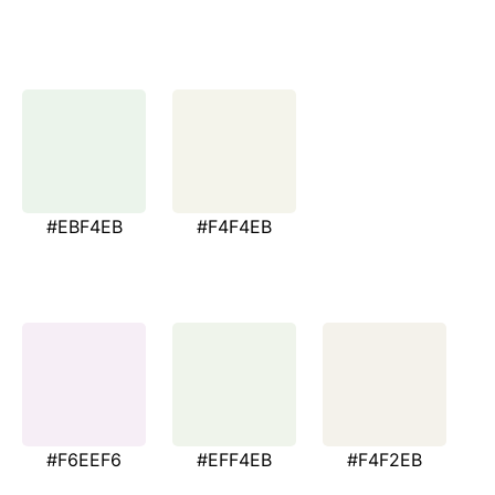
#EBF4EB
#F4F4EB
#F6EEF6
#EFF4EB
#F4F2EB