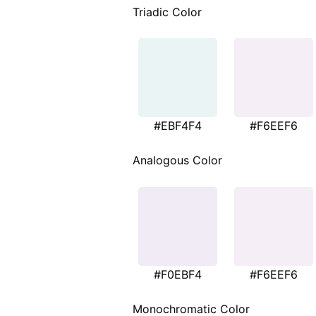
Triadic Color
#EBF4F4
#F6EEF6
Analogous Color
#F0EBF4
#F6EEF6
Monochromatic Color