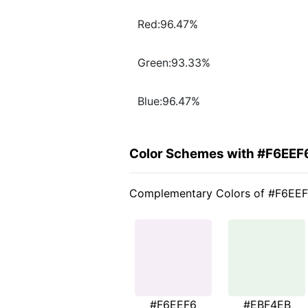
Red:96.47%
Green:93.33%
Blue:96.47%
Color Schemes with #F6EEF
Complementary Colors of #F6EE
#F6EEF6
#EBF4EB