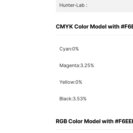
Hunter-Lab :
CMYK Color Model with #F6
Cyan:0%
Magenta:3.25%
Yellow:0%
Black:3.53%
RGB Color Model with #F6EE