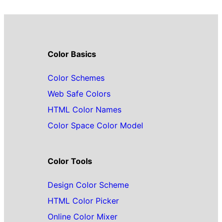
Color Basics
Color Schemes
Web Safe Colors
HTML Color Names
Color Space Color Model
Color Tools
Design Color Scheme
HTML Color Picker
Online Color Mixer