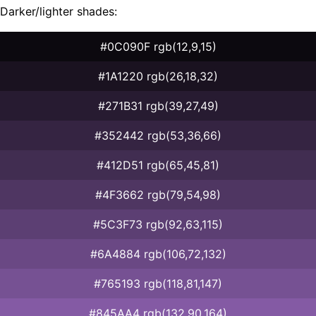
Darker/lighter shades:
#0C090F rgb(12,9,15)
#1A1220 rgb(26,18,32)
#271B31 rgb(39,27,49)
#352442 rgb(53,36,66)
#412D51 rgb(65,45,81)
#4F3662 rgb(79,54,98)
#5C3F73 rgb(92,63,115)
#6A4884 rgb(106,72,132)
#765193 rgb(118,81,147)
#845AA4 rgb(132,90,164)