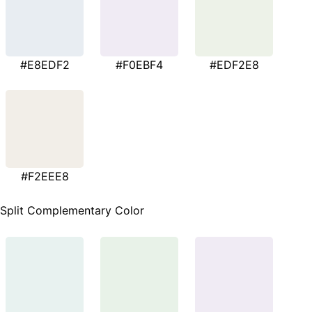
#E8EDF2
#F0EBF4
#EDF2E8
#F2EEE8
Split Complementary Color