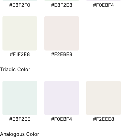
#E8F2F0
#E8F2E8
#F0EBF4
#F1F2E8
#F2EBE8
Triadic Color
#E8F2EE
#F0EBF4
#F2EEE8
Analogous Color