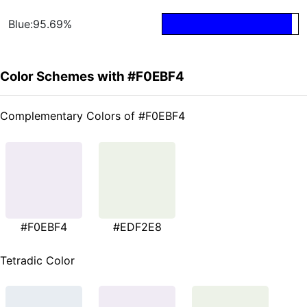
Blue:95.69%
Color Schemes with #F0EBF4
Complementary Colors of #F0EBF4
#F0EBF4
#EDF2E8
Tetradic Color