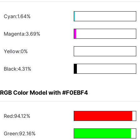
Cyan:1.64%
Magenta:3.69%
Yellow:0%
Black:4.31%
RGB Color Model with #F0EBF4
Red:94.12%
Green:92.16%