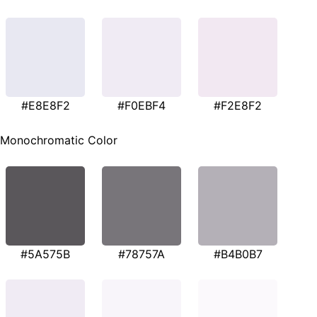
#E8E8F2
#F0EBF4
#F2E8F2
Monochromatic Color
#5A575B
#78757A
#B4B0B7