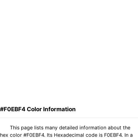
#F0EBF4 Color Information
This page lists many detailed information about the
hex color #F0EBF4. Its Hexadecimal code is F0EBF4. In a