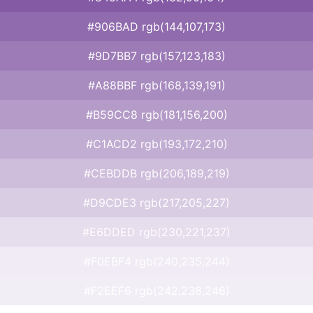
#906BAD rgb(144,107,173)
#9D7BB7 rgb(157,123,183)
#A88BBF rgb(168,139,191)
#B59CC8 rgb(181,156,200)
#C1ACD2 rgb(193,172,210)
#CEBDDB rgb(206,189,219)
#D9CDE3 rgb(217,205,227)
#E6DDED rgb(230,221,237)
#F0EBF4 rgb(240,235,244)
#F2EEF6 rgb(242,238,246)