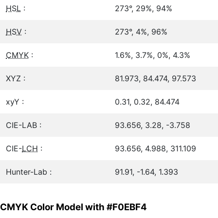
HSL
:
273°, 29%, 94%
HSV
:
273°, 4%, 96%
CMYK
:
1.6%, 3.7%, 0%, 4.3%
XYZ :
81.973, 84.474, 97.573
xyY :
0.31, 0.32, 84.474
CIE-LAB :
93.656, 3.28, -3.758
CIE-
LCH
:
93.656, 4.988, 311.109
Hunter-Lab :
91.91, -1.64, 1.393
CMYK Color Model with #F0EBF4