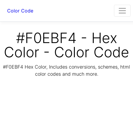
Color Code
#F0EBF4 - Hex
Color - Color Code
#F0EBF4 Hex Color, Includes conversions, schemes, html
color codes and much more.