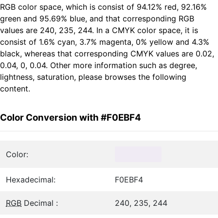
RGB color space, which is consist of 94.12% red, 92.16%
green and 95.69% blue, and that corresponding RGB
values are 240, 235, 244. In a CMYK color space, it is
consist of 1.6% cyan, 3.7% magenta, 0% yellow and 4.3%
black, whereas that corresponding CMYK values are 0.02,
0.04, 0, 0.04. Other more information such as degree,
lightness, saturation, please browses the following
content.
Color Conversion with #F0EBF4
Color:
Hexadecimal:
F0EBF4
RGB
Decimal :
240, 235, 244