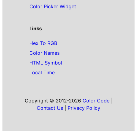
Color Picker Widget
Links
Hex To RGB
Color Names
HTML Symbol
Local Time
Copyright © 2012-2026
Color Code
|
Contact Us
|
Privacy Policy