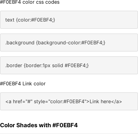
#F0EBF4 color css codes
text {color:#F0EBF4;}
.background {background-color:#F0EBF4;}
.border {border:1px solid #F0EBF4;}
#F0EBF4 Link color
<a href="#" style="color:#F0EBF4">Link here</a>
Color Shades with #F0EBF4