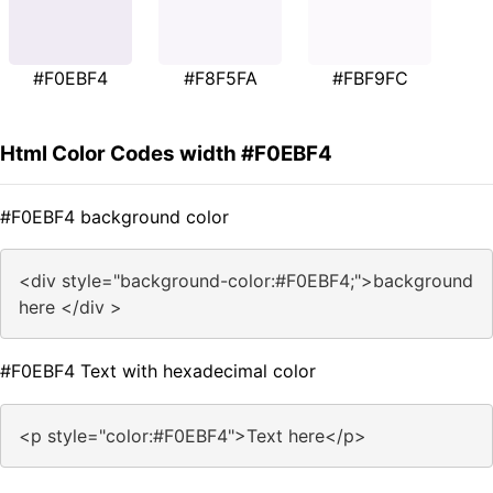
#F0EBF4
#F8F5FA
#FBF9FC
Html Color Codes width #F0EBF4
#F0EBF4 background color
<div style="background-color:#F0EBF4;">background
here </div >
#F0EBF4 Text with hexadecimal color
<p style="color:#F0EBF4">Text here</p>