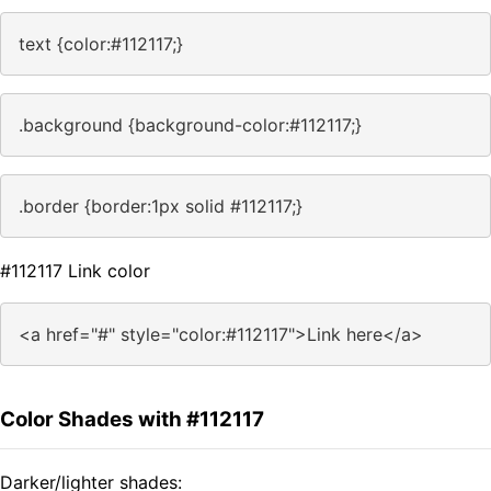
text {color:#112117;}
.background {background-color:#112117;}
.border {border:1px solid #112117;}
#112117 Link color
<a href="#" style="color:#112117">Link here</a>
Color Shades with #112117
Darker/lighter shades: