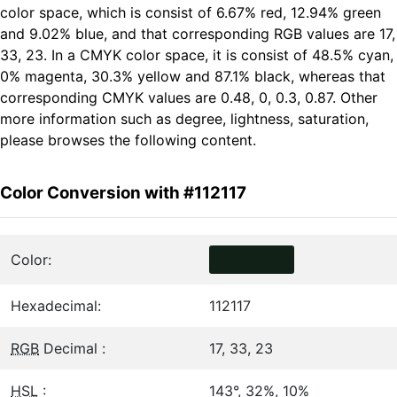
color space, which is consist of 6.67% red, 12.94% green
and 9.02% blue, and that corresponding RGB values are 17,
33, 23. In a CMYK color space, it is consist of 48.5% cyan,
0% magenta, 30.3% yellow and 87.1% black, whereas that
corresponding CMYK values are 0.48, 0, 0.3, 0.87. Other
more information such as degree, lightness, saturation,
please browses the following content.
Color Conversion with #112117
Color:
Hexadecimal:
112117
RGB
Decimal :
17, 33, 23
HSL
:
143°, 32%, 10%