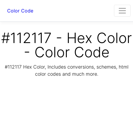
Color Code
#112117 - Hex Color
- Color Code
#112117 Hex Color, Includes conversions, schemes, html
color codes and much more.