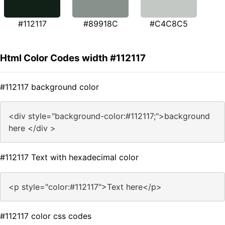
#112117
#89918C
#C4C8C5
Html Color Codes width #112117
#112117 background color
<div style="background-color:#112117;">background
here </div >
#112117 Text with hexadecimal color
<p style="color:#112117">Text here</p>
#112117 color css codes