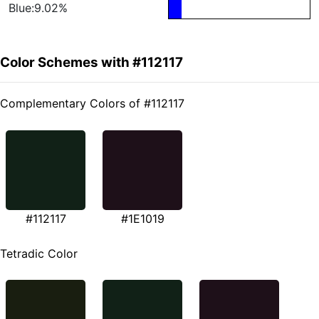
Blue:9.02%
Color Schemes with #112117
Complementary Colors of #112117
#112117
#1E1019
Tetradic Color