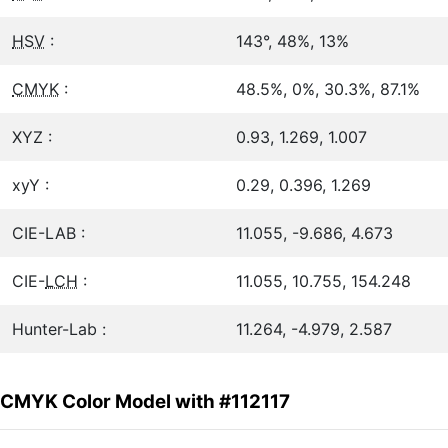
HSV
:
143°, 48%, 13%
CMYK
:
48.5%, 0%, 30.3%, 87.1%
XYZ :
0.93, 1.269, 1.007
xyY :
0.29, 0.396, 1.269
CIE-LAB :
11.055, -9.686, 4.673
CIE-
LCH
:
11.055, 10.755, 154.248
Hunter-Lab :
11.264, -4.979, 2.587
CMYK Color Model with #112117