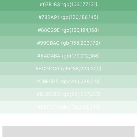
#67B183 rgb(103,177,131)
#78BA91 rgb(120,186,145)
#88C29E rgb(136,194,158)
#99CBAC rgb(153,203,172)
#AAD4BA rgb(170,212,186)
#BCDCC8 rgb(188,220,200)
#CBE5D5 rgb(203,229,213)
#DDEDE3 rgb(221,237,227)
#EEF6F1 rgb(238,246,241)