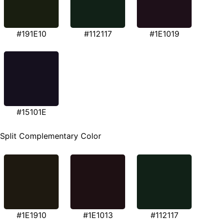
#191E10
#112117
#1E1019
#15101E
Split Complementary Color
#1E1910
#1E1013
#112117