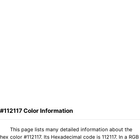
#112117 Color Information
This page lists many detailed information about the
hex color #112117. Its Hexadecimal code is 112117. In a RGB