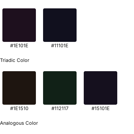
#1E101E
#11101E
Triadic Color
#1E1510
#112117
#15101E
Analogous Color