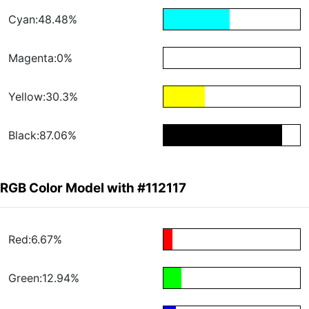
Cyan:48.48%
Magenta:0%
Yellow:30.3%
Black:87.06%
RGB Color Model with #112117
Red:6.67%
Green:12.94%