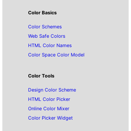
Color Basics
Color Schemes
Web Safe Colors
HTML Color Names
Color Space Color Model
Color Tools
Design Color Scheme
HTML Color Picker
Online Color Mixer
Color Picker Widget