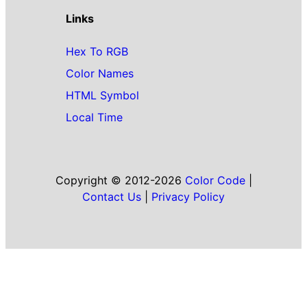
Links
Hex To RGB
Color Names
HTML Symbol
Local Time
Copyright © 2012-2026
Color Code
|
Contact Us
|
Privacy Policy