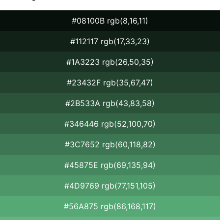
#08100B rgb(8,16,11)
#112117 rgb(17,33,23)
#1A3223 rgb(26,50,35)
#23432F rgb(35,67,47)
#2B533A rgb(43,83,58)
#346446 rgb(52,100,70)
#3C7652 rgb(60,118,82)
#45875E rgb(69,135,94)
#4D9769 rgb(77,151,105)
#56A875 rgb(86,168,117)