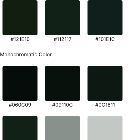
#121E10
#112117
#101E1C
Monochromatic Color
#060C09
#09110C
#0C1811