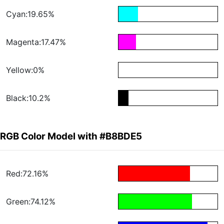
Cyan:19.65%
Magenta:17.47%
Yellow:0%
Black:10.2%
RGB Color Model with #B8BDE5
Red:72.16%
Green:74.12%