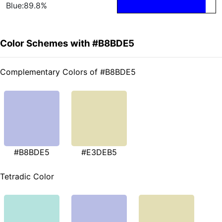
Blue:89.8%
Color Schemes with #B8BDE5
Complementary Colors of #B8BDE5
#B8BDE5
#E3DEB5
Tetradic Color