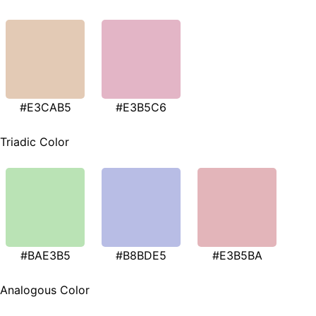
#E3CAB5
#E3B5C6
Triadic Color
#BAE3B5
#B8BDE5
#E3B5BA
Analogous Color