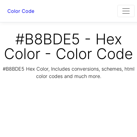
Color Code
#B8BDE5 - Hex
Color - Color Code
#B8BDE5 Hex Color, Includes conversions, schemes, html
color codes and much more.