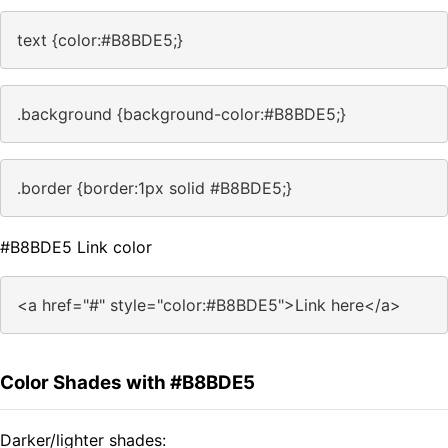
text {color:#B8BDE5;}
.background {background-color:#B8BDE5;}
.border {border:1px solid #B8BDE5;}
#B8BDE5 Link color
<a href="#" style="color:#B8BDE5">Link here</a>
Color Shades with #B8BDE5
Darker/lighter shades: