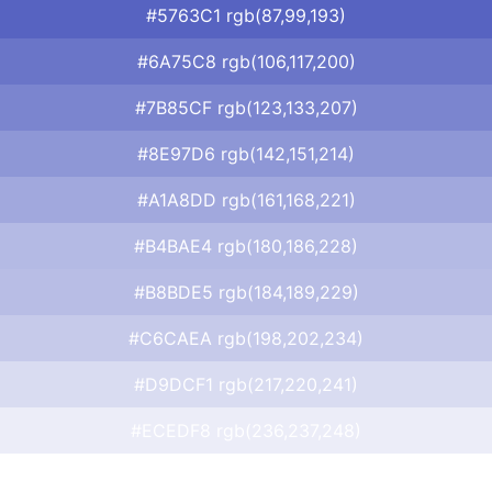
#5763C1 rgb(87,99,193)
#6A75C8 rgb(106,117,200)
#7B85CF rgb(123,133,207)
#8E97D6 rgb(142,151,214)
#A1A8DD rgb(161,168,221)
#B4BAE4 rgb(180,186,228)
#B8BDE5 rgb(184,189,229)
#C6CAEA rgb(198,202,234)
#D9DCF1 rgb(217,220,241)
#ECEDF8 rgb(236,237,248)