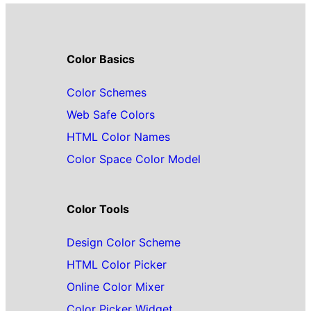
Color Basics
Color Schemes
Web Safe Colors
HTML Color Names
Color Space Color Model
Color Tools
Design Color Scheme
HTML Color Picker
Online Color Mixer
Color Picker Widget