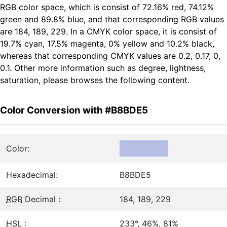
RGB color space, which is consist of 72.16% red, 74.12%
green and 89.8% blue, and that corresponding RGB values
are 184, 189, 229. In a CMYK color space, it is consist of
19.7% cyan, 17.5% magenta, 0% yellow and 10.2% black,
whereas that corresponding CMYK values are 0.2, 0.17, 0,
0.1. Other more information such as degree, lightness,
saturation, please browses the following content.
Color Conversion with #B8BDE5
Color:
Hexadecimal:
B8BDE5
RGB
Decimal :
184, 189, 229
HSL
:
233°, 46%, 81%