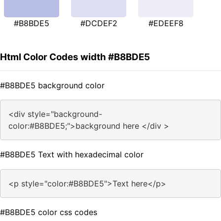
#B8BDE5
#DCDEF2
#EDEEF8
Html Color Codes width #B8BDE5
#B8BDE5 background color
<div style="background-
color:#B8BDE5;">background here </div >
#B8BDE5 Text with hexadecimal color
<p style="color:#B8BDE5">Text here</p>
#B8BDE5 color css codes