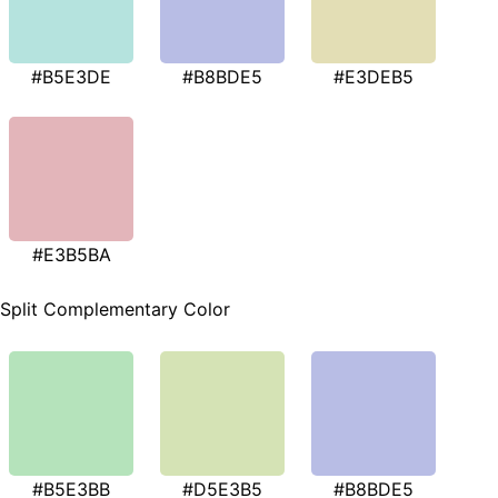
#B5E3DE
#B8BDE5
#E3DEB5
#E3B5BA
Split Complementary Color
#B5E3BB
#D5E3B5
#B8BDE5