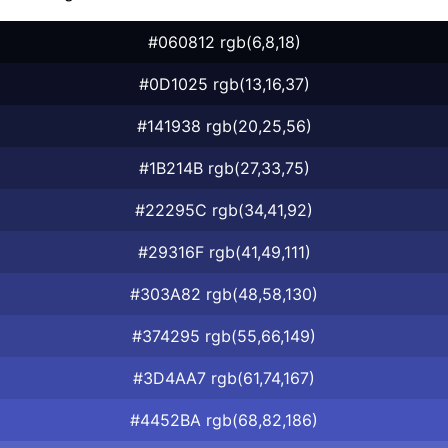
#060812 rgb(6,8,18)
#0D1025 rgb(13,16,37)
#141938 rgb(20,25,56)
#1B214B rgb(27,33,75)
#22295C rgb(34,41,92)
#29316F rgb(41,49,111)
#303A82 rgb(48,58,130)
#374295 rgb(55,66,149)
#3D4AA7 rgb(61,74,167)
#4452BA rgb(68,82,186)