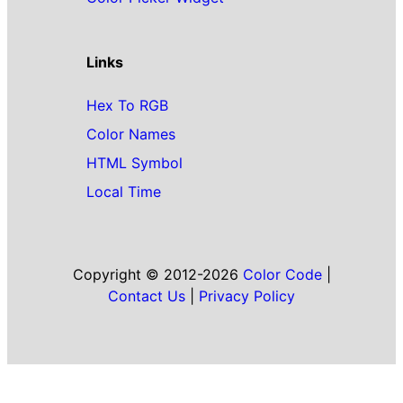
Links
Hex To RGB
Color Names
HTML Symbol
Local Time
Copyright © 2012-2026
Color Code
|
Contact Us
|
Privacy Policy