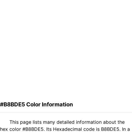
#B8BDE5 Color Information
This page lists many detailed information about the
hex color #B8BDE5. Its Hexadecimal code is B8BDE5. In a