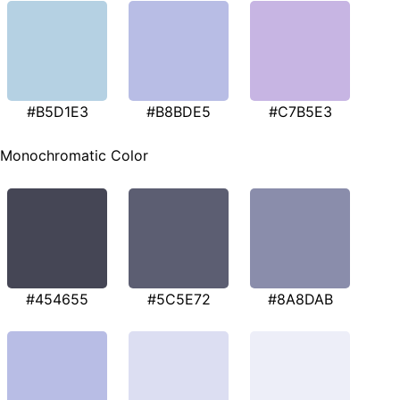
#B5D1E3
#B8BDE5
#C7B5E3
Monochromatic Color
#454655
#5C5E72
#8A8DAB