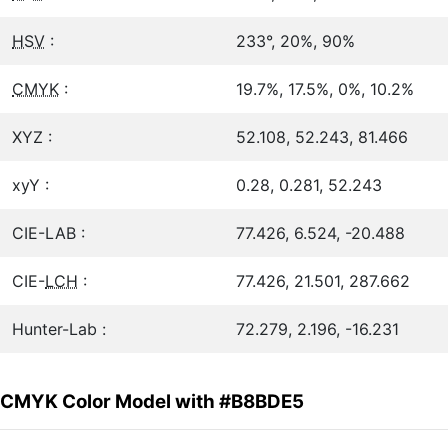
HSV
:
233°, 20%, 90%
CMYK
:
19.7%, 17.5%, 0%, 10.2%
XYZ :
52.108, 52.243, 81.466
xyY :
0.28, 0.281, 52.243
CIE-LAB :
77.426, 6.524, -20.488
CIE-
LCH
:
77.426, 21.501, 287.662
Hunter-Lab :
72.279, 2.196, -16.231
CMYK Color Model with #B8BDE5