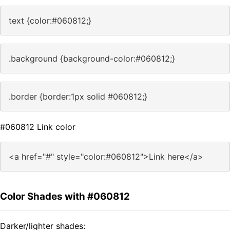
text {color:#060812;}
.background {background-color:#060812;}
.border {border:1px solid #060812;}
#060812 Link color
<a href="#" style="color:#060812">Link here</a>
Color Shades with #060812
Darker/lighter shades: