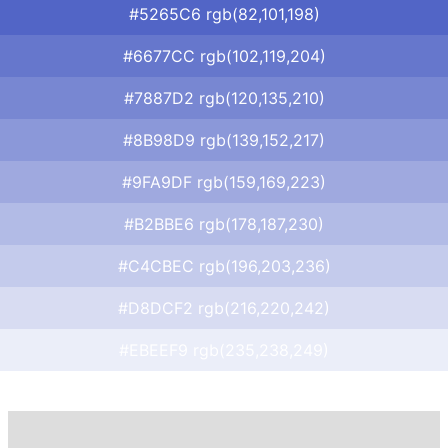
#5265C6 rgb(82,101,198)
#6677CC rgb(102,119,204)
#7887D2 rgb(120,135,210)
#8B98D9 rgb(139,152,217)
#9FA9DF rgb(159,169,223)
#B2BBE6 rgb(178,187,230)
#C4CBEC rgb(196,203,236)
#D8DCF2 rgb(216,220,242)
#EBEEF9 rgb(235,238,249)