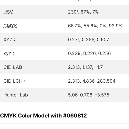
HSV
:
230°, 67%, 7%
CMYK
:
66.7%, 55.6%, 0%, 92.9%
XYZ :
0.271, 0.256, 0.607
xyY :
0.239, 0.226, 0.256
CIE-LAB :
2.313, 1.137, -4.7
CIE-
LCH
:
2.313, 4.836, 283.594
Hunter-Lab :
5.06, 0.708, -3.575
CMYK Color Model with #060812