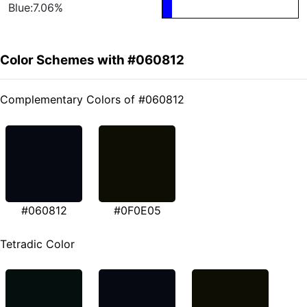
Blue:7.06%
Color Schemes with #060812
Complementary Colors of #060812
#060812
#0F0E05
Tetradic Color