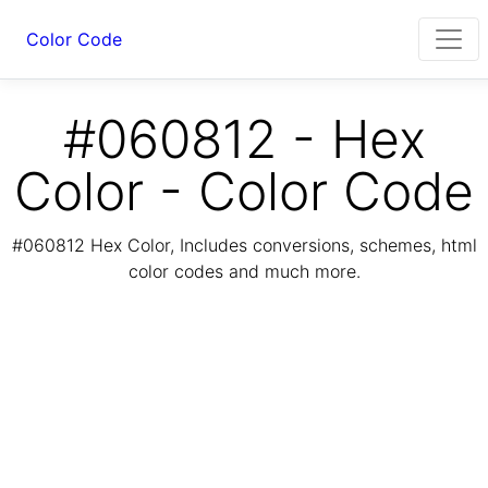
Color Code
#060812 - Hex
Color - Color Code
#060812 Hex Color, Includes conversions, schemes, html
color codes and much more.