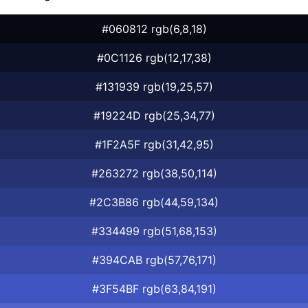
#060812 rgb(6,8,18)
#0C1126 rgb(12,17,38)
#131939 rgb(19,25,57)
#19224D rgb(25,34,77)
#1F2A5F rgb(31,42,95)
#263272 rgb(38,50,114)
#2C3B86 rgb(44,59,134)
#334499 rgb(51,68,153)
#394CAB rgb(57,76,171)
#3F54BF rgb(63,84,191)