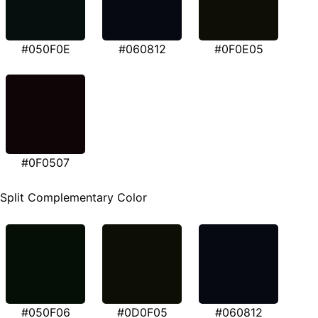
#050F0E
#060812
#0F0E05
#0F0507
Split Complementary Color
#050F06
#0D0F05
#060812