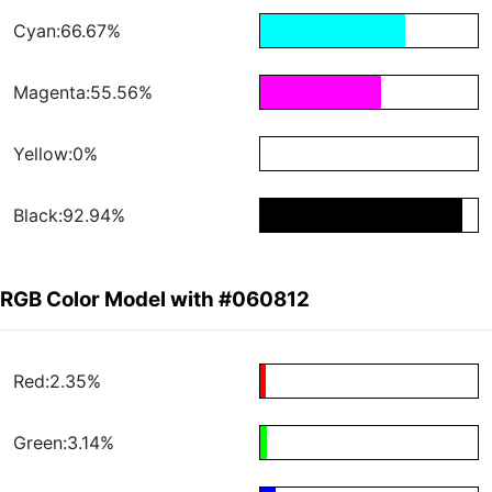
Cyan:66.67%
Magenta:55.56%
Yellow:0%
Black:92.94%
RGB Color Model with #060812
Red:2.35%
Green:3.14%