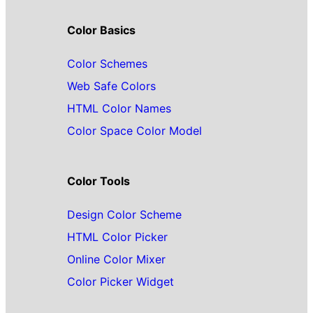
Color Basics
Color Schemes
Web Safe Colors
HTML Color Names
Color Space Color Model
Color Tools
Design Color Scheme
HTML Color Picker
Online Color Mixer
Color Picker Widget