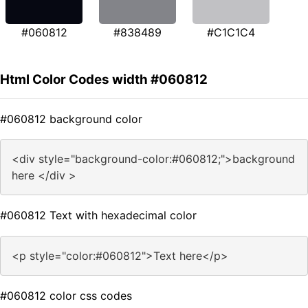
#060812
#838489
#C1C1C4
Html Color Codes width #060812
#060812 background color
<div style="background-color:#060812;">background
here </div >
#060812 Text with hexadecimal color
<p style="color:#060812">Text here</p>
#060812 color css codes