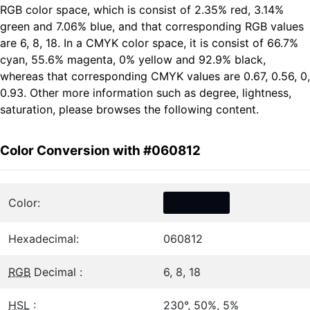
RGB color space, which is consist of 2.35% red, 3.14%
green and 7.06% blue, and that corresponding RGB values
are 6, 8, 18. In a CMYK color space, it is consist of 66.7%
cyan, 55.6% magenta, 0% yellow and 92.9% black,
whereas that corresponding CMYK values are 0.67, 0.56, 0,
0.93. Other more information such as degree, lightness,
saturation, please browses the following content.
Color Conversion with #060812
Color:
Hexadecimal:
060812
RGB
Decimal :
6, 8, 18
HSL
:
230°, 50%, 5%