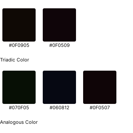
#0F0905
#0F0509
Triadic Color
#070F05
#060812
#0F0507
Analogous Color