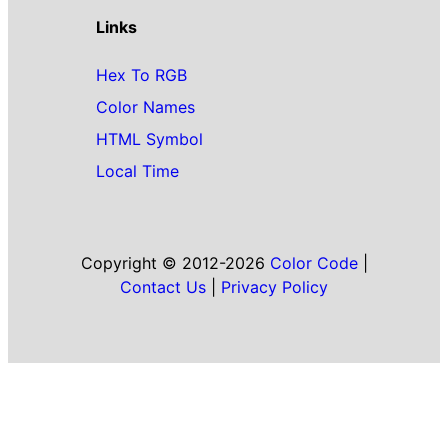
Links
Hex To RGB
Color Names
HTML Symbol
Local Time
Copyright © 2012-2026
Color Code
|
Contact Us
|
Privacy Policy