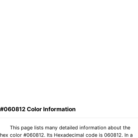
#060812 Color Information
This page lists many detailed information about the
hex color #060812. Its Hexadecimal code is 060812. In a