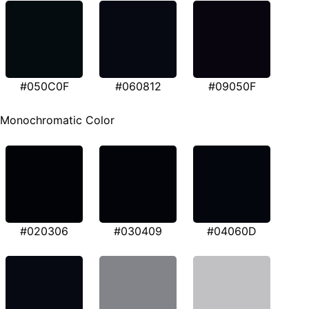
#050C0F
#060812
#09050F
Monochromatic Color
#020306
#030409
#04060D