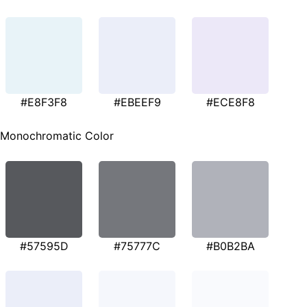
#E8F3F8
#EBEEF9
#ECE8F8
Monochromatic Color
#57595D
#75777C
#B0B2BA