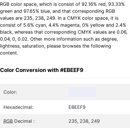
RGB color space, which is consist of 92.16% red, 93.33%
green and 97.65% blue, and that corresponding RGB
values are 235, 238, 249. In a CMYK color space, it is
consist of 5.6% cyan, 4.4% magenta, 0% yellow and 2.4%
black, whereas that corresponding CMYK values are 0.06,
0.04, 0, 0.02. Other more information such as degree,
lightness, saturation, please browses the following
content.
Color Conversion with #EBEEF9
Color:
Hexadecimal:
EBEEF9
RGB
Decimal :
235, 238, 249