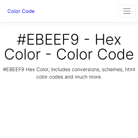
Color Code
#EBEEF9 - Hex
Color - Color Code
#EBEEF9 Hex Color, Includes conversions, schemes, html
color codes and much more.