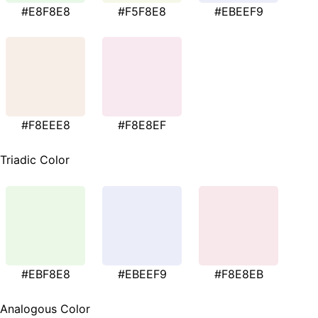
#E8F8E8
#F5F8E8
#EBEEF9
#F8EEE8
#F8E8EF
Triadic Color
#EBF8E8
#EBEEF9
#F8E8EB
Analogous Color