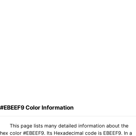
#EBEEF9 Color Information
This page lists many detailed information about the
hex color #EBEEF9. Its Hexadecimal code is EBEEF9. In a