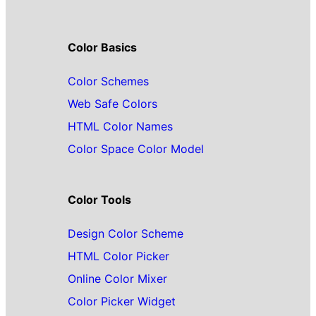
Color Basics
Color Schemes
Web Safe Colors
HTML Color Names
Color Space Color Model
Color Tools
Design Color Scheme
HTML Color Picker
Online Color Mixer
Color Picker Widget