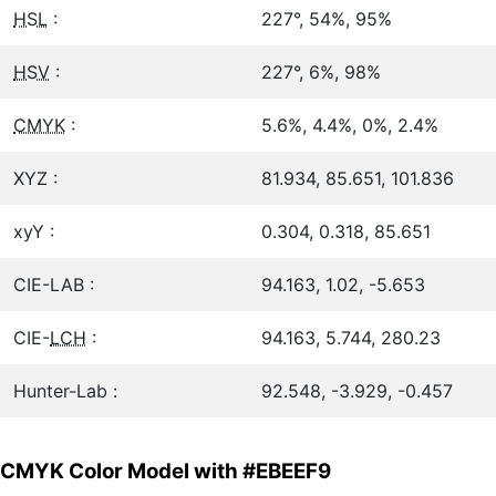
HSL
:
227°, 54%, 95%
HSV
:
227°, 6%, 98%
CMYK
:
5.6%, 4.4%, 0%, 2.4%
XYZ :
81.934, 85.651, 101.836
xyY :
0.304, 0.318, 85.651
CIE-LAB :
94.163, 1.02, -5.653
CIE-
LCH
:
94.163, 5.744, 280.23
Hunter-Lab :
92.548, -3.929, -0.457
CMYK Color Model with #EBEEF9