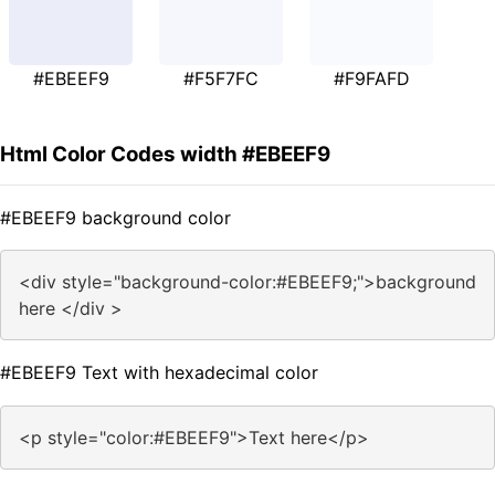
#EBEEF9
#F5F7FC
#F9FAFD
Html Color Codes width #EBEEF9
#EBEEF9 background color
<div style="background-color:#EBEEF9;">background
here </div >
#EBEEF9 Text with hexadecimal color
<p style="color:#EBEEF9">Text here</p>