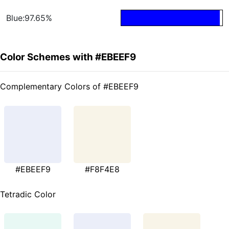
Blue:97.65%
Color Schemes with #EBEEF9
Complementary Colors of #EBEEF9
#EBEEF9
#F8F4E8
Tetradic Color