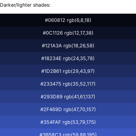
Darker/lighter shades:
#060812 rgb(6,8,18)
#0C1126 rgb(12,17,38)
#121A3A rgb(18,26,58)
#18234E rgb(24,35,78)
#1D2B61 rgb(29,43,97)
#233475 rgb(35,52,117)
#293D89 rgb(41,61,137)
#2F469D rgb(47,70,157)
#354FAF rgb(53,79,175)
#3B58C3 rgb(59,88,195)