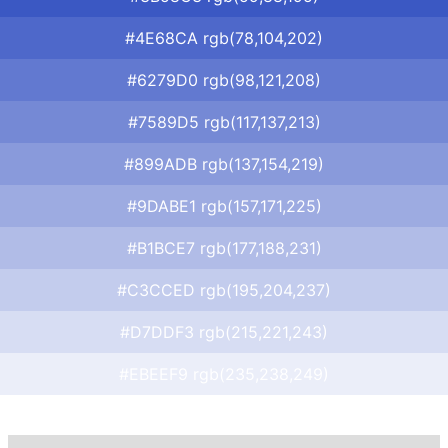
#4E68CA rgb(78,104,202)
#6279D0 rgb(98,121,208)
#7589D5 rgb(117,137,213)
#899ADB rgb(137,154,219)
#9DABE1 rgb(157,171,225)
#B1BCE7 rgb(177,188,231)
#C3CCED rgb(195,204,237)
#D7DDF3 rgb(215,221,243)
#EBEEF9 rgb(235,238,249)