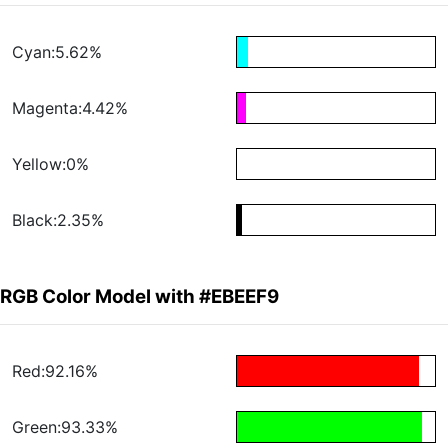
Cyan:5.62%
Magenta:4.42%
Yellow:0%
Black:2.35%
RGB Color Model with #EBEEF9
Red:92.16%
Green:93.33%