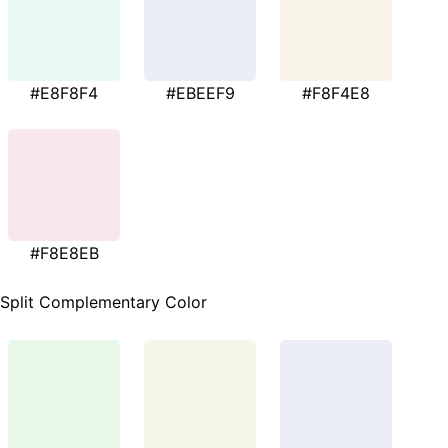
#E8F8F4
#EBEEF9
#F8F4E8
#F8E8EB
Split Complementary Color