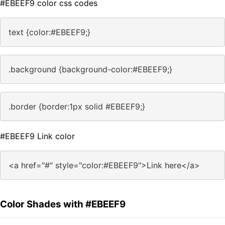
#EBEEF9 color css codes
text {color:#EBEEF9;}
.background {background-color:#EBEEF9;}
.border {border:1px solid #EBEEF9;}
#EBEEF9 Link color
<a href="#" style="color:#EBEEF9">Link here</a>
Color Shades with #EBEEF9