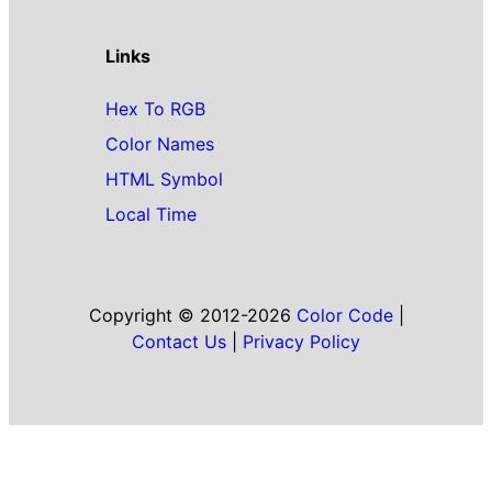
Links
Hex To RGB
Color Names
HTML Symbol
Local Time
Copyright © 2012-2026
Color Code
|
Contact Us
|
Privacy Policy