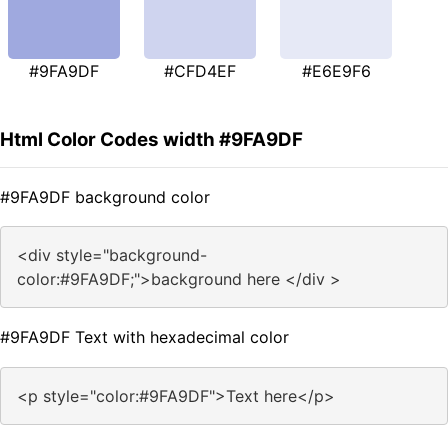
#9FA9DF
#CFD4EF
#E6E9F6
Html Color Codes width #9FA9DF
#9FA9DF background color
<div style="background-
color:#9FA9DF;">background here </div >
#9FA9DF Text with hexadecimal color
<p style="color:#9FA9DF">Text here</p>