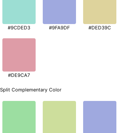
#9CDED3
#9FA9DF
#DED39C
#DE9CA7
Split Complementary Color