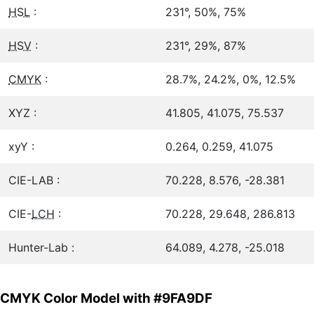
HSL
:
231°, 50%, 75%
HSV
:
231°, 29%, 87%
CMYK
:
28.7%, 24.2%, 0%, 12.5%
XYZ :
41.805, 41.075, 75.537
xyY :
0.264, 0.259, 41.075
CIE-LAB :
70.228, 8.576, -28.381
CIE-
LCH
:
70.228, 29.648, 286.813
Hunter-Lab :
64.089, 4.278, -25.018
CMYK Color Model with #9FA9DF