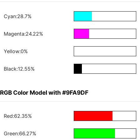
Cyan:28.7%
Magenta:24.22%
Yellow:0%
Black:12.55%
RGB Color Model with #9FA9DF
Red:62.35%
Green:66.27%