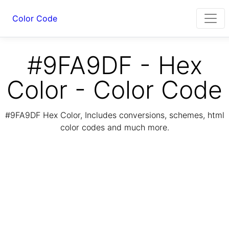
Color Code
#9FA9DF - Hex
Color - Color Code
#9FA9DF Hex Color, Includes conversions, schemes, html
color codes and much more.