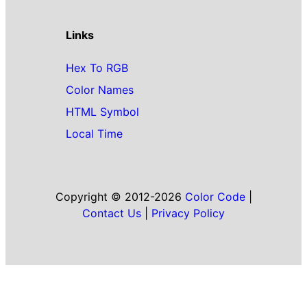
Links
Hex To RGB
Color Names
HTML Symbol
Local Time
Copyright © 2012-2026
Color Code
|
Contact Us
|
Privacy Policy