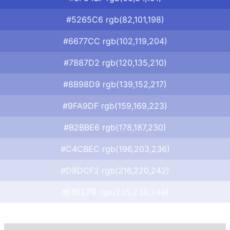
#5265C6 rgb(82,101,198)
#6677CC rgb(102,119,204)
#7887D2 rgb(120,135,210)
#8B98D9 rgb(139,152,217)
#9FA9DF rgb(159,169,223)
#B2BBE6 rgb(178,187,230)
#C4CBEC rgb(196,203,236)
#D8DCF2 rgb(216,220,242)
#EBEEF9 rgb(235,238,249)