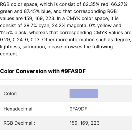
RGB color space, which is consist of 62.35% red, 66.27%
green and 87.45% blue, and that corresponding RGB
values are 159, 169, 223. In a CMYK color space, it is
consist of 28.7% cyan, 24.2% magenta, 0% yellow and
12.5% black, whereas that corresponding CMYK values are
0.29, 0.24, 0, 0.13. Other more information such as degree,
lightness, saturation, please browses the following
content.
Color Conversion with #9FA9DF
Color:
Hexadecimal:
9FA9DF
RGB
Decimal :
159, 169, 223