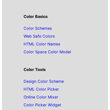
Color Basics
Color Schemes
Web Safe Colors
HTML Color Names
Color Space Color Model
Color Tools
Design Color Scheme
HTML Color Picker
Online Color Mixer
Color Picker Widget