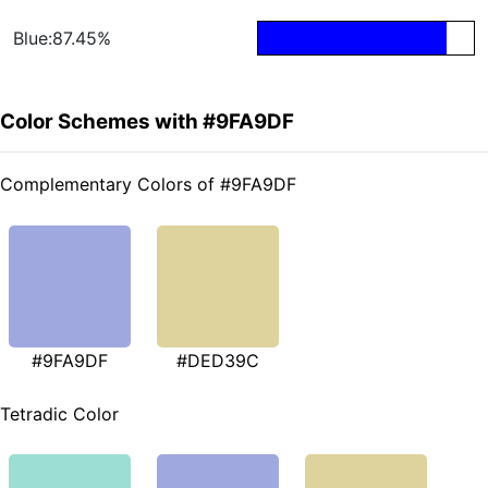
Blue:87.45%
Color Schemes with #9FA9DF
Complementary Colors of #9FA9DF
#9FA9DF
#DED39C
Tetradic Color