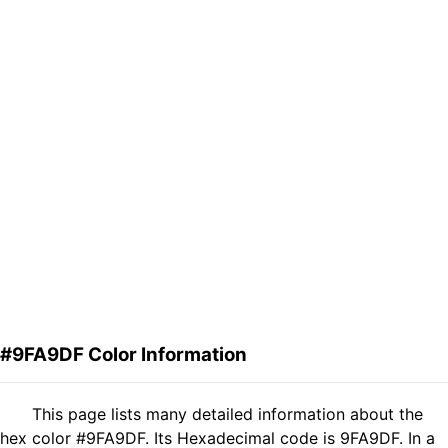
#9FA9DF Color Information
This page lists many detailed information about the
hex color #9FA9DF. Its Hexadecimal code is 9FA9DF. In a