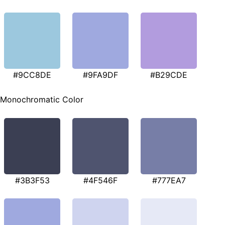
#9CC8DE
#9FA9DF
#B29CDE
Monochromatic Color
#3B3F53
#4F546F
#777EA7