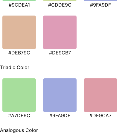
#9CDEA1
#CDDE9C
#9FA9DF
#DEB79C
#DE9CB7
Triadic Color
#A7DE9C
#9FA9DF
#DE9CA7
Analogous Color