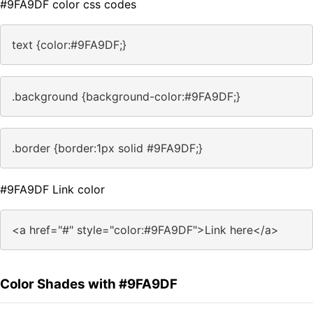
#9FA9DF color css codes
text {color:#9FA9DF;}
.background {background-color:#9FA9DF;}
.border {border:1px solid #9FA9DF;}
#9FA9DF Link color
<a href="#" style="color:#9FA9DF">Link here</a>
Color Shades with #9FA9DF