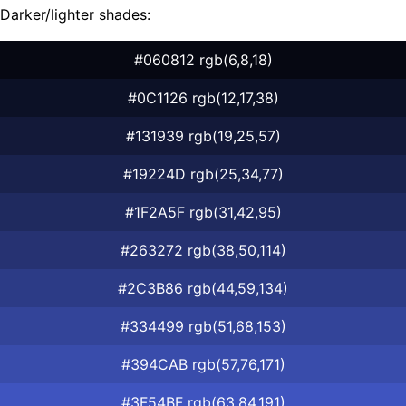
Darker/lighter shades:
#060812 rgb(6,8,18)
#0C1126 rgb(12,17,38)
#131939 rgb(19,25,57)
#19224D rgb(25,34,77)
#1F2A5F rgb(31,42,95)
#263272 rgb(38,50,114)
#2C3B86 rgb(44,59,134)
#334499 rgb(51,68,153)
#394CAB rgb(57,76,171)
#3F54BF rgb(63,84,191)