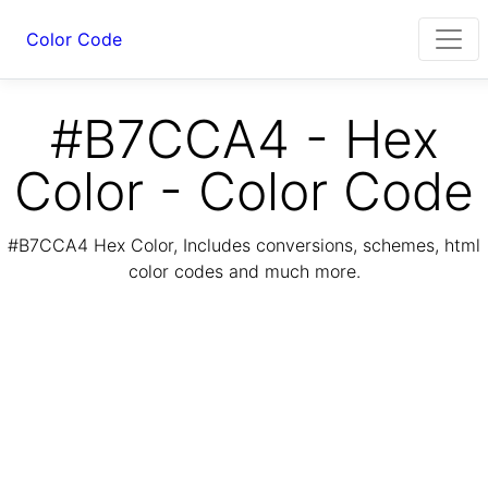
Color Code
#B7CCA4 - Hex
Color - Color Code
#B7CCA4 Hex Color, Includes conversions, schemes, html
color codes and much more.