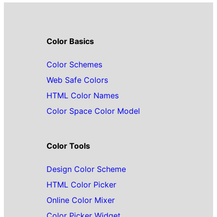
Color Basics
Color Schemes
Web Safe Colors
HTML Color Names
Color Space Color Model
Color Tools
Design Color Scheme
HTML Color Picker
Online Color Mixer
Color Picker Widget