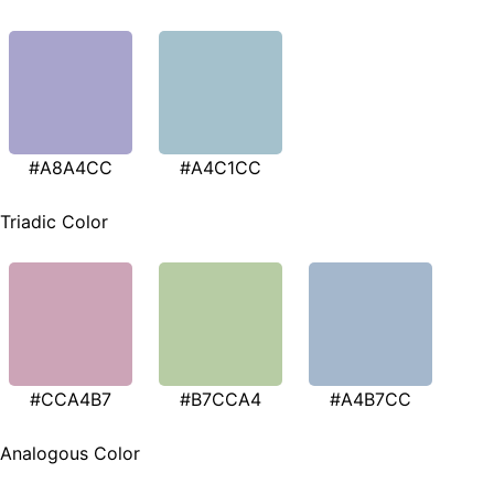
#A8A4CC
#A4C1CC
Triadic Color
#CCA4B7
#B7CCA4
#A4B7CC
Analogous Color