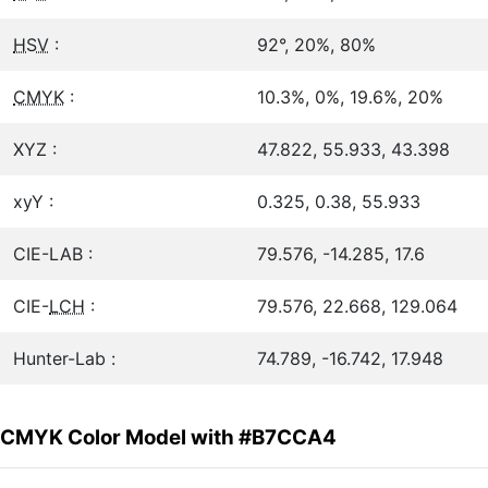
HSV
:
92°, 20%, 80%
CMYK
:
10.3%, 0%, 19.6%, 20%
XYZ :
47.822, 55.933, 43.398
xyY :
0.325, 0.38, 55.933
CIE-LAB :
79.576, -14.285, 17.6
CIE-
LCH
:
79.576, 22.668, 129.064
Hunter-Lab :
74.789, -16.742, 17.948
CMYK Color Model with #B7CCA4