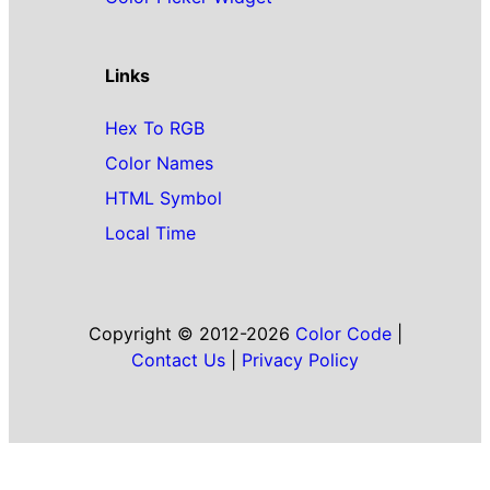
Links
Hex To RGB
Color Names
HTML Symbol
Local Time
Copyright © 2012-2026
Color Code
|
Contact Us
|
Privacy Policy