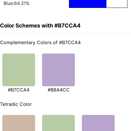
Blue:64.31%
Color Schemes with #B7CCA4
Complementary Colors of #B7CCA4
#B7CCA4
#B8A4CC
Tetradic Color