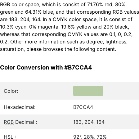
RGB color space, which is consist of 71.76% red, 80%
green and 64.31% blue, and that corresponding RGB values
are 183, 204, 164. In a CMYK color space, it is consist of
10.3% cyan, 0% magenta, 19.6% yellow and 20% black,
whereas that corresponding CMYK values are 0.1, 0, 0.2,
0.2. Other more information such as degree, lightness,
saturation, please browses the following content.
Color Conversion with #B7CCA4
Color:
Hexadecimal:
B7CCA4
RGB
Decimal :
183, 204, 164
HSL
:
92°, 28%, 72%