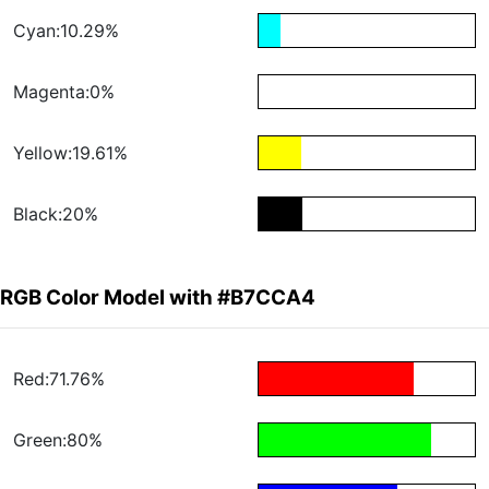
Cyan:10.29%
Magenta:0%
Yellow:19.61%
Black:20%
RGB Color Model with #B7CCA4
Red:71.76%
Green:80%