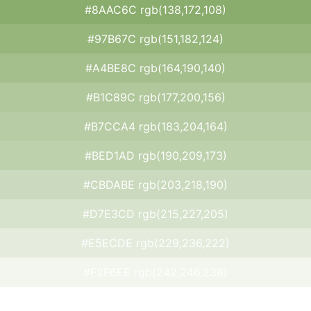
#8AAC6C rgb(138,172,108)
#97B67C rgb(151,182,124)
#A4BE8C rgb(164,190,140)
#B1C89C rgb(177,200,156)
#B7CCA4 rgb(183,204,164)
#BED1AD rgb(190,209,173)
#CBDABE rgb(203,218,190)
#D7E3CD rgb(215,227,205)
#E5ECDE rgb(229,236,222)
#F2F6EE rgb(242,246,238)