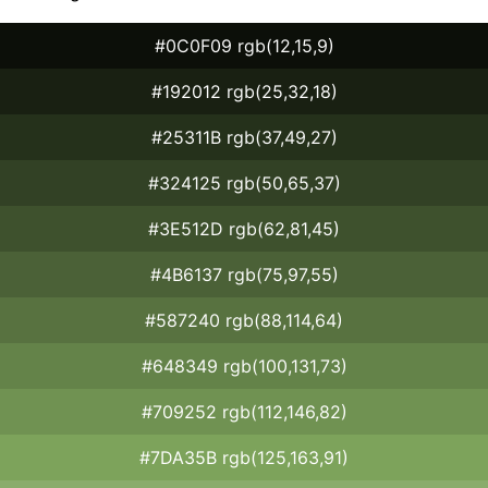
#0C0F09 rgb(12,15,9)
#192012 rgb(25,32,18)
#25311B rgb(37,49,27)
#324125 rgb(50,65,37)
#3E512D rgb(62,81,45)
#4B6137 rgb(75,97,55)
#587240 rgb(88,114,64)
#648349 rgb(100,131,73)
#709252 rgb(112,146,82)
#7DA35B rgb(125,163,91)