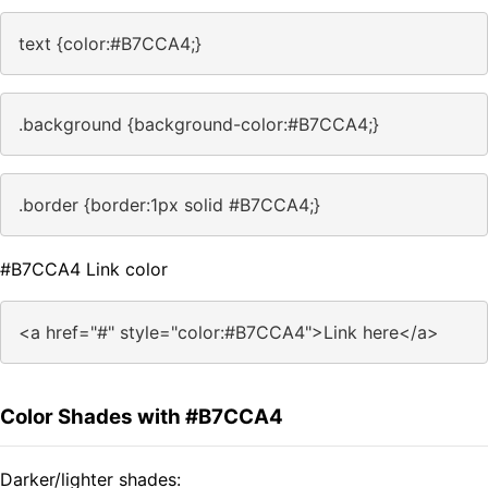
text {color:#B7CCA4;}
.background {background-color:#B7CCA4;}
.border {border:1px solid #B7CCA4;}
#B7CCA4 Link color
<a href="#" style="color:#B7CCA4">Link here</a>
Color Shades with #B7CCA4
Darker/lighter shades: