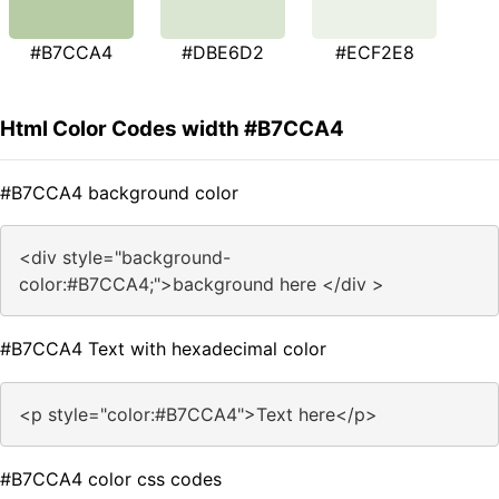
#B7CCA4
#DBE6D2
#ECF2E8
Html Color Codes width #B7CCA4
#B7CCA4 background color
<div style="background-
color:#B7CCA4;">background here </div >
#B7CCA4 Text with hexadecimal color
<p style="color:#B7CCA4">Text here</p>
#B7CCA4 color css codes