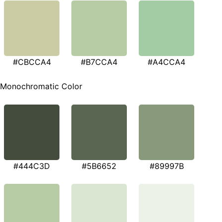
#CBCCA4
#B7CCA4
#A4CCA4
Monochromatic Color
#444C3D
#5B6652
#89997B