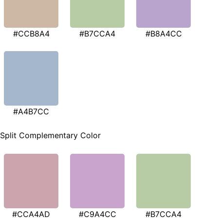
#CCB8A4
#B7CCA4
#B8A4CC
#A4B7CC
Split Complementary Color
#CCA4AD
#C9A4CC
#B7CCA4