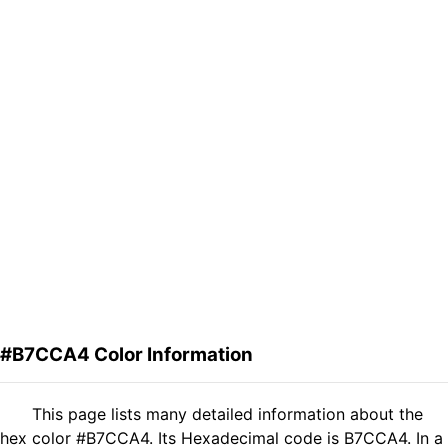
#B7CCA4 Color Information
This page lists many detailed information about the
hex color #B7CCA4. Its Hexadecimal code is B7CCA4. In a