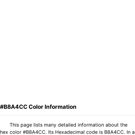
#B8A4CC Color Information
This page lists many detailed information about the
hex color #B8A4CC. Its Hexadecimal code is B8A4CC. In a