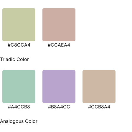
#C8CCA4
#CCAEA4
Triadic Color
#A4CCB8
#B8A4CC
#CCB8A4
Analogous Color