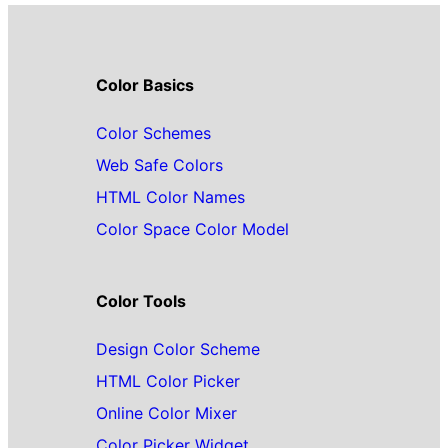
Color Basics
Color Schemes
Web Safe Colors
HTML Color Names
Color Space Color Model
Color Tools
Design Color Scheme
HTML Color Picker
Online Color Mixer
Color Picker Widget