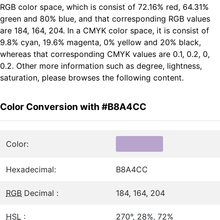
RGB color space, which is consist of 72.16% red, 64.31%
green and 80% blue, and that corresponding RGB values
are 184, 164, 204. In a CMYK color space, it is consist of
9.8% cyan, 19.6% magenta, 0% yellow and 20% black,
whereas that corresponding CMYK values are 0.1, 0.2, 0,
0.2. Other more information such as degree, lightness,
saturation, please browses the following content.
Color Conversion with #B8A4CC
Color:
Hexadecimal:
B8A4CC
RGB
Decimal :
184, 164, 204
HSL
:
270°, 28%, 72%