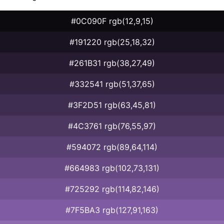
#0C090F rgb(12,9,15)
#191220 rgb(25,18,32)
#261B31 rgb(38,27,49)
#332541 rgb(51,37,65)
#3F2D51 rgb(63,45,81)
#4C3761 rgb(76,55,97)
#594072 rgb(89,64,114)
#664983 rgb(102,73,131)
#725292 rgb(114,82,146)
#7F5BA3 rgb(127,91,163)