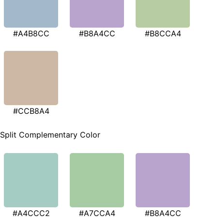
#A4B8CC
#B8A4CC
#B8CCA4
#CCB8A4
Split Complementary Color
#A4CCC2
#A7CCA4
#B8A4CC