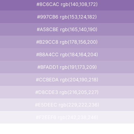
#8C6CAC rgb(140,108,172)
#997CB6 rgb(153,124,182)
#A58CBE rgb(165,140,190)
#B29CC8 rgb(178,156,200)
#B8A4CC rgb(184,164,204)
#BFADD1 rgb(191,173,209)
#CCBEDA rgb(204,190,218)
#D8CDE3 rgb(216,205,227)
#E5DEEC rgb(229,222,236)
#F2EEF6 rgb(242,238,246)