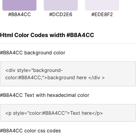
#B8A4CC
#DCD2E6
#EDE8F2
Html Color Codes width #B8A4CC
#B8A4CC background color
<div style="background-
color:#B8A4CC;">background here </div >
#B8A4CC Text with hexadecimal color
<p style="color:#B8A4CC">Text here</p>
#B8A4CC color css codes