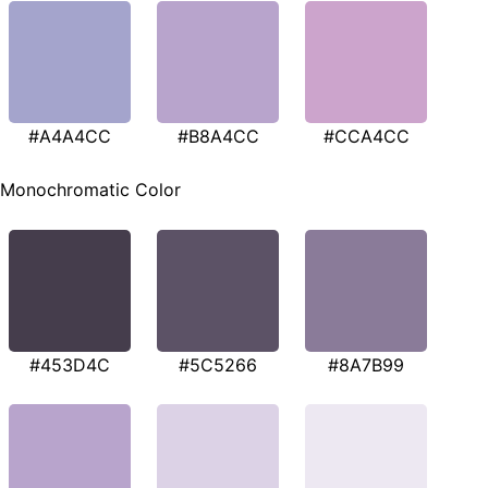
#A4A4CC
#B8A4CC
#CCA4CC
Monochromatic Color
#453D4C
#5C5266
#8A7B99