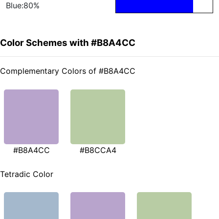
Blue:80%
Color Schemes with #B8A4CC
Complementary Colors of #B8A4CC
#B8A4CC
#B8CCA4
Tetradic Color