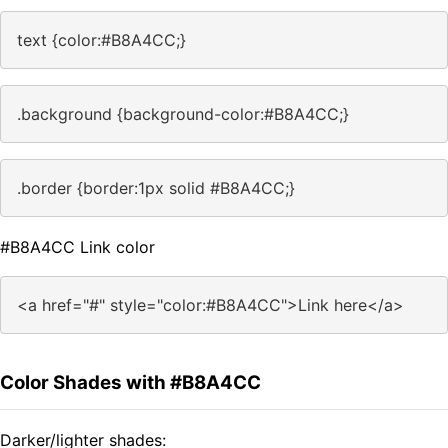
text {color:#B8A4CC;}
.background {background-color:#B8A4CC;}
.border {border:1px solid #B8A4CC;}
#B8A4CC Link color
<a href="#" style="color:#B8A4CC">Link here</a>
Color Shades with #B8A4CC
Darker/lighter shades: