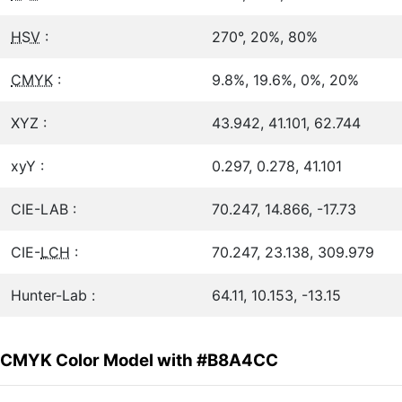
HSV
:
270°, 20%, 80%
CMYK
:
9.8%, 19.6%, 0%, 20%
XYZ :
43.942, 41.101, 62.744
xyY :
0.297, 0.278, 41.101
CIE-LAB :
70.247, 14.866, -17.73
CIE-
LCH
:
70.247, 23.138, 309.979
Hunter-Lab :
64.11, 10.153, -13.15
CMYK Color Model with #B8A4CC