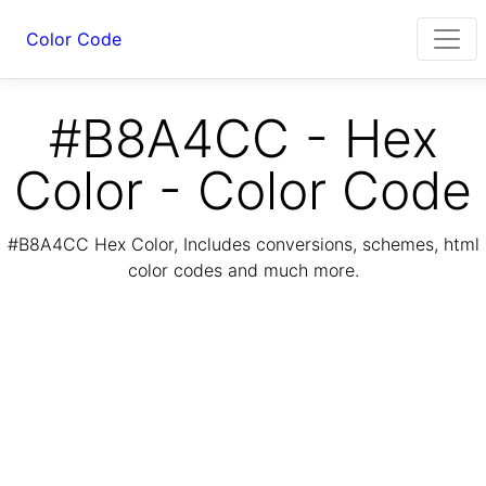
Color Code
#B8A4CC - Hex
Color - Color Code
#B8A4CC Hex Color, Includes conversions, schemes, html
color codes and much more.