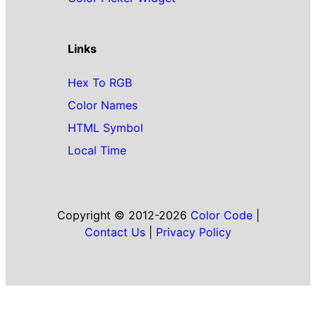
Links
Hex To RGB
Color Names
HTML Symbol
Local Time
Copyright © 2012-2026
Color Code
|
Contact Us
|
Privacy Policy