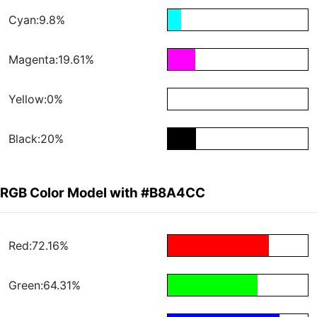
Cyan:9.8%
Magenta:19.61%
Yellow:0%
Black:20%
RGB Color Model with #B8A4CC
Red:72.16%
Green:64.31%