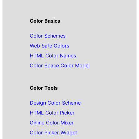
Color Basics
Color Schemes
Web Safe Colors
HTML Color Names
Color Space Color Model
Color Tools
Design Color Scheme
HTML Color Picker
Online Color Mixer
Color Picker Widget