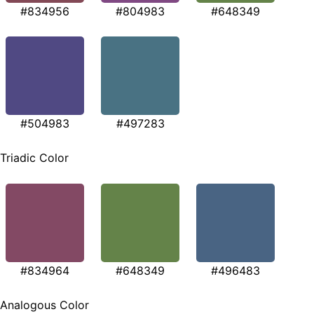
#834956
#804983
#648349
#504983
#497283
Triadic Color
#834964
#648349
#496483
Analogous Color