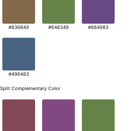
#836849
#648349
#684983
#496483
Split Complementary Color