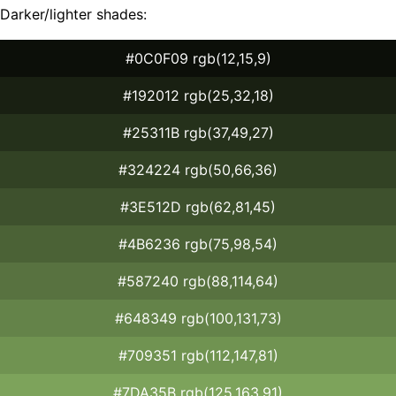
Darker/lighter shades:
#0C0F09 rgb(12,15,9)
#192012 rgb(25,32,18)
#25311B rgb(37,49,27)
#324224 rgb(50,66,36)
#3E512D rgb(62,81,45)
#4B6236 rgb(75,98,54)
#587240 rgb(88,114,64)
#648349 rgb(100,131,73)
#709351 rgb(112,147,81)
#7DA35B rgb(125,163,91)