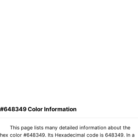
#648349 Color Information
This page lists many detailed information about the
hex color #648349. Its Hexadecimal code is 648349. In a