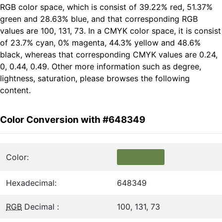
RGB color space, which is consist of 39.22% red, 51.37%
green and 28.63% blue, and that corresponding RGB
values are 100, 131, 73. In a CMYK color space, it is consist
of 23.7% cyan, 0% magenta, 44.3% yellow and 48.6%
black, whereas that corresponding CMYK values are 0.24,
0, 0.44, 0.49. Other more information such as degree,
lightness, saturation, please browses the following
content.
Color Conversion with #648349
Color:
Hexadecimal:
648349
RGB
Decimal :
100, 131, 73