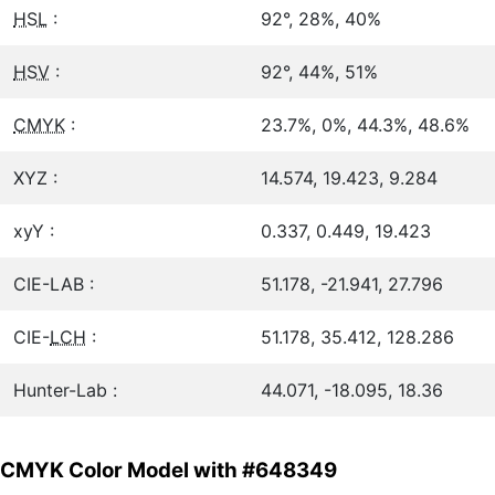
HSL
:
92°, 28%, 40%
HSV
:
92°, 44%, 51%
CMYK
:
23.7%, 0%, 44.3%, 48.6%
XYZ :
14.574, 19.423, 9.284
xyY :
0.337, 0.449, 19.423
CIE-LAB :
51.178, -21.941, 27.796
CIE-
LCH
:
51.178, 35.412, 128.286
Hunter-Lab :
44.071, -18.095, 18.36
CMYK Color Model with #648349