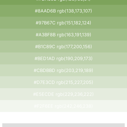
#8AAD6B rgb(138,173,107)
#97B67C rgb(151,182,124)
#A3BF8B rgb(163,191,139)
#B1C89C rgb(177,200,156)
#BED1AD rgb(190,209,173)
#CBDBBD rgb(203,219,189)
#D7E3CD rgb(215,227,205)
#E5ECDE rgb(229,236,222)
#F2F6EE rgb(242,246,238)