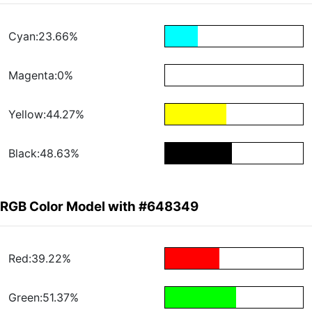
Cyan:23.66%
Magenta:0%
Yellow:44.27%
Black:48.63%
RGB Color Model with #648349
Red:39.22%
Green:51.37%