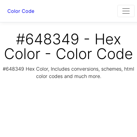
Color Code
#648349 - Hex
Color - Color Code
#648349 Hex Color, Includes conversions, schemes, html
color codes and much more.