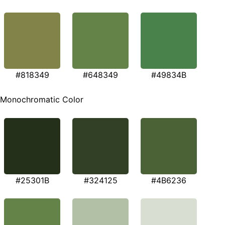
#818349
#648349
#49834B
Monochromatic Color
#25301B
#324125
#4B6236