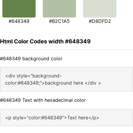
#648349
#B2C1A5
#D8DFD2
Html Color Codes width #648349
#648349 background color
<div style="background-
color:#648349;">background here </div >
#648349 Text with hexadecimal color
<p style="color:#648349">Text here</p>