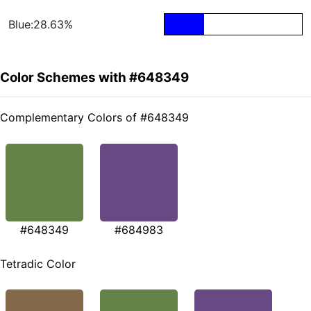
Blue:28.63%
Color Schemes with #648349
Complementary Colors of #648349
#648349
#684983
Tetradic Color