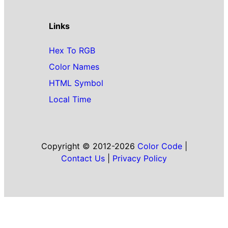
Links
Hex To RGB
Color Names
HTML Symbol
Local Time
Copyright © 2012-2026
Color Code
|
Contact Us
|
Privacy Policy