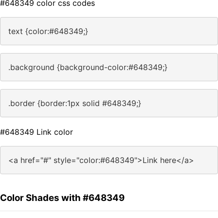
#648349 color css codes
text {color:#648349;}
.background {background-color:#648349;}
.border {border:1px solid #648349;}
#648349 Link color
<a href="#" style="color:#648349">Link here</a>
Color Shades with #648349