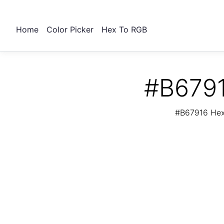
Home
Color Picker
Hex To RGB
#B6791
#B67916 Hex 