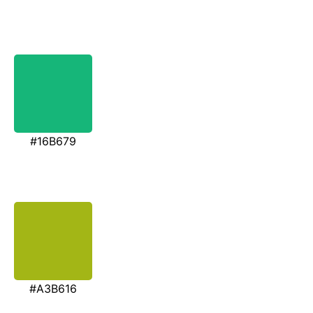
#16B679
#A3B616