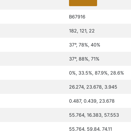
B67916
182, 121, 22
37°, 78%, 40%
37°, 88%, 71%
0%, 33.5%, 87.9%, 28.6%
26.274, 23.678, 3.945
0.487, 0.439, 23.678
55.764, 16.383, 57.553
55.764, 59.84, 74.11