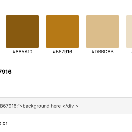
#885A10
#B67916
#DBBD8B
7916
#B67916;">background here </div >
olor