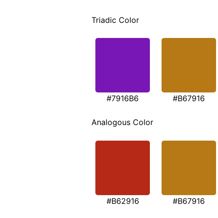
Triadic Color
#7916B6
#B67916
Analogous Color
#B62916
#B67916