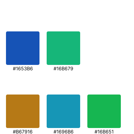
#1653B6
#16B679
#B67916
#1696B6
#16B651