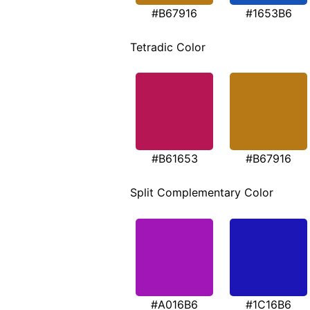
#B67916
#1653B6
Tetradic Color
#B61653
#B67916
Split Complementary Color
#A016B6
#1C16B6