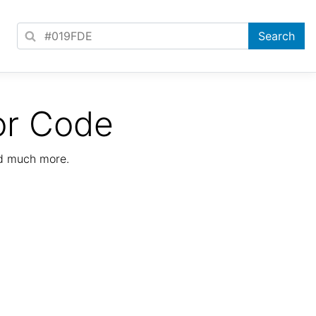
or Code
nd much more.