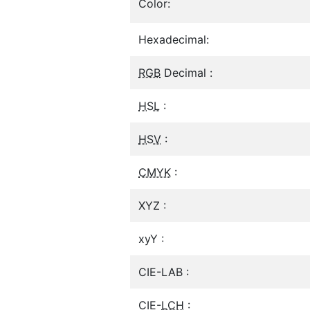
Color:
Hexadecimal:
RGB
Decimal :
HSL
:
HSV
:
CMYK
:
XYZ :
xyY :
CIE-LAB :
CIE-
LCH
: