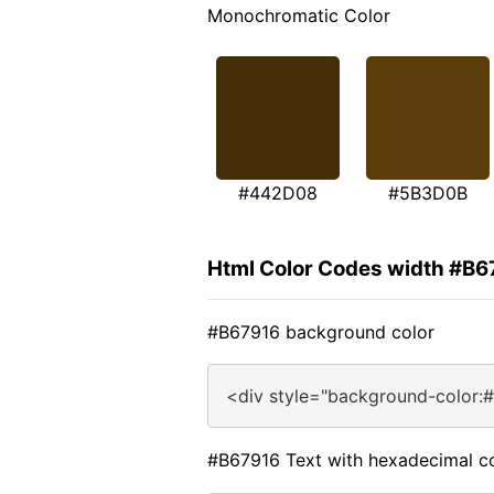
Monochromatic Color
#442D08
#5B3D0B
Html Color Codes width #B6
#B67916 background color
<div style="background-color:
#B67916 Text with hexadecimal c