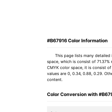
#B67916 Color Information
This page lists many detailed
space, which is consist of 71.37%
CMYK color space, it is consist 
values are 0, 0.34, 0.88, 0.29. Ot
content.
Color Conversion with #B67