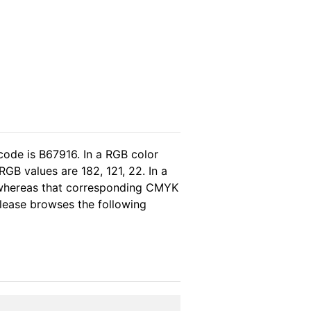
code is B67916. In a RGB color
GB values are 182, 121, 22. In a
 whereas that corresponding CMYK
 please browses the following