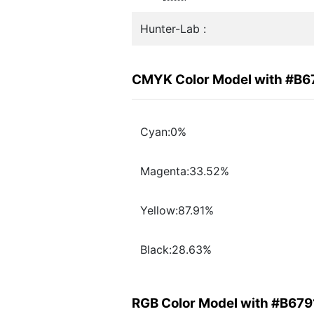
Hunter-Lab :
CMYK Color Model with #B6
Cyan:0%
Magenta:33.52%
Yellow:87.91%
Black:28.63%
RGB Color Model with #B679