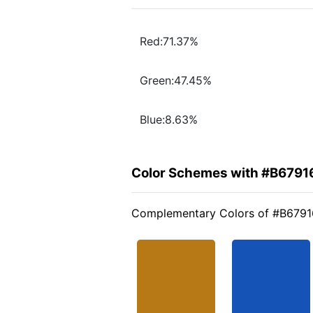
Red:71.37%
Green:47.45%
Blue:8.63%
Color Schemes with #B6791
Complementary Colors of #B6791