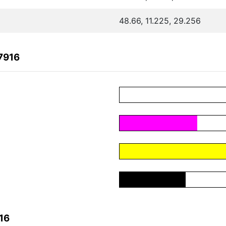
48.66, 11.225, 29.256
7916
16