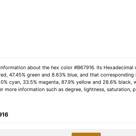
 information about the hex color #B67916. Its Hexadecimal 
 red, 47.45% green and 8.63% blue, and that corresponding R
of 0% cyan, 33.5% magenta, 87.9% yellow and 28.6% black,
her more information such as degree, lightness, saturation,
916