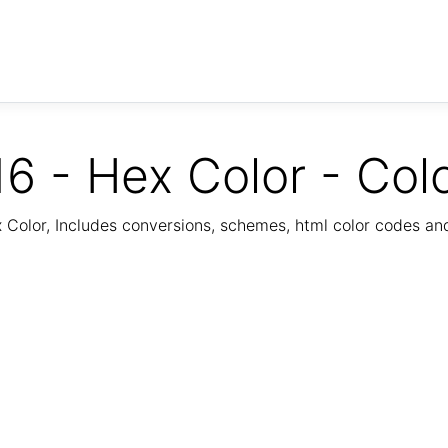
6 - Hex Color - Col
Color, Includes conversions, schemes, html color codes a