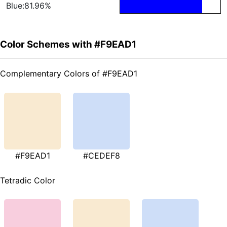
Blue:81.96%
Color Schemes with #F9EAD1
Complementary Colors of #F9EAD1
#F9EAD1
#CEDEF8
Tetradic Color