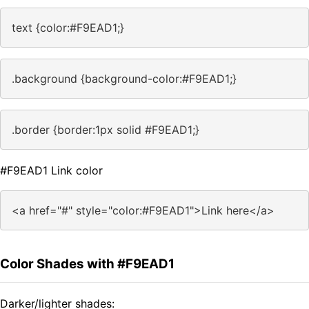
text {color:#F9EAD1;}
.background {background-color:#F9EAD1;}
.border {border:1px solid #F9EAD1;}
#F9EAD1 Link color
<a href="#" style="color:#F9EAD1">Link here</a>
Color Shades with #F9EAD1
Darker/lighter shades: