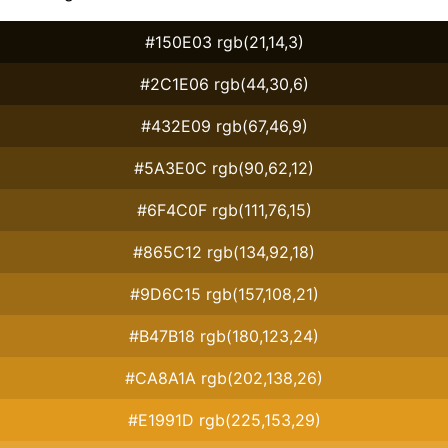
#150E03 rgb(21,14,3)
#2C1E06 rgb(44,30,6)
#432E09 rgb(67,46,9)
#5A3E0C rgb(90,62,12)
#6F4C0F rgb(111,76,15)
#865C12 rgb(134,92,18)
#9D6C15 rgb(157,108,21)
#B47B18 rgb(180,123,24)
#CA8A1A rgb(202,138,26)
#E1991D rgb(225,153,29)