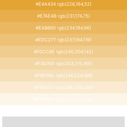
#E4A434 rgb(228,164,52)
#E7AE4B rgb(231,174,75)
#EAB860 rgb(234,184,96)
#EDC277 rgb(237,194,119)
#F0CC8E rgb(240,204,142)
#F3D7A5 rgb(243,215,165)
#F6E0BA rgb(246,224,186)
#F9EAD1 rgb(249,234,209)
#FCF5E8 rgb(252,245,232)