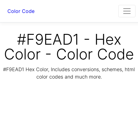
Color Code
#F9EAD1 - Hex
Color - Color Code
#F9EAD1 Hex Color, Includes conversions, schemes, html
color codes and much more.