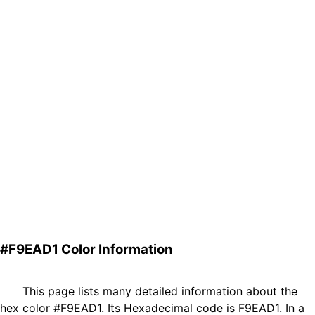
#F9EAD1 Color Information
This page lists many detailed information about the
hex color #F9EAD1. Its Hexadecimal code is F9EAD1. In a