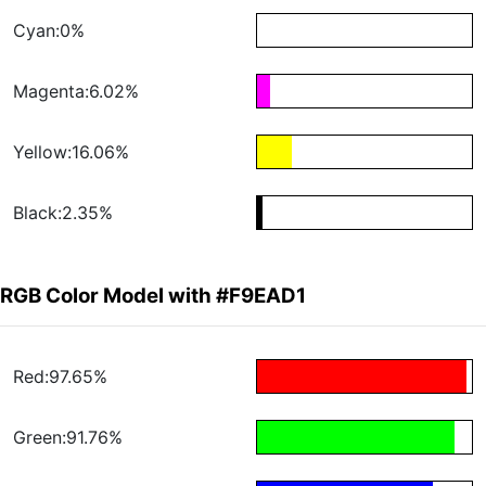
Cyan:0%
Magenta:6.02%
Yellow:16.06%
Black:2.35%
RGB Color Model with #F9EAD1
Red:97.65%
Green:91.76%