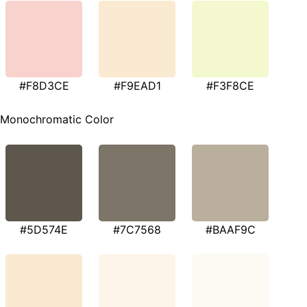
#F8D3CE
#F9EAD1
#F3F8CE
Monochromatic Color
#5D574E
#7C7568
#BAAF9C