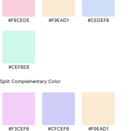
#F8CEDE
#F9EAD1
#CEDEF8
#CEF8E8
Split Complementary Color
#F3CEF8
#CFCEF8
#F9EAD1