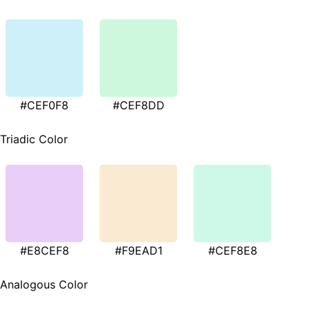
#CEF0F8
#CEF8DD
Triadic Color
#E8CEF8
#F9EAD1
#CEF8E8
Analogous Color