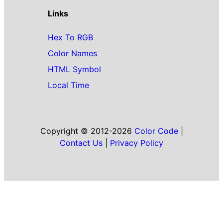
Links
Hex To RGB
Color Names
HTML Symbol
Local Time
Copyright © 2012-2026
Color Code
|
Contact Us
|
Privacy Policy