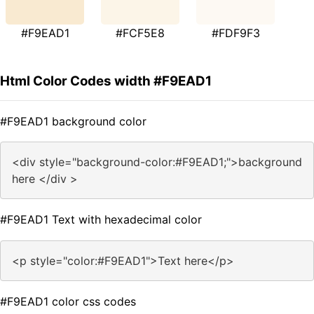
#F9EAD1
#FCF5E8
#FDF9F3
Html Color Codes width #F9EAD1
#F9EAD1 background color
<div style="background-color:#F9EAD1;">background
here </div >
#F9EAD1 Text with hexadecimal color
<p style="color:#F9EAD1">Text here</p>
#F9EAD1 color css codes