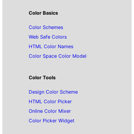
Color Basics
Color Schemes
Web Safe Colors
HTML Color Names
Color Space Color Model
Color Tools
Design Color Scheme
HTML Color Picker
Online Color Mixer
Color Picker Widget