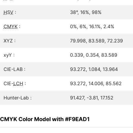
HSV
:
38°, 16%, 98%
CMYK
:
0%, 6%, 16.1%, 2.4%
XYZ :
79.998, 83.589, 72.239
xyY :
0.339, 0.354, 83.589
CIE-LAB :
93.272, 1.084, 13.964
CIE-
LCH
:
93.272, 14.006, 85.562
Hunter-Lab :
91.427, -3.81, 17.152
CMYK Color Model with #F9EAD1