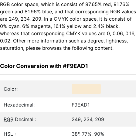
RGB color space, which is consist of 97.65% red, 91.76%
green and 81.96% blue, and that corresponding RGB values
are 249, 234, 209. In a CMYK color space, it is consist of
0% cyan, 6% magenta, 16.1% yellow and 2.4% black,
whereas that corresponding CMYK values are 0, 0.06, 0.16,
0.02. Other more information such as degree, lightness,
saturation, please browses the following content.
Color Conversion with #F9EAD1
Color:
Hexadecimal:
F9EAD1
RGB
Decimal :
249, 234, 209
HSL
:
38°, 77%, 90%