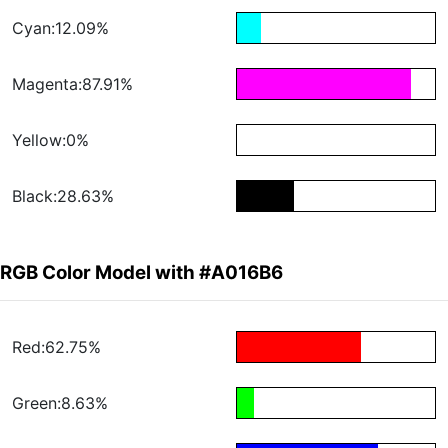
Cyan:12.09%
Magenta:87.91%
Yellow:0%
Black:28.63%
RGB Color Model with #A016B6
Red:62.75%
Green:8.63%