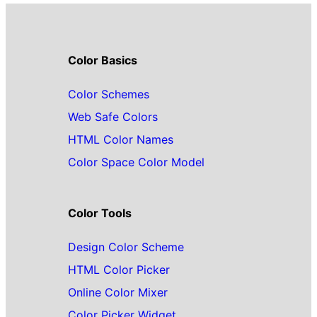
Color Basics
Color Schemes
Web Safe Colors
HTML Color Names
Color Space Color Model
Color Tools
Design Color Scheme
HTML Color Picker
Online Color Mixer
Color Picker Widget