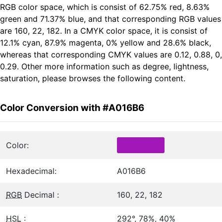
RGB color space, which is consist of 62.75% red, 8.63%
green and 71.37% blue, and that corresponding RGB values
are 160, 22, 182. In a CMYK color space, it is consist of
12.1% cyan, 87.9% magenta, 0% yellow and 28.6% black,
whereas that corresponding CMYK values are 0.12, 0.88, 0,
0.29. Other more information such as degree, lightness,
saturation, please browses the following content.
Color Conversion with #A016B6
Color:
Hexadecimal:
A016B6
RGB
Decimal :
160, 22, 182
HSL
:
292°, 78%, 40%