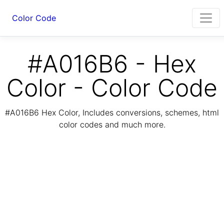
Color Code
#A016B6 - Hex
Color - Color Code
#A016B6 Hex Color, Includes conversions, schemes, html
color codes and much more.