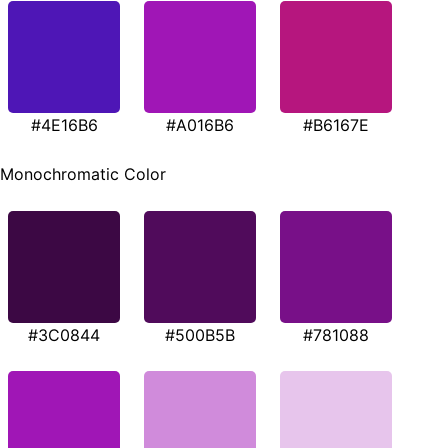
#4E16B6
#A016B6
#B6167E
Monochromatic Color
#3C0844
#500B5B
#781088