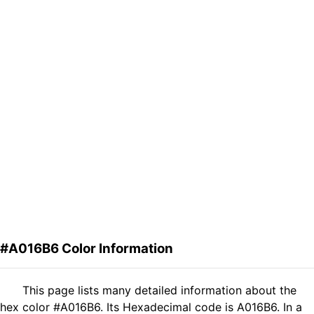
#A016B6 Color Information
This page lists many detailed information about the
hex color #A016B6. Its Hexadecimal code is A016B6. In a