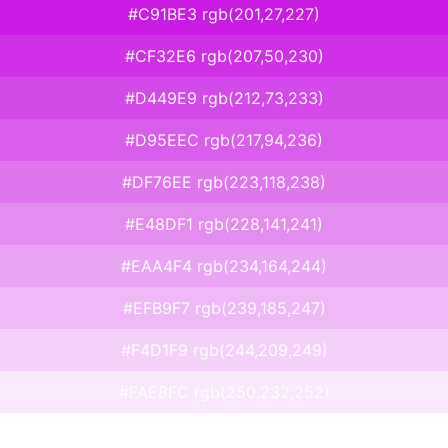
#C91BE3 rgb(201,27,227)
#CF32E6 rgb(207,50,230)
#D449E9 rgb(212,73,233)
#D95EEC rgb(217,94,236)
#DF76EE rgb(223,118,238)
#E48DF1 rgb(228,141,241)
#EAA4F4 rgb(234,164,244)
#EFB9F7 rgb(239,185,247)
#F4D1F9 rgb(244,209,249)
#FAE8FC rgb(250,232,252)