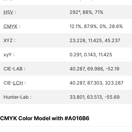
HSV
:
292°, 88%, 71%
CMYK
:
12.1%, 87.9%, 0%, 28.6%
XYZ :
23.228, 11.425, 45.237
xyY :
0.291, 0.143, 11.425
CIE-LAB :
40.287, 69.986, -52.19
CIE-
LCH
:
40.287, 87.303, 323.287
Hunter-Lab :
33.801, 63.513, -55.69
CMYK Color Model with #A016B6