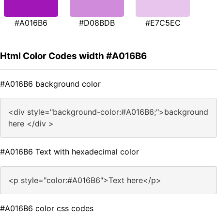
#A016B6
#D08BDB
#E7C5EC
Html Color Codes width #A016B6
#A016B6 background color
<div style="background-color:#A016B6;">background
here </div >
#A016B6 Text with hexadecimal color
<p style="color:#A016B6">Text here</p>
#A016B6 color css codes