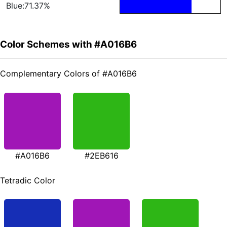
Blue:71.37%
Color Schemes with #A016B6
Complementary Colors of #A016B6
#A016B6
#2EB616
Tetradic Color