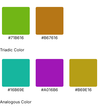
#71B616
#B67616
Triadic Color
#16B69E
#A016B6
#B69E16
Analogous Color