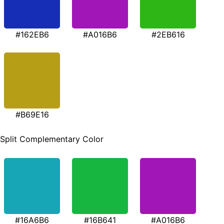
#162EB6
#A016B6
#2EB616
#B69E16
Split Complementary Color
#16A6B6
#16B641
#A016B6