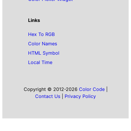
Links
Hex To RGB
Color Names
HTML Symbol
Local Time
Copyright © 2012-2026
Color Code
|
Contact Us
|
Privacy Policy