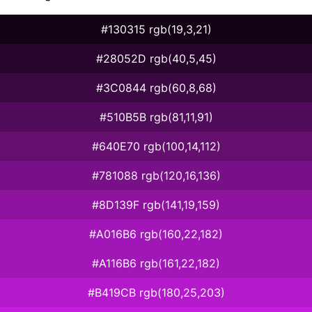
#130315 rgb(19,3,21)
#28052D rgb(40,5,45)
#3C0844 rgb(60,8,68)
#510B5B rgb(81,11,91)
#640E70 rgb(100,14,112)
#781088 rgb(120,16,136)
#8D139F rgb(141,19,159)
#A016B6 rgb(160,22,182)
#A116B6 rgb(161,22,182)
#B419CB rgb(180,25,203)