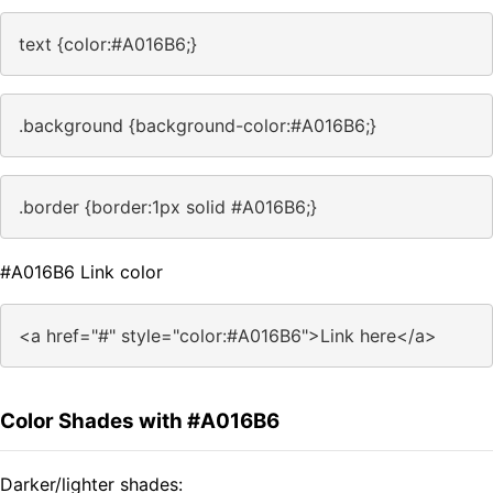
text {color:#A016B6;}
.background {background-color:#A016B6;}
.border {border:1px solid #A016B6;}
#A016B6 Link color
<a href="#" style="color:#A016B6">Link here</a>
Color Shades with #A016B6
Darker/lighter shades: