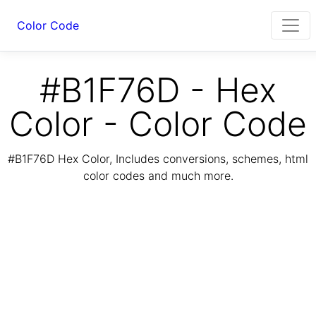
Color Code
#B1F76D - Hex
Color - Color Code
#B1F76D Hex Color, Includes conversions, schemes, html
color codes and much more.