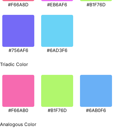
#F66A8D
#EB6AF6
#B1F76D
#756AF6
#6AD3F6
Triadic Color
#F66AB0
#B1F76D
#6AB0F6
Analogous Color