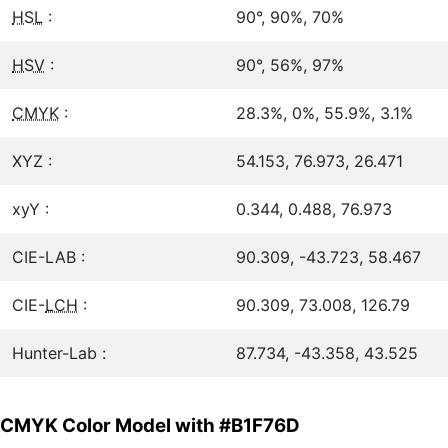
HSL
:
90°, 90%, 70%
HSV
:
90°, 56%, 97%
CMYK
:
28.3%, 0%, 55.9%, 3.1%
XYZ :
54.153, 76.973, 26.471
xyY :
0.344, 0.488, 76.973
CIE-LAB :
90.309, -43.723, 58.467
CIE-
LCH
:
90.309, 73.008, 126.79
Hunter-Lab :
87.734, -43.358, 43.525
CMYK Color Model with #B1F76D