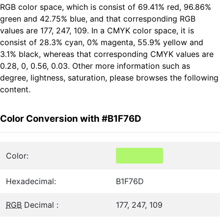
RGB color space, which is consist of 69.41% red, 96.86%
green and 42.75% blue, and that corresponding RGB
values are 177, 247, 109. In a CMYK color space, it is
consist of 28.3% cyan, 0% magenta, 55.9% yellow and
3.1% black, whereas that corresponding CMYK values are
0.28, 0, 0.56, 0.03. Other more information such as
degree, lightness, saturation, please browses the following
content.
Color Conversion with #B1F76D
Color:
Hexadecimal:
B1F76D
RGB
Decimal :
177, 247, 109