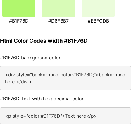
#B1F76D
#D8FBB7
#EBFCDB
Html Color Codes width #B1F76D
#B1F76D background color
<div style="background-color:#B1F76D;">background
here </div >
#B1F76D Text with hexadecimal color
<p style="color:#B1F76D">Text here</p>