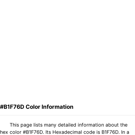
#B1F76D Color Information
This page lists many detailed information about the
hex color #B1F76D. Its Hexadecimal code is B1F76D. In a