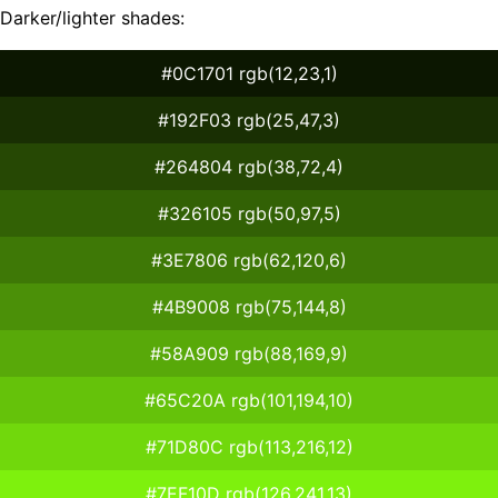
Darker/lighter shades:
#0C1701 rgb(12,23,1)
#192F03 rgb(25,47,3)
#264804 rgb(38,72,4)
#326105 rgb(50,97,5)
#3E7806 rgb(62,120,6)
#4B9008 rgb(75,144,8)
#58A909 rgb(88,169,9)
#65C20A rgb(101,194,10)
#71D80C rgb(113,216,12)
#7EF10D rgb(126,241,13)