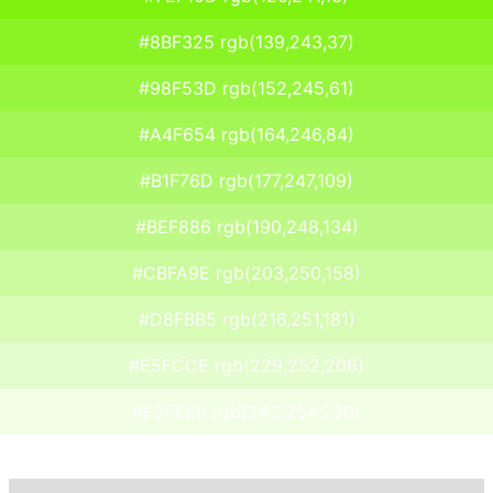
#8BF325 rgb(139,243,37)
#98F53D rgb(152,245,61)
#A4F654 rgb(164,246,84)
#B1F76D rgb(177,247,109)
#BEF886 rgb(190,248,134)
#CBFA9E rgb(203,250,158)
#D8FBB5 rgb(216,251,181)
#E5FCCE rgb(229,252,206)
#F2FEE6 rgb(242,254,230)