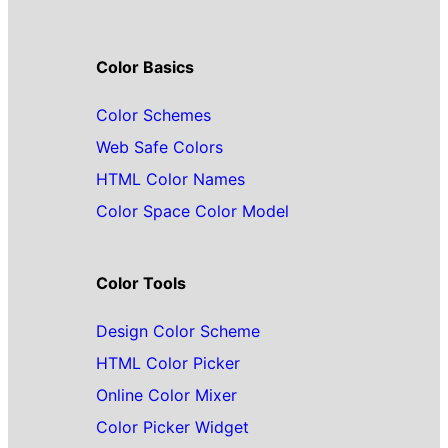
Color Basics
Color Schemes
Web Safe Colors
HTML Color Names
Color Space Color Model
Color Tools
Design Color Scheme
HTML Color Picker
Online Color Mixer
Color Picker Widget