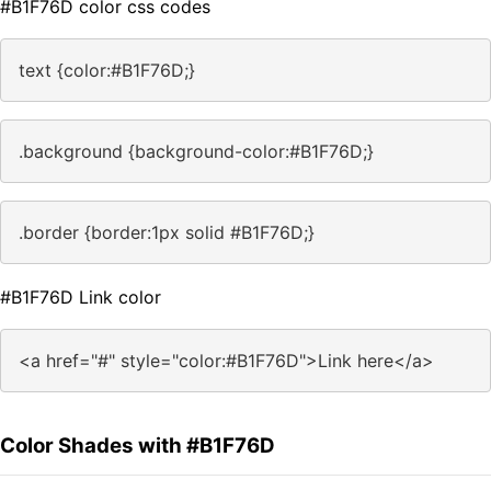
#B1F76D color css codes
text {color:#B1F76D;}
.background {background-color:#B1F76D;}
.border {border:1px solid #B1F76D;}
#B1F76D Link color
<a href="#" style="color:#B1F76D">Link here</a>
Color Shades with #B1F76D