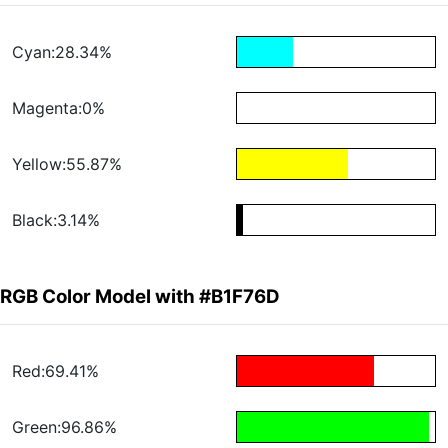
Cyan:28.34%
Magenta:0%
Yellow:55.87%
Black:3.14%
RGB Color Model with #B1F76D
Red:69.41%
Green:96.86%