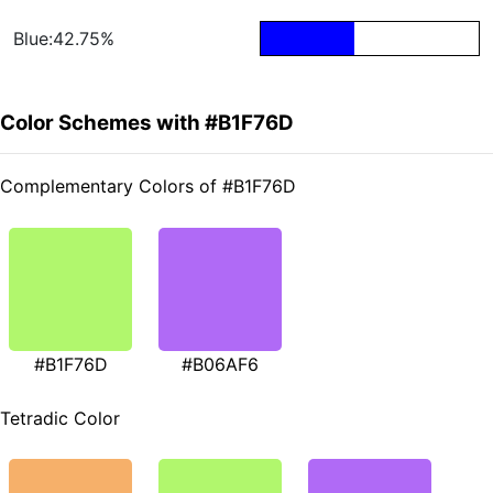
Blue:42.75%
Color Schemes with #B1F76D
Complementary Colors of #B1F76D
#B1F76D
#B06AF6
Tetradic Color