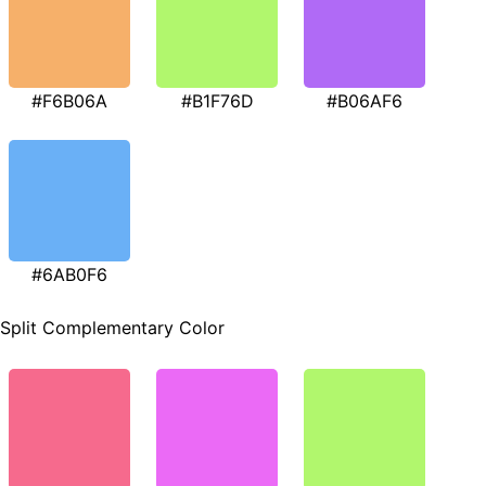
#F6B06A
#B1F76D
#B06AF6
#6AB0F6
Split Complementary Color