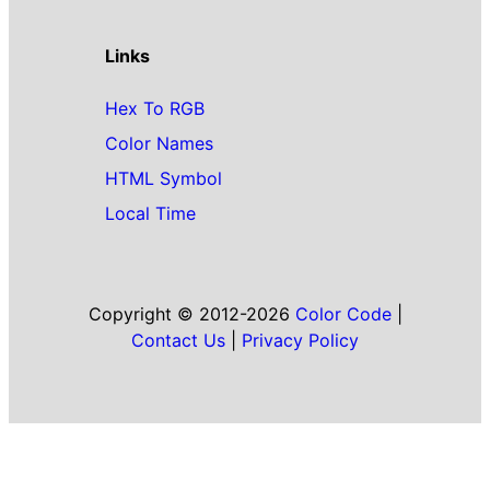
Links
Hex To RGB
Color Names
HTML Symbol
Local Time
Copyright © 2012-2026
Color Code
|
Contact Us
|
Privacy Policy