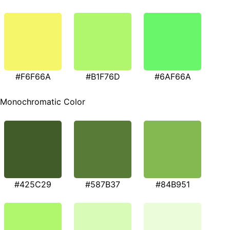
#F6F66A
#B1F76D
#6AF66A
Monochromatic Color
#425C29
#587B37
#84B951