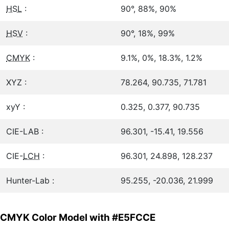
HSL
:
90°, 88%, 90%
HSV
:
90°, 18%, 99%
CMYK
:
9.1%, 0%, 18.3%, 1.2%
XYZ :
78.264, 90.735, 71.781
xyY :
0.325, 0.377, 90.735
CIE-LAB :
96.301, -15.41, 19.556
CIE-
LCH
:
96.301, 24.898, 128.237
Hunter-Lab :
95.255, -20.036, 21.999
CMYK Color Model with #E5FCCE