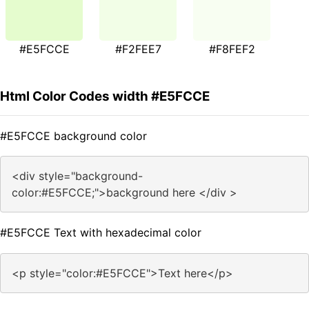
#E5FCCE
#F2FEE7
#F8FEF2
Html Color Codes width #E5FCCE
#E5FCCE background color
<div style="background-
color:#E5FCCE;">background here </div >
#E5FCCE Text with hexadecimal color
<p style="color:#E5FCCE">Text here</p>