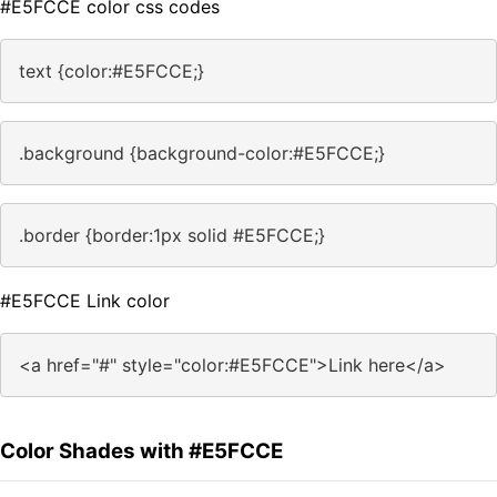
#E5FCCE color css codes
text {color:#E5FCCE;}
.background {background-color:#E5FCCE;}
.border {border:1px solid #E5FCCE;}
#E5FCCE Link color
<a href="#" style="color:#E5FCCE">Link here</a>
Color Shades with #E5FCCE