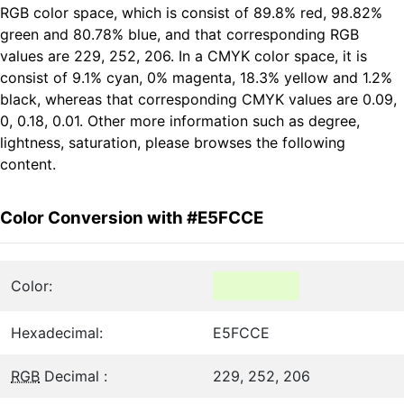
RGB color space, which is consist of 89.8% red, 98.82%
green and 80.78% blue, and that corresponding RGB
values are 229, 252, 206. In a CMYK color space, it is
consist of 9.1% cyan, 0% magenta, 18.3% yellow and 1.2%
black, whereas that corresponding CMYK values are 0.09,
0, 0.18, 0.01. Other more information such as degree,
lightness, saturation, please browses the following
content.
Color Conversion with #E5FCCE
Color:
Hexadecimal:
E5FCCE
RGB
Decimal :
229, 252, 206