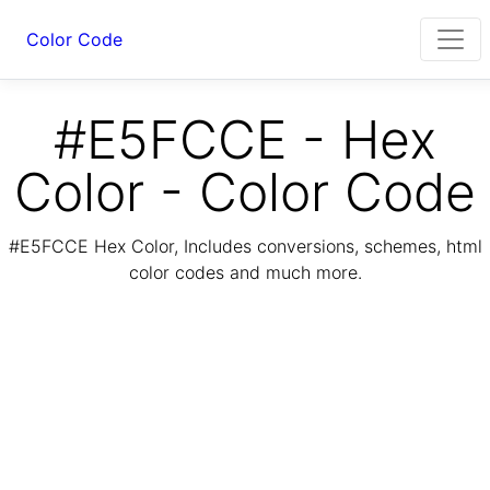
Color Code
#E5FCCE - Hex
Color - Color Code
#E5FCCE Hex Color, Includes conversions, schemes, html
color codes and much more.