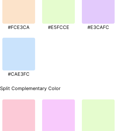
#FCE3CA
#E5FCCE
#E3CAFC
#CAE3FC
Split Complementary Color