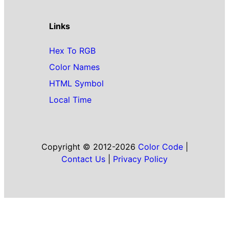
Links
Hex To RGB
Color Names
HTML Symbol
Local Time
Copyright © 2012-2026
Color Code
|
Contact Us
|
Privacy Policy