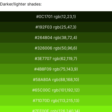
Darker/lighter shades:
#0C1701 rgb(12,23,1)
#192F03 rgb(25,47,3)
#264804 rgb(38,72,4)
#326006 rgb(50,96,6)
#3E7707 rgb(62,119,7)
#4B8F09 rgb(75,143,9)
#58A80A rgb(88,168,10)
#65C00C rgb(101,192,12)
#71D70D rgb(113,215,13)
#7EF00E rgb(126,240,14)