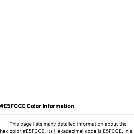
#E5FCCE Color Information
This page lists many detailed information about the
hex color #E5FCCE. Its Hexadecimal code is E5FCCE. In a