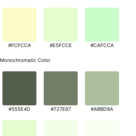
#FCFCCA
#E5FCCE
#CAFCCA
Monochromatic Color
#555E4D
#727E67
#ABBD9A