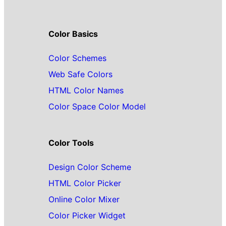
Color Basics
Color Schemes
Web Safe Colors
HTML Color Names
Color Space Color Model
Color Tools
Design Color Scheme
HTML Color Picker
Online Color Mixer
Color Picker Widget