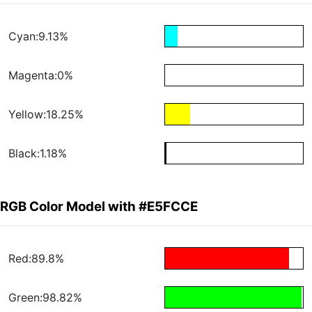
Cyan:9.13%
Magenta:0%
Yellow:18.25%
Black:1.18%
RGB Color Model with #E5FCCE
Red:89.8%
Green:98.82%