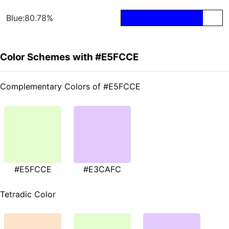
Blue:80.78%
Color Schemes with #E5FCCE
Complementary Colors of #E5FCCE
#E5FCCE
#E3CAFC
Tetradic Color