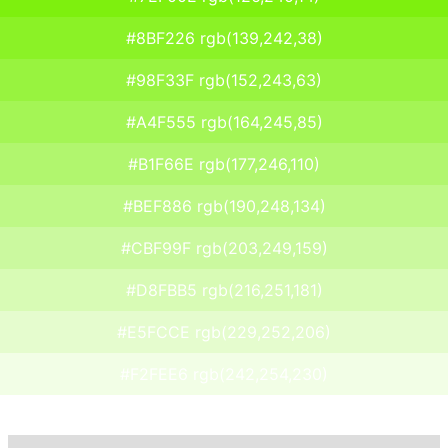
#8BF226 rgb(139,242,38)
#98F33F rgb(152,243,63)
#A4F555 rgb(164,245,85)
#B1F66E rgb(177,246,110)
#BEF886 rgb(190,248,134)
#CBF99F rgb(203,249,159)
#D8FBB5 rgb(216,251,181)
#E5FCCE rgb(229,252,206)
#F2FEE6 rgb(242,254,230)