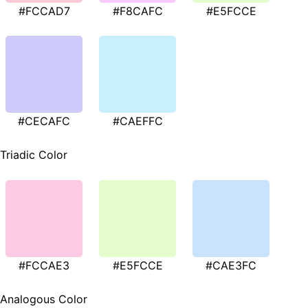
#FCCAD7
#F8CAFC
#E5FCCE
#CECAFC
#CAEFFC
Triadic Color
#FCCAE3
#E5FCCE
#CAE3FC
Analogous Color