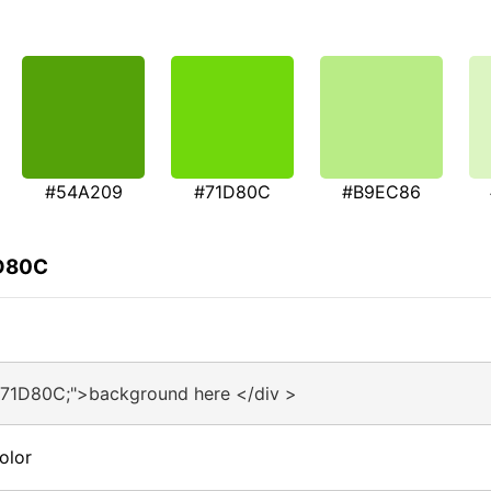
#54A209
#71D80C
#B9EC86
1D80C
#71D80C;">background here </div >
olor