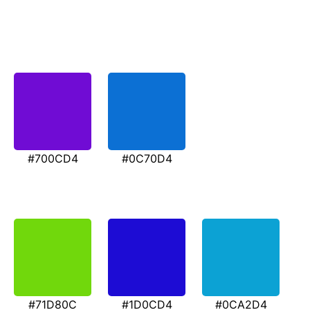
#700CD4
#0C70D4
#71D80C
#1D0CD4
#0CA2D4