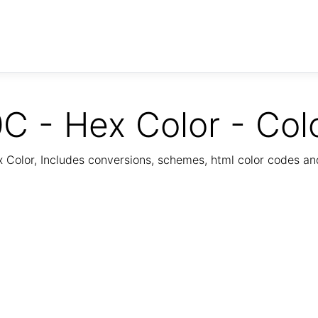
C - Hex Color - Col
Color, Includes conversions, schemes, html color codes a