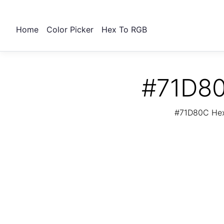
Home
Color Picker
Hex To RGB
#71D80
#71D80C Hex 