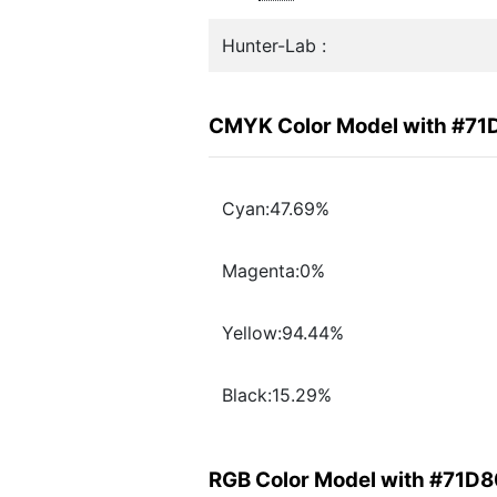
Hunter-Lab :
CMYK Color Model with #7
Cyan:47.69%
Magenta:0%
Yellow:94.44%
Black:15.29%
RGB Color Model with #71D