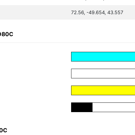
72.56, -49.654, 43.557
1D80C
80C