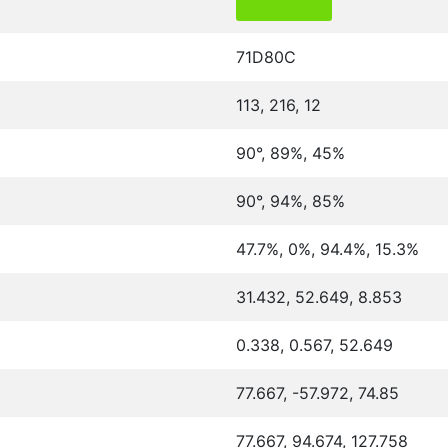
71D80C
113, 216, 12
90°, 89%, 45%
90°, 94%, 85%
47.7%, 0%, 94.4%, 15.3%
31.432, 52.649, 8.853
0.338, 0.567, 52.649
77.667, -57.972, 74.85
77.667, 94.674, 127.758