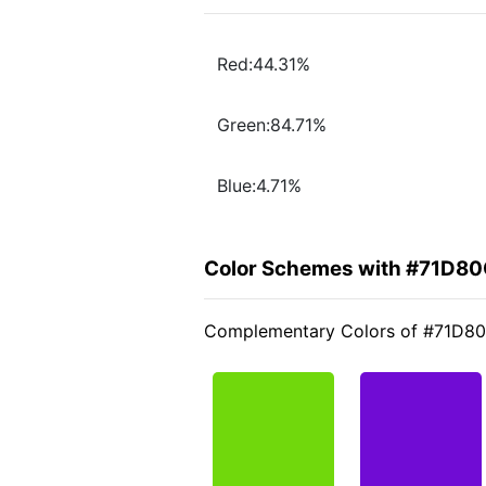
Red:44.31%
Green:84.71%
Blue:4.71%
Color Schemes with #71D8
Complementary Colors of #71D8