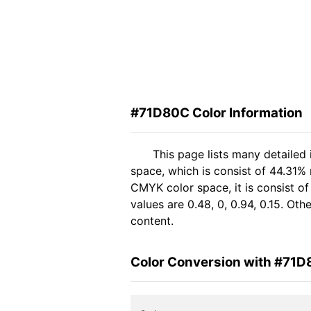
#71D80C Color Information
This page lists many detailed
space, which is consist of 44.31% 
CMYK color space, it is consist 
values are 0.48, 0, 0.94, 0.15. Ot
content.
Color Conversion with #71