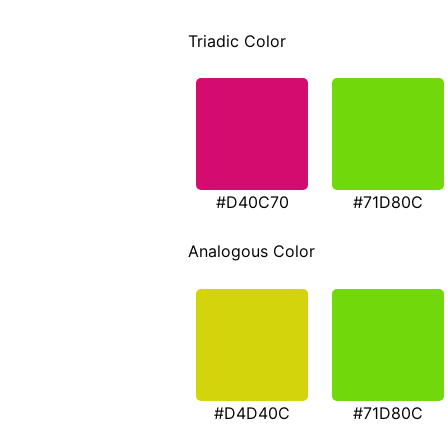
Triadic Color
#D40C70
#71D80C
Analogous Color
#D4D40C
#71D80C