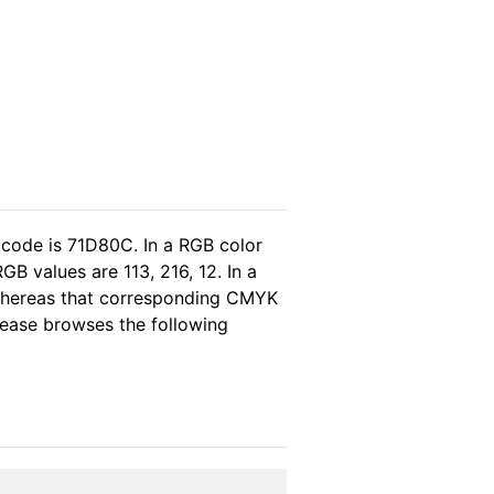
 code is 71D80C. In a RGB color
B values are 113, 216, 12. In a
 whereas that corresponding CMYK
please browses the following