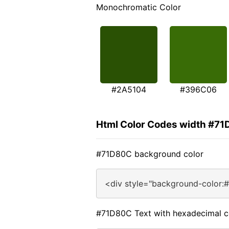
Monochromatic Color
#2A5104
#396C06
Html Color Codes width #7
#71D80C background color
<div style="background-color:
#71D80C Text with hexadecimal c