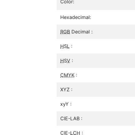
Color:
Hexadecimal:
RGB
Decimal :
HSL
:
HSV
:
CMYK
:
XYZ :
xyY :
CIE-LAB :
CIE-
LCH
: