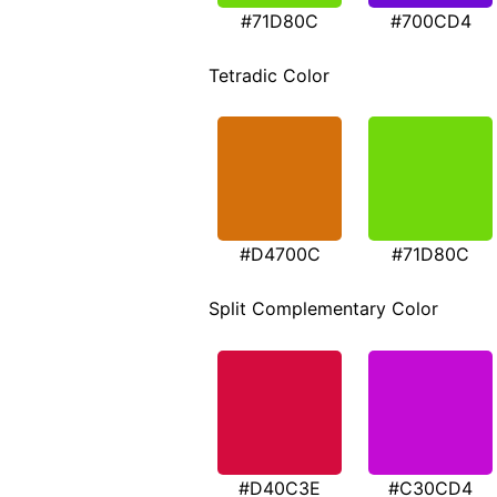
#71D80C
#700CD4
Tetradic Color
#D4700C
#71D80C
Split Complementary Color
#D40C3E
#C30CD4