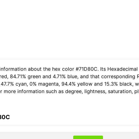
 information about the hex color #71D80C. Its Hexadecimal
red, 84.71% green and 4.71% blue, and that corresponding RG
of 47.7% cyan, 0% magenta, 94.4% yellow and 15.3% black,
her more information such as degree, lightness, saturation, 
D80C