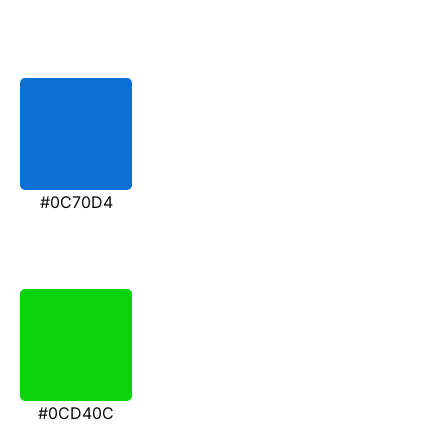
#0C70D4
#0CD40C