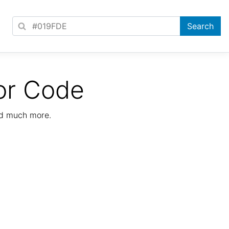
or Code
nd much more.