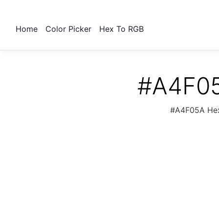
Home
Color Picker
Hex To RGB
#A4F05
#A4F05A Hex 