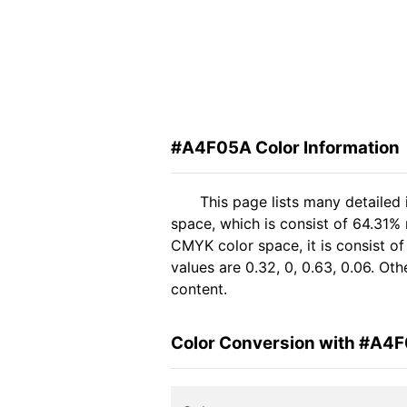
#A4F05A Color Information
This page lists many detailed
space, which is consist of 64.31%
CMYK color space, it is consist 
values are 0.32, 0, 0.63, 0.06. Ot
content.
Color Conversion with #A4