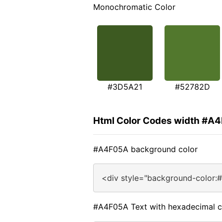
Monochromatic Color
#3D5A21
#52782D
Html Color Codes width #A
#A4F05A background color
<div style="background-color:
#A4F05A Text with hexadecimal c