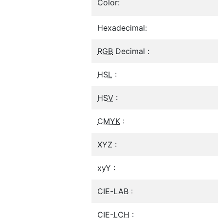
Color:
Hexadecimal:
RGB
Decimal :
HSL
:
HSV
:
CMYK
:
XYZ :
xyY :
CIE-LAB :
CIE-
LCH
: