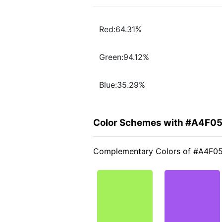
Red:64.31%
Green:94.12%
Blue:35.29%
Color Schemes with #A4F0
Complementary Colors of #A4F0