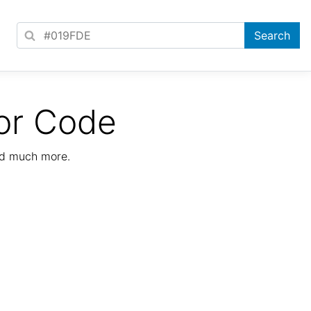
or Code
nd much more.