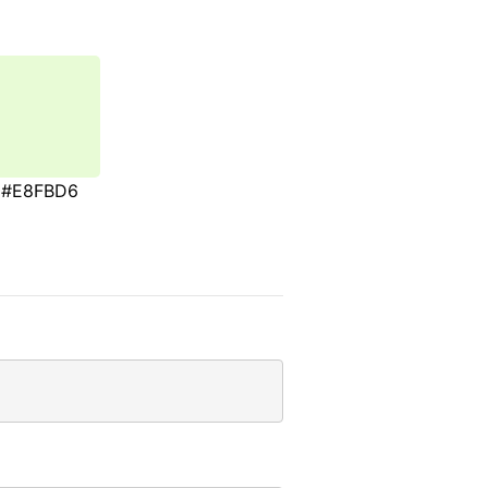
#E8FBD6