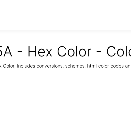
A - Hex Color - Col
Color, Includes conversions, schemes, html color codes a