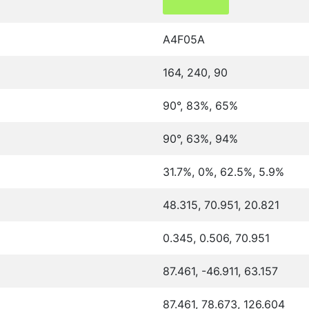
A4F05A
164, 240, 90
90°, 83%, 65%
90°, 63%, 94%
31.7%, 0%, 62.5%, 5.9%
48.315, 70.951, 20.821
0.345, 0.506, 70.951
87.461, -46.911, 63.157
87.461, 78.673, 126.604