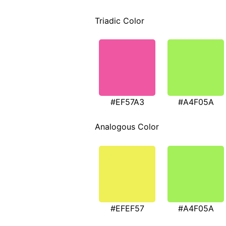
Triadic Color
#EF57A3
#A4F05A
Analogous Color
#EFEF57
#A4F05A