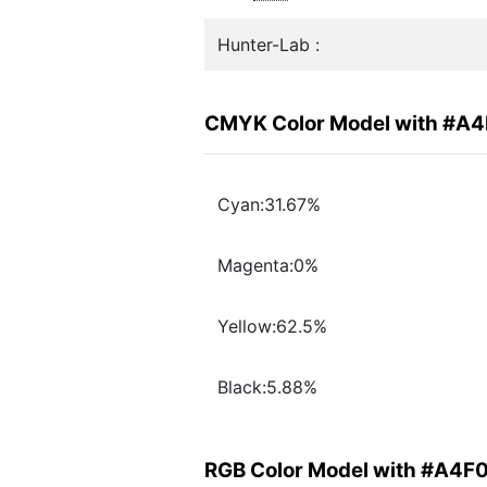
Hunter-Lab :
CMYK Color Model with #A
Cyan:31.67%
Magenta:0%
Yellow:62.5%
Black:5.88%
RGB Color Model with #A4F