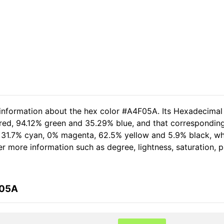
 information about the hex color #A4F05A. Its Hexadecimal
 red, 94.12% green and 35.29% blue, and that corresponding
of 31.7% cyan, 0% magenta, 62.5% yellow and 5.9% black, 
her more information such as degree, lightness, saturation,
F05A