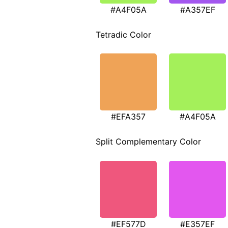
#A4F05A
#A357EF
Tetradic Color
#EFA357
#A4F05A
Split Complementary Color
#EF577D
#E357EF