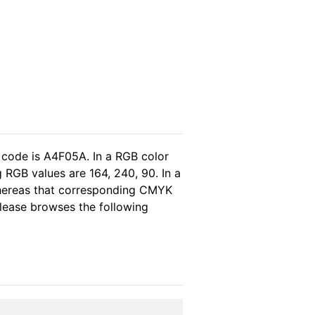
 code is A4F05A. In a RGB color
 RGB values are 164, 240, 90. In a
whereas that corresponding CMYK
 please browses the following