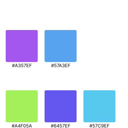
#A357EF
#57A3EF
#A4F05A
#6457EF
#57C9EF