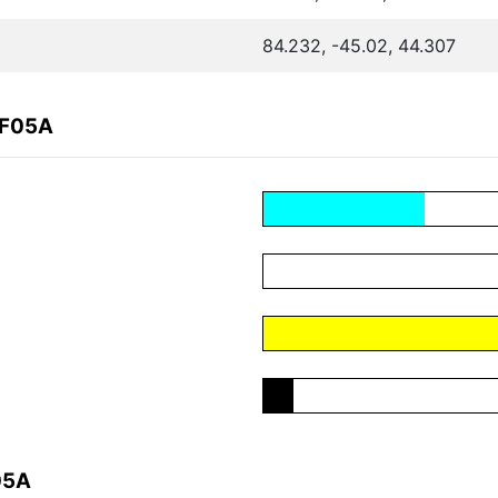
84.232, -45.02, 44.307
4F05A
05A