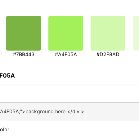
#7BB443
#A4F05A
#D2F8AD
4F05A
#A4F05A;">background here </div >
olor